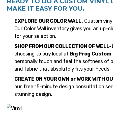
READY TO DO A CUSTOM VINYL 
MAKE IT EASY FOR YOU.
EXPLORE OUR COLOR WALL.
Custom vinyl 
Our Color Wall inventory gives you an up-clo
for your selection.
SHOP FROM OUR COLLECTION OF WELL-
choosing to buy local at
Big Frog Custom 
personally touch and feel the softness of 
and fabric that absolutely fits your needs.
CREATE ON YOUR OWN or WORK WITH OU
our free 15-minute design consultation serv
stunning design.