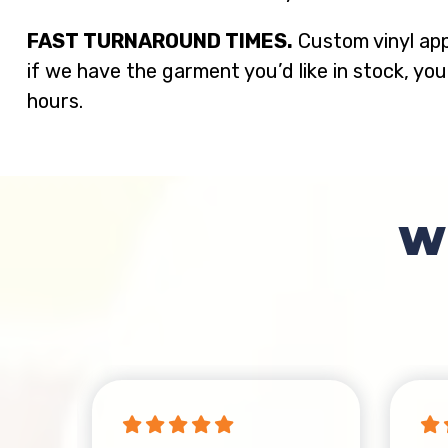
FAST TURNAROUND TIMES.
Custom vinyl app
if we have the garment you’d like in stock, you
hours.
W