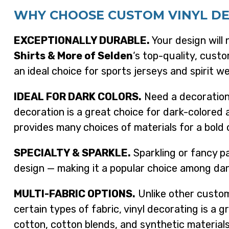
WHY CHOOSE CUSTOM VINYL D
EXCEPTIONALLY DURABLE.
Your design will 
Shirts & More of Selden
‘s top-quality, custo
an ideal choice for sports jerseys and spirit we
IDEAL FOR DARK COLORS.
Need a decoration 
decoration is a great choice for dark-colored 
provides many choices of materials for a bold 
SPECIALTY & SPARKLE.
Sparkling or fancy pa
design — making it a popular choice among d
MULTI-FABRIC OPTIONS.
Unlike other custom
certain types of fabric, vinyl decorating is a g
cotton, cotton blends, and synthetic materials