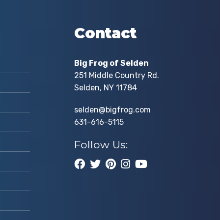
Contact
Big Frog of Selden
251 Middle Country Rd.
Selden, NY 11784
selden@bigfrog.com
631-616-5115
Follow Us: