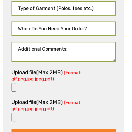
Upload file(Max 2MB)
(Format:
gif,png,jpg,jpeg,pdf)
Upload file(Max 2MB)
(Format:
gif,png,jpg,jpeg,pdf)