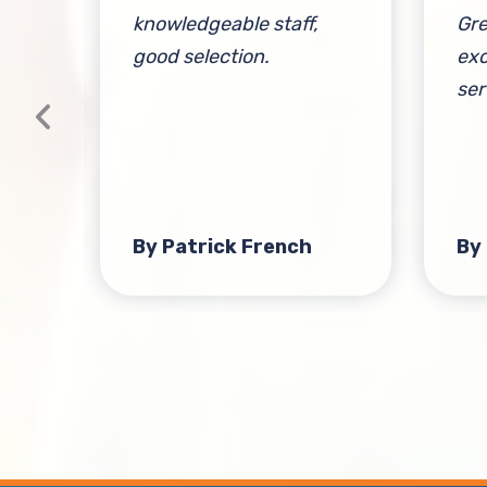
knowledgeable staff,
Gre
good selection.
exc
ser
at
t-
s
By Patrick French
By
ient
Over
nd
h