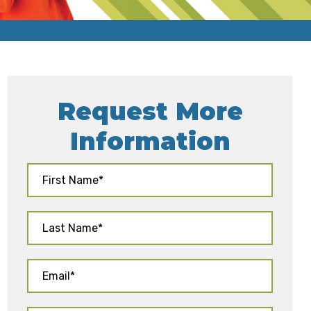
Request More
Information