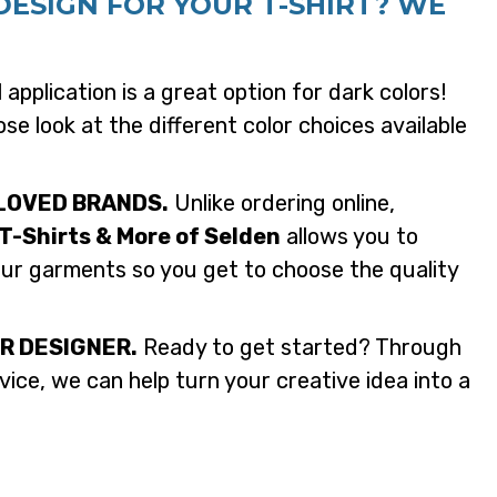
DESIGN FOR YOUR T-SHIRT? WE
application is a great option for dark colors!
se look at the different color choices available
LOVED BRANDS.
Unlike ordering online,
T-Shirts & More of Selden
allows you to
our garments so you get to choose the quality
R DESIGNER.
Ready to get started? Through
ice, we can help turn your creative idea into a