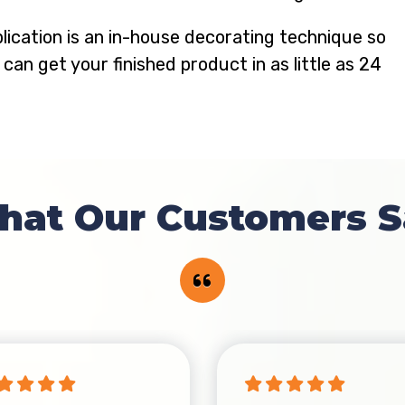
lication is an in-house decorating technique so
 can get your finished product in as little as 24
hat Our Customers S