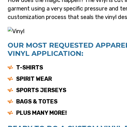
How does the magic happen? The vinyl is cut i
garment using a very specific pressure and tem
customization process that seals the vinyl desi
OUR MOST REQUESTED APPAREL
VINYL APPLICATION:
T-SHIRTS
SPIRIT WEAR
SPORTS JERSEYS
BAGS & TOTES
PLUS MANY MORE!