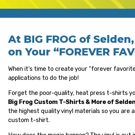
At BIG FROG of Selden
on Your “FOREVER FAVO
When it’s time to create your “forever favorite
applications to do the job!
Forget the poor-quality, heat press t-shirts y
Big Frog Custom T-Shirts & More of Selde
the highest quality vinyl materials so you are 
custom t-shirt.