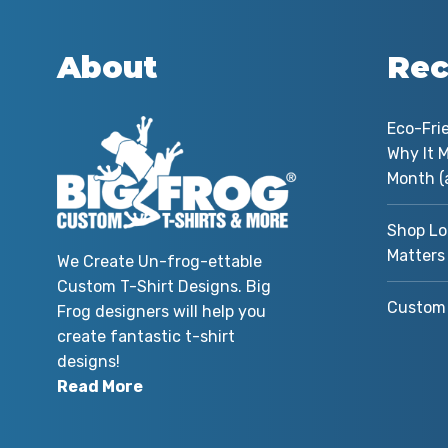
About
Rec
 my
Eco-Fri
 you
Why It M
r
Month (
and
Shop Lo
Matters
We Create Un-frog-ettable
Custom T-Shirt Designs. Big
me
Custom 
Frog designers will help you
ed
create fantastic t-shirt
m
designs!
he
Read More