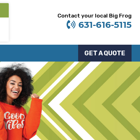
Contact your local Big Frog
631-616-5115
GET A QUOTE