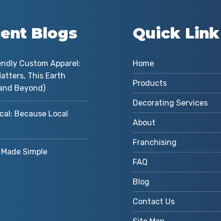
ent Blogs
Quick Link
endly Custom Apparel:
Home
atters, This Earth
Products
and Beyond)
Decorating Services
cal: Because Local
About
Franchising
Made Simple
FAQ
Blog
Contact Us