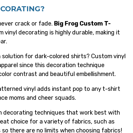
ECORATING?
never crack or fade.
Big Frog Custom T-
m vinyl decorating is highly durable, making it
ar.
solution for dark-colored shirts? Custom vinyl
apparel since this decoration technique
color contrast and beautiful embellishment.
tterned vinyl adds instant pop to any t-shirt
ance moms and cheer squads.
 decorating techniques that work best with
reat choice for a variety of fabrics, such as
 so there are no limits when choosing fabrics!