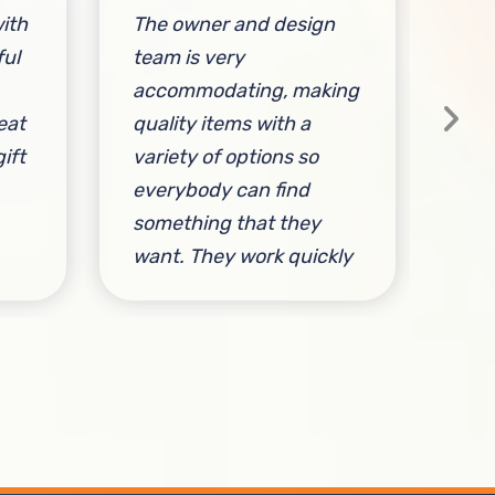
ith
The owner and design
Sta
ful
team is very
ac
accommodating, making
fri
eat
quality items with a
ift
variety of options so
everybody can find
something that they
By 
want. They work quickly
and efficiently, are
responsive to customer
needs, and make great
clothing!
By Michael Jannace