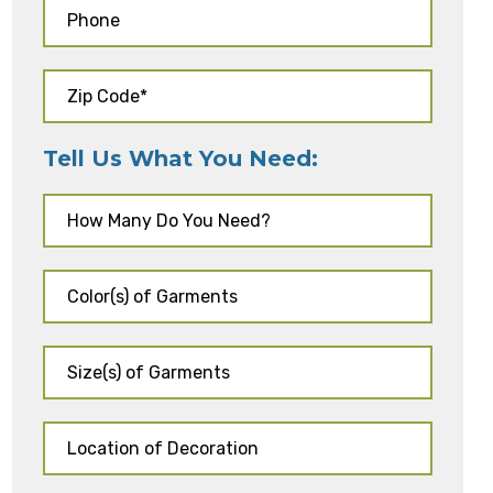
Tell Us What You Need: