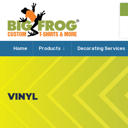
Expand
Home
Products
Decorating Services
child
menu
VINYL