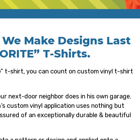
, We Make Designs Last
RITE” T-Shirts.
” t-shirt, you can count on custom vinyl t-shirt
our next-door neighbor does in his own garage.
n
‘s custom vinyl application uses nothing but
assured of an exceptionally durable & beautiful