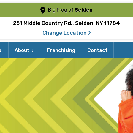
Big Frog of
Selden
251 Middle Country Rd., Selden, NY 11784
Change Location
Expand
Expand
About
Franchising
Contact
child
child
menu
menu