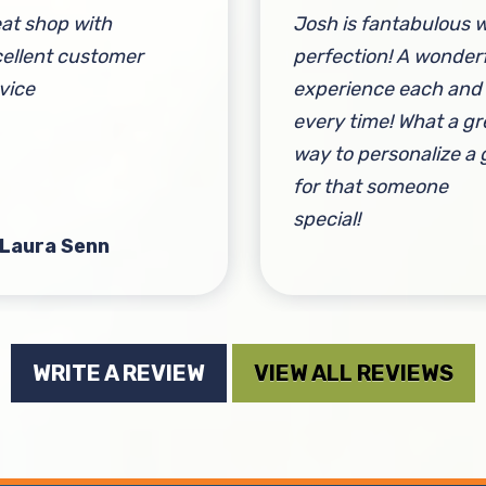
at shop with
Josh is fantabulous w
ellent customer
perfection! A wonder
vice
experience each and
every time! What a gr
way to personalize a g
for that someone
special!
 Laura Senn
By Lisa Miehl
WRITE A REVIEW
VIEW ALL REVIEWS