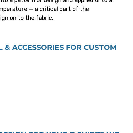
nto a pattern or design and applied onto a
perature — a critical part of the
gn on to the fabric.
 & ACCESSORIES FOR CUSTOM