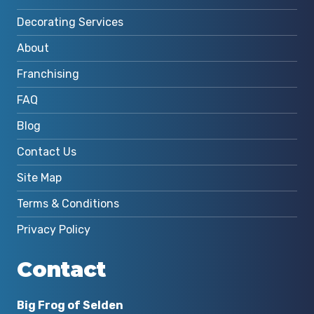
Decorating Services
About
Franchising
FAQ
Blog
Contact Us
Site Map
Terms & Conditions
Privacy Policy
Contact
Big Frog of Selden