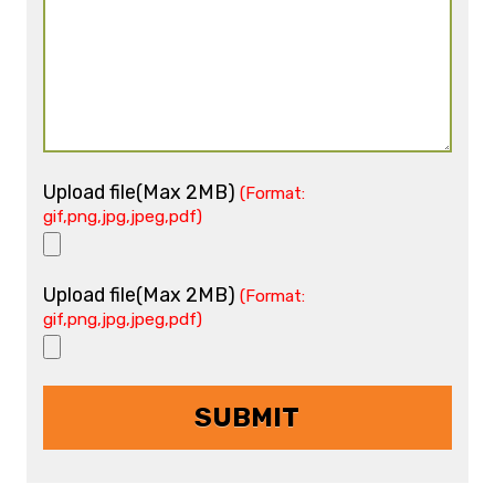
Upload file(Max 2MB)
(Format:
gif,png,jpg,jpeg,pdf)
Upload file(Max 2MB)
(Format:
gif,png,jpg,jpeg,pdf)