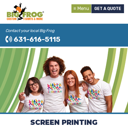
Menu
GET A QUOTE
Contact your local Big Frog
631-616-5115
SCREEN PRINTING