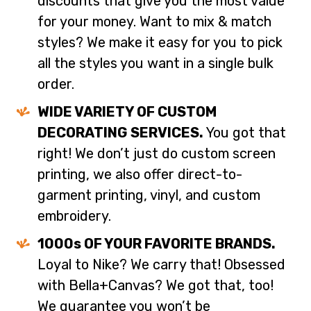
discounts that give you the most value
for your money. Want to mix & match
styles? We make it easy for you to pick
all the styles you want in a single bulk
order.
WIDE VARIETY OF CUSTOM
DECORATING SERVICES.
You got that
right! We don’t just do custom screen
printing, we also offer direct-to-
garment printing, vinyl, and custom
embroidery.
1000s OF YOUR FAVORITE BRANDS.
Loyal to Nike? We carry that! Obsessed
with Bella+Canvas? We got that, too!
We guarantee you won’t be