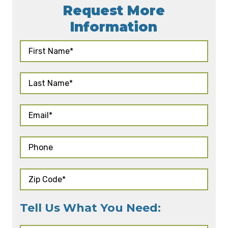
Request More
Information
Tell Us What You Need: