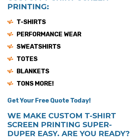
PRINTING:
T-SHIRTS
PERFORMANCE WEAR
SWEATSHIRTS
TOTES
BLANKETS
TONS MORE!
Get Your Free Quote Today!
WE MAKE CUSTOM T-SHIRT
SCREEN PRINTING SUPER-
DUPER EASY. ARE YOU READY?