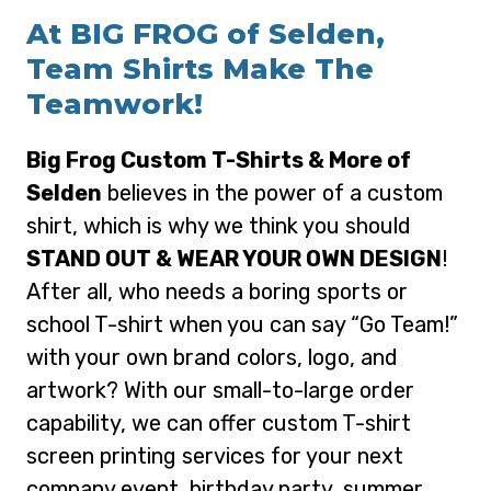
At BIG FROG of Selden,
Team Shirts Make The
Teamwork!
Big Frog Custom T-Shirts & More of
Selden
believes in the power of a custom
shirt, which is why we think you should
STAND OUT & WEAR YOUR OWN DESIGN
!
After all, who needs a boring sports or
school T-shirt when you can say “Go Team!”
with your own brand colors, logo, and
artwork? With our small-to-large order
capability, we can offer custom T-shirt
screen printing services for your next
company event, birthday party, summer