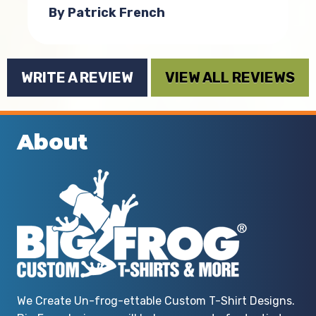
By Patrick French
o
WRITE A REVIEW
VIEW ALL REVIEWS
n
r
About
e
e
We Create Un-frog-ettable Custom T-Shirt Designs.