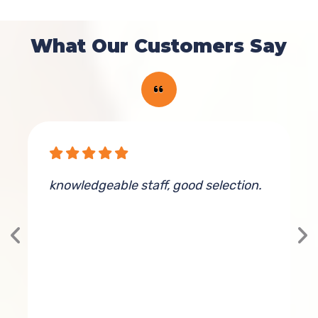
What Our Customers Say
knowledgeable staff, good selection.
G
s
d