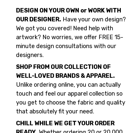
DESIGN ON YOUR OWN or WORK WITH
OUR DESIGNER.
Have your own design?
We got you covered! Need help with
artwork? No worries, we offer FREE 15-
minute design consultations with our
designers.
SHOP FROM OUR COLLECTION OF
WELL-LOVED BRANDS & APPAREL.
Unlike ordering online, you can actually
touch and feel our apparel collection so
you get to choose the fabric and quality
that absolutely fit your need.
CHILL WHILE WE GET YOUR ORDER
READY.
Whether ordering 20 or 20,000