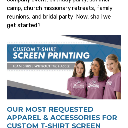
camp, church missionary retreats, family
reunions, and bridal party! Now, shall we
get started?
OUR MOST REQUESTED
APPAREL & ACCESSORIES FOR
CUSTOM T-SHIRT SCREEN