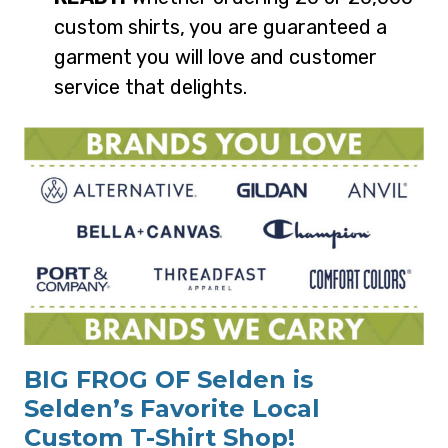
custom shirts, you are guaranteed a
garment you will love and customer
service that delights.
BIG FROG OF Selden is
Selden’s Favorite Local
Custom T-Shirt Shop!