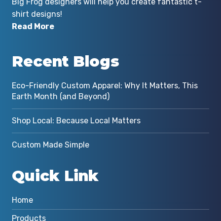
Big Frog designers will help you create fantastic t-
shirt designs!
Read More
r
Recent Blogs
Eco-Friendly Custom Apparel: Why It Matters, This
Earth Month (and Beyond)
Shop Local: Because Local Matters
Custom Made Simple
Quick Link
Home
Products