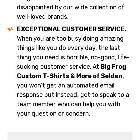
disappointed by our wide collection of
well-loved brands.
EXCEPTIONAL CUSTOMER SERVICE.
When you are too busy doing amazing
things like you do every day, the last
thing you need is horrible, no-good, life-
sucking customer service. At
Big Frog
Custom T-Shirts & More of Selden
,
you won’t get an automated email
response but instead, get to speak to a
team member who can help you with
your question or concern.