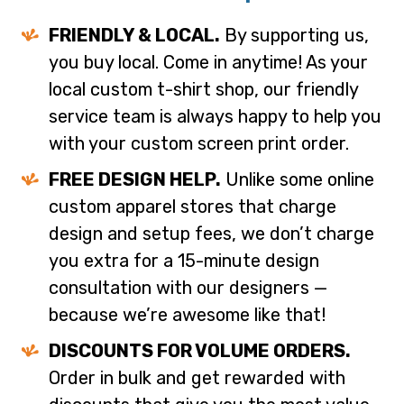
FRIENDLY & LOCAL.
By supporting us,
you buy local. Come in anytime! As your
local custom t-shirt shop, our friendly
service team is always happy to help you
with your custom screen print order.
FREE DESIGN HELP.
Unlike some online
custom apparel stores that charge
design and setup fees, we don’t charge
you extra for a 15-minute design
consultation with our designers —
because we’re awesome like that!
DISCOUNTS FOR VOLUME ORDERS.
Order in bulk and get rewarded with