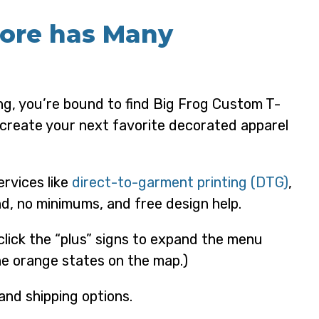
More has Many
ng, you’re bound to find Big Frog Custom T-
o create your next favorite decorated apparel
ervices like
direct-to-garment printing (DTG)
,
d, no minimums, and free design help.
 click the “plus” signs to expand the menu
the orange states on the map.)
and shipping options.