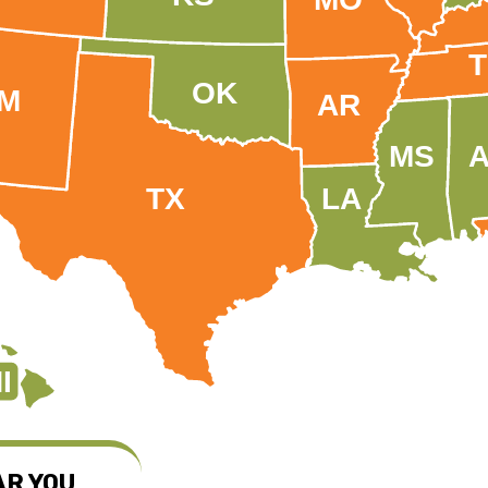
OK
M
AR
MS
TX
LA
I
AR YOU