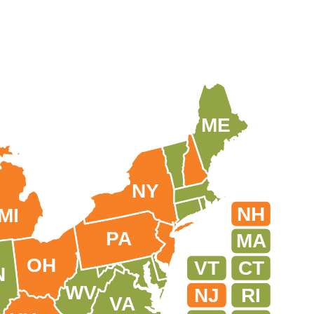
ME
NY
NH
MI
PA
MA
OH
VT
CT
N
WV
NJ
RI
VA