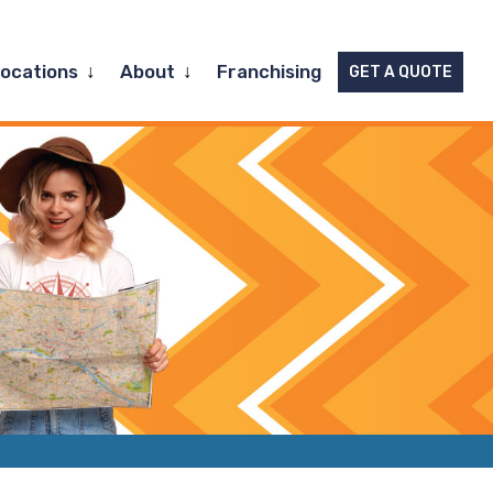
Expand
Expand
Locations
About
Franchising
GET A QUOTE
child
child
menu
menu