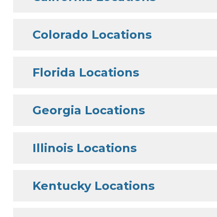
Colorado Locations
Florida Locations
Georgia Locations
Illinois Locations
Kentucky Locations