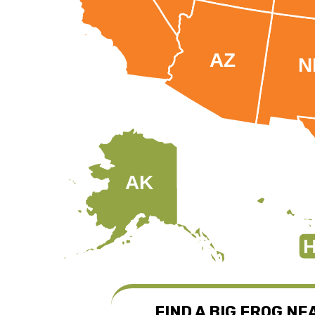
AZ
N
AK
H
FIND A BIG FROG NE