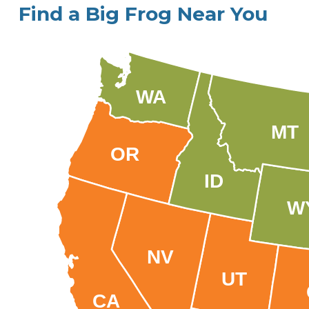
Find a Big Frog Near You
WA
MT
OR
ID
W
NV
UT
CA