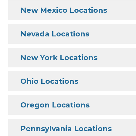
New Mexico Locations
Nevada Locations
New York Locations
Ohio Locations
Oregon Locations
Pennsylvania Locations