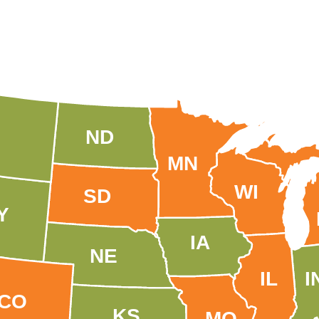
ND
MN
WI
SD
Y
IA
NE
IL
I
CO
KS
MO