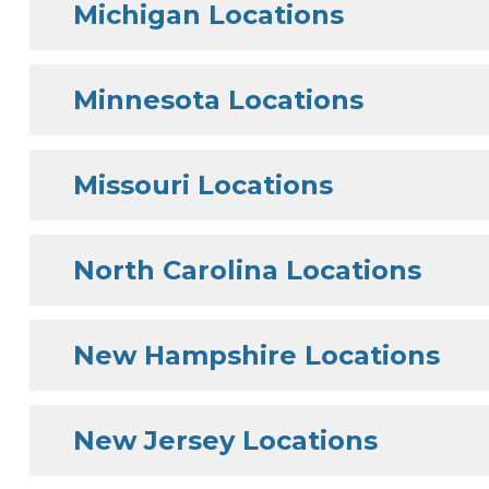
Michigan Locations
Minnesota Locations
Missouri Locations
North Carolina Locations
New Hampshire Locations
New Jersey Locations