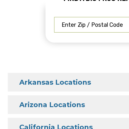
Arkansas Locations
Arizona Locations
California Locations