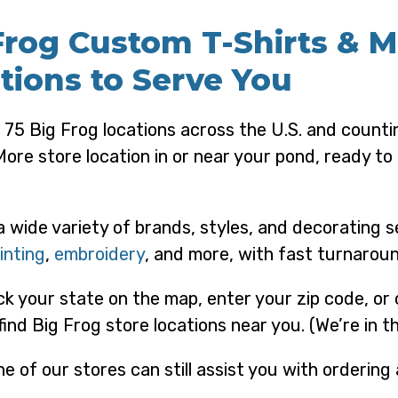
Frog Custom T-Shirts & 
tions to Serve You
 75 Big Frog locations across the U.S. and counti
More store location in or near your pond, ready t
a wide variety of brands, styles, and decorating s
inting
,
embroidery
, and more, with fast turnaroun
ick your state on the map, enter your zip code, or
find Big Frog store locations near you. (We’re in 
e of our stores can still assist you with ordering 