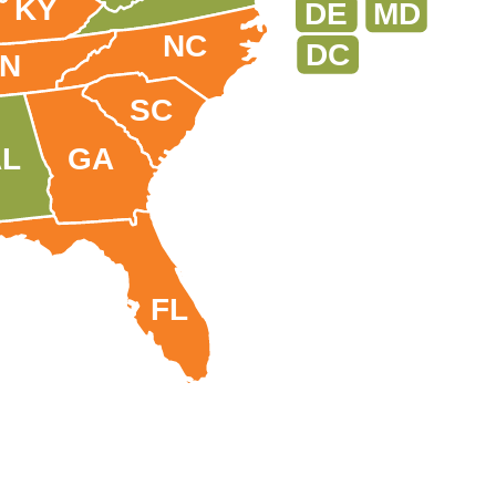
KY
DE
MD
NC
DC
TN
SC
AL
GA
FL