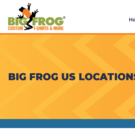
H
BIG FROG US LOCATION