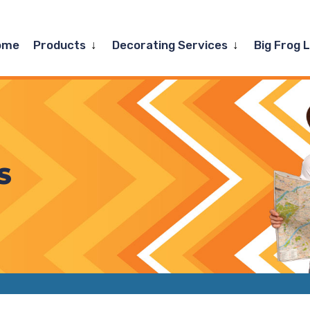
Expand
Expand
ome
Products
Decorating Services
Big Frog 
child
child
menu
menu
S