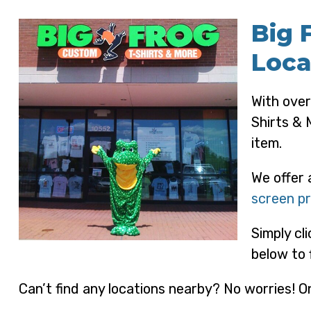
Big 
Loca
With over
Shirts & 
item.
We offer 
screen pr
Simply cl
below to 
Can’t find any locations nearby? No worries! On