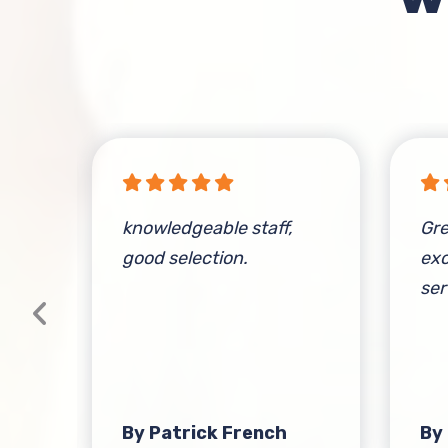
knowledgeable staff,
Gre
good selection.
exc
ser
at
t-
s
By Patrick French
By