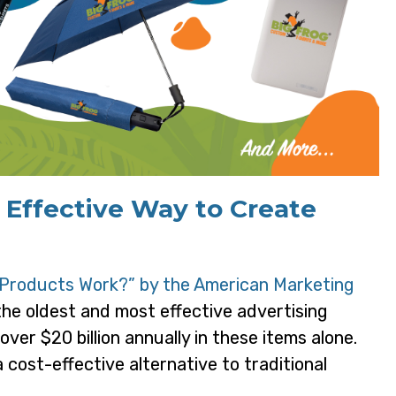
 Effective Way to Create
Products Work?” by the American Marketing
the oldest and most effective advertising
ver $20 billion annually in these items alone.
cost-effective alternative to traditional