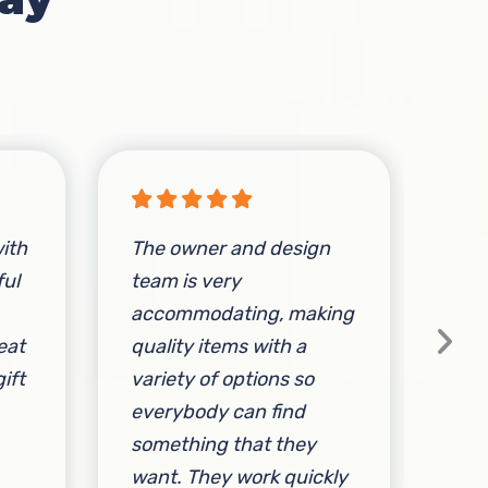
ith
The owner and design
Sta
ful
team is very
ac
accommodating, making
fri
eat
quality items with a
ift
variety of options so
everybody can find
something that they
By 
want. They work quickly