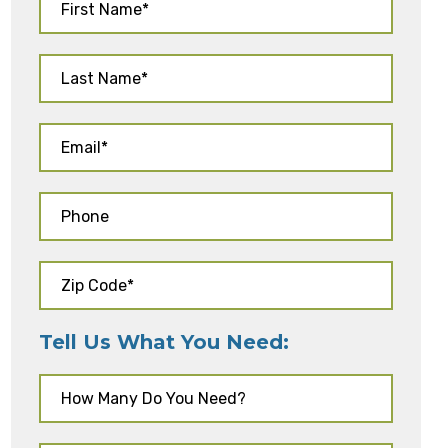
Tell Us What You Need: