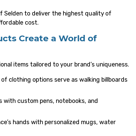
 Selden to deliver the highest quality of
fordable cost.
ucts Create a World of
onal items tailored to your brand’s uniqueness.
y of clothing options serve as walking billboards
s with custom pens, notebooks, and
ence’s hands with personalized mugs, water