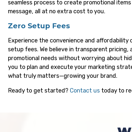
seamless process to create promotional items
message, all at no extra cost to you.
Zero Setup Fees
Experience the convenience and affordability 
setup fees. We believe in transparent pricing, 
promotional needs without worrying about hidd
you to plan and execute your marketing strate
what truly matters—growing your brand.
Ready to get started?
Contact us
today to re
W