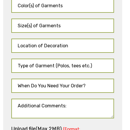
Upload file(Max 2MB)
(Format: