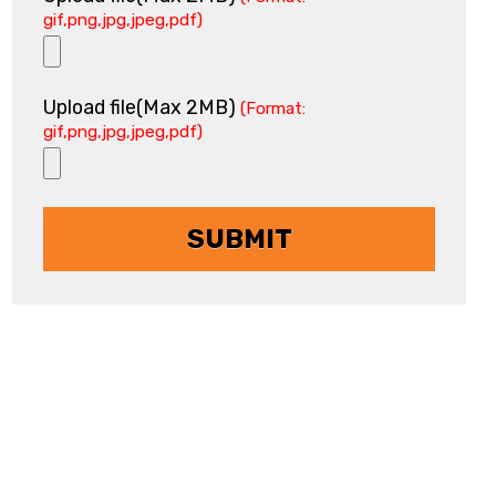
gif,png,jpg,jpeg,pdf)
Upload file(Max 2MB)
(Format:
gif,png,jpg,jpeg,pdf)