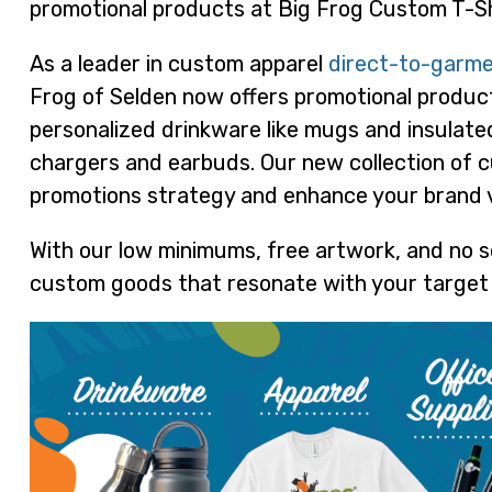
promotional products at Big Frog Custom T-Sh
As a leader in custom apparel
direct-to-garme
Frog of Selden now offers promotional products
personalized drinkware like mugs and insulate
chargers and earbuds. Our new collection of c
promotions strategy and enhance your brand vis
With our low minimums, free artwork, and no s
custom goods that resonate with your target