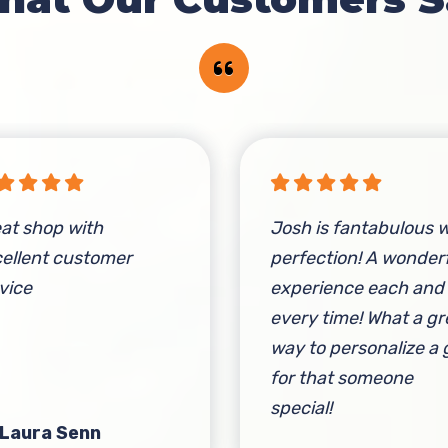
at shop with
Josh is fantabulous w
ellent customer
perfection! A wonder
vice
experience each and
every time! What a gr
way to personalize a g
for that someone
special!
 Laura Senn