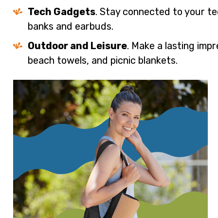
Tech Gadgets
. Stay connected to your 
banks and earbuds.
Outdoor and Leisure
. Make a lasting imp
beach towels, and picnic blankets.