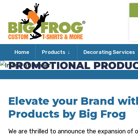
Expand
Home
Products
Decorating Services
child
PROMOTIONAL PRODU
menu
Elevate your Brand wi
Products by Big Frog
We are thrilled to announce the expansion of o