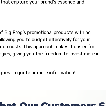
 that capture your brand’s essence and
of Big Frog’s promotional products with no
allowing you to budget effectively for your
en costs. This approach makes it easier for
gies, giving you the freedom to invest more in
quest a quote or more information!
hat Our Customers S