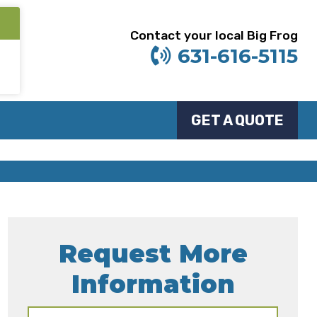
Contact your local Big Frog
631-616-5115
GET A QUOTE
Request More
Information