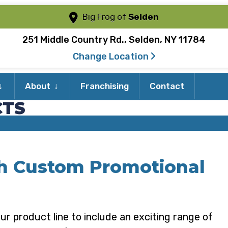
Big Frog of
Selden
251 Middle Country Rd., Selden, NY 11784
Change Location
Expand
Expand
About
Franchising
Contact
child
child
CTS
menu
menu
th Custom Promotional
ur product line to include an exciting range of