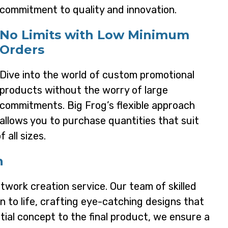
commitment to quality and innovation.
No Limits with Low Minimum
Orders
Dive into the world of custom promotional
products without the worry of large
commitments. Big Frog’s flexible approach
allows you to purchase quantities that suit
 all sizes.
n
rtwork creation service. Our team of skilled
on to life, crafting eye-catching designs that
tial concept to the final product, we ensure a