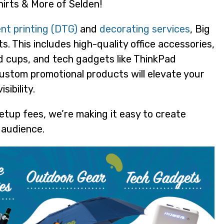
irts & More of Selden!
nt printing (DTG)
and
decorating services
, Big
. This includes high-quality office accessories,
d cups, and tech gadgets like ThinkPad
ustom promotional products will elevate your
ibility.
etup fees, we’re making it easy to create
 audience.