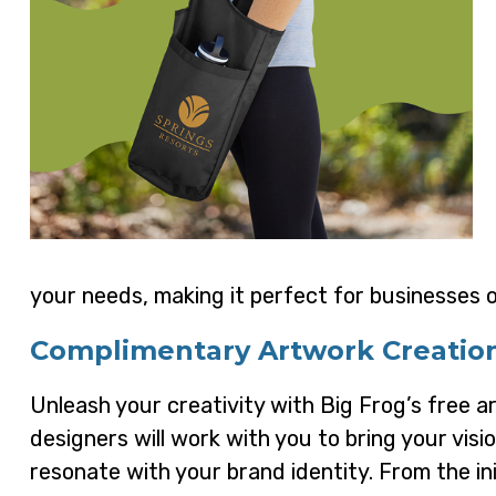
your needs, making it perfect for businesses of
Complimentary Artwork Creatio
Unleash your creativity with Big Frog’s free a
designers will work with you to bring your visi
resonate with your brand identity. From the ini