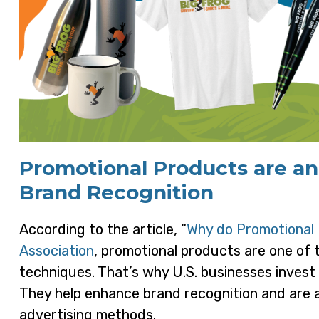
Promotional Products are an
Brand Recognition
According to the article, “
Why do Promotional 
Association
, promotional products are one of 
techniques. That’s why U.S. businesses invest o
They help enhance brand recognition and are a 
advertising methods.