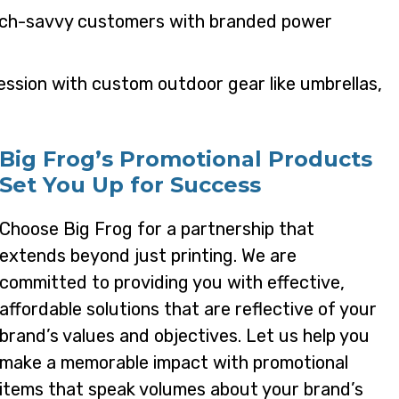
tech-savvy customers with branded power
ression with custom outdoor gear like umbrellas,
Big Frog’s Promotional Products
Set You Up for Success
Choose Big Frog for a partnership that
extends beyond just printing. We are
committed to providing you with effective,
affordable solutions that are reflective of your
brand’s values and objectives. Let us help you
make a memorable impact with promotional
items that speak volumes about your brand’s