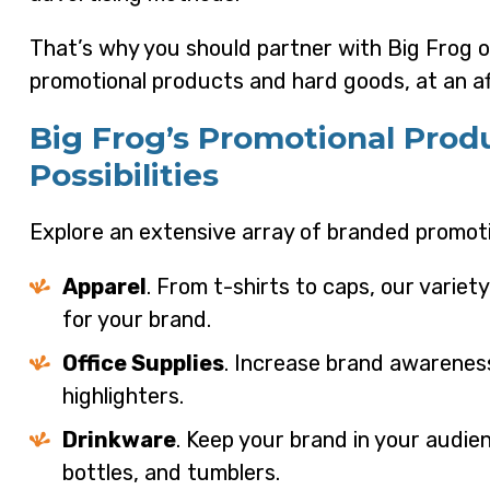
That’s why you should partner with Big Frog of
promotional products and hard goods, at an af
Big Frog’s Promotional Prod
Possibilities
Explore an extensive array of branded promoti
Apparel
. From t-shirts to caps, our variet
for your brand.
Office Supplies
. Increase brand awarenes
highlighters.
Drinkware
. Keep your brand in your audi
bottles, and tumblers.