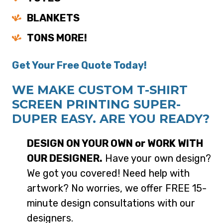
BLANKETS
TONS MORE!
Get Your Free Quote Today!
WE MAKE CUSTOM T-SHIRT
SCREEN PRINTING SUPER-
DUPER EASY. ARE YOU READY?
DESIGN ON YOUR OWN or WORK WITH
OUR DESIGNER.
Have your own design?
We got you covered! Need help with
artwork? No worries, we offer FREE 15-
minute design consultations with our
designers.