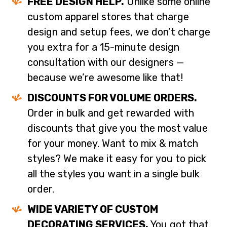
FREE DESIGN HELP.
Unlike some online
custom apparel stores that charge
design and setup fees, we don’t charge
you extra for a 15-minute design
consultation with our designers —
because we’re awesome like that!
DISCOUNTS FOR VOLUME ORDERS.
Order in bulk and get rewarded with
discounts that give you the most value
for your money. Want to mix & match
styles? We make it easy for you to pick
all the styles you want in a single bulk
order.
WIDE VARIETY OF CUSTOM
DECORATING SERVICES.
You got that