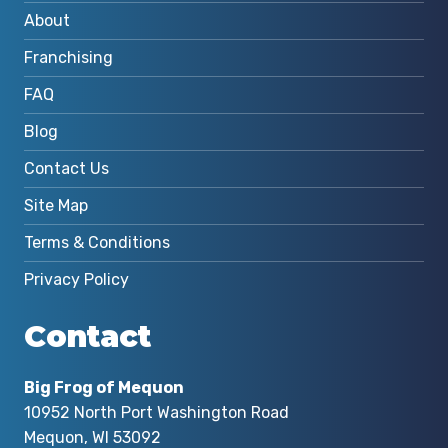
About
Franchising
FAQ
Blog
Contact Us
Site Map
Terms & Conditions
Privacy Policy
Contact
Big Frog of Mequon
10952 North Port Washington Road
Mequon, WI 53092