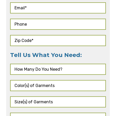
Tell Us What You Need: