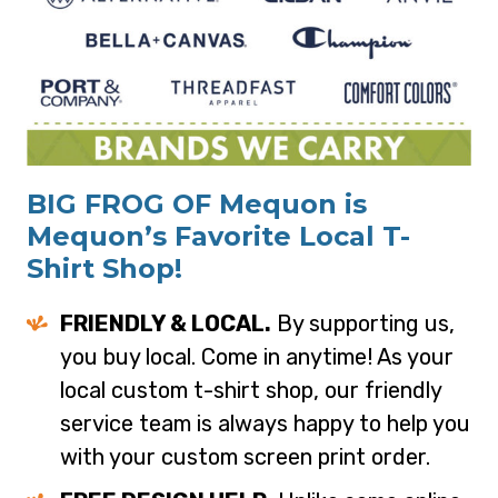
BIG FROG OF Mequon is
Mequon’s Favorite Local T-
Shirt Shop!
FRIENDLY & LOCAL.
By supporting us,
you buy local. Come in anytime! As your
local custom t-shirt shop, our friendly
service team is always happy to help you
with your custom screen print order.