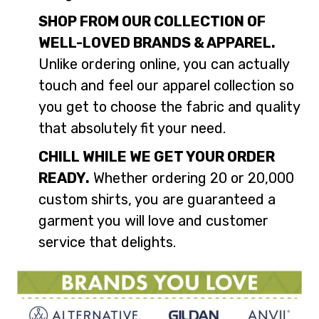
SHOP FROM OUR COLLECTION OF
WELL-LOVED BRANDS & APPAREL.
Unlike ordering online, you can actually
touch and feel our apparel collection so
you get to choose the fabric and quality
that absolutely fit your need.
CHILL WHILE WE GET YOUR ORDER
READY.
Whether ordering 20 or 20,000
custom shirts, you are guaranteed a
garment you will love and customer
service that delights.