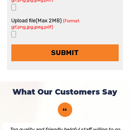
gif,png,jpg,jpeg,pdf)
Upload file(Max 2MB)
(Format:
gif,png,jpg,jpeg,pdf)
What Our Customers Say
Top quality and friendly helpful staff willing to go