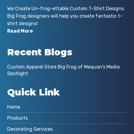
We Create Un-frog-ettable Custom T-Shirt Designs.
Big Frog designers will help you create fantastic t-
shirt designs!
Read More
Recent Blogs
Custom Apparel Store Big Frog of Mequon's Media
Spotlight
Quick Link
Home
Products
Decorating Services