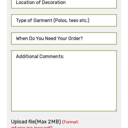
Upload file(Max 2MB)
(Format: