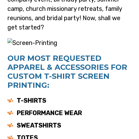
camp, church missionary retreats, family
reunions, and bridal party! Now, shall we
get started?
OUR MOST REQUESTED
APPAREL & ACCESSORIES FOR
CUSTOM T-SHIRT SCREEN
PRINTING:
T-SHIRTS
PERFORMANCE WEAR
SWEATSHIRTS
TOTES