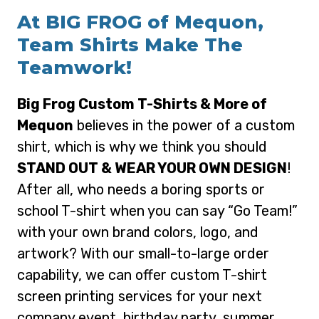
At BIG FROG of Mequon,
Team Shirts Make The
Teamwork!
Big Frog Custom T-Shirts & More of
Mequon
believes in the power of a custom
shirt, which is why we think you should
STAND OUT & WEAR YOUR OWN DESIGN
!
After all, who needs a boring sports or
school T-shirt when you can say “Go Team!”
with your own brand colors, logo, and
artwork? With our small-to-large order
capability, we can offer custom T-shirt
screen printing services for your next
company event, birthday party, summer