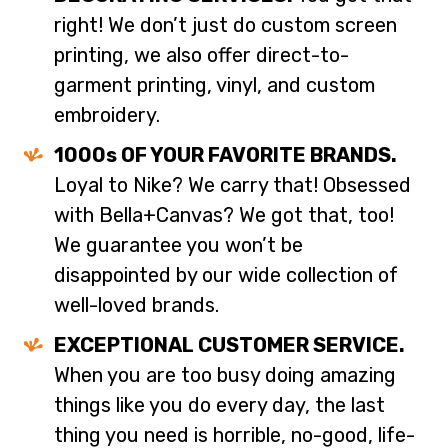
right! We don’t just do custom screen
printing, we also offer direct-to-
garment printing, vinyl, and custom
embroidery.
1000s OF YOUR FAVORITE BRANDS.
Loyal to Nike? We carry that! Obsessed
with Bella+Canvas? We got that, too!
We guarantee you won’t be
disappointed by our wide collection of
well-loved brands.
EXCEPTIONAL CUSTOMER SERVICE.
When you are too busy doing amazing
things like you do every day, the last
thing you need is horrible, no-good, life-