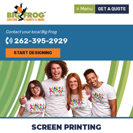
Menu
GET A QUOTE
Contact your local Big Frog
262-395-2929
START DESIGNING
SCREEN PRINTING