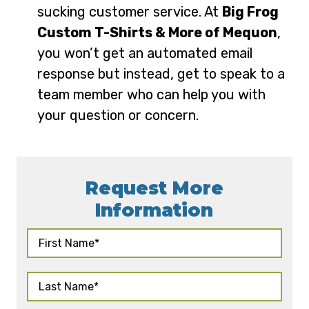
sucking customer service. At
Big Frog
Custom T-Shirts & More of Mequon
,
you won’t get an automated email
response but instead, get to speak to a
team member who can help you with
your question or concern.
Request More
Information