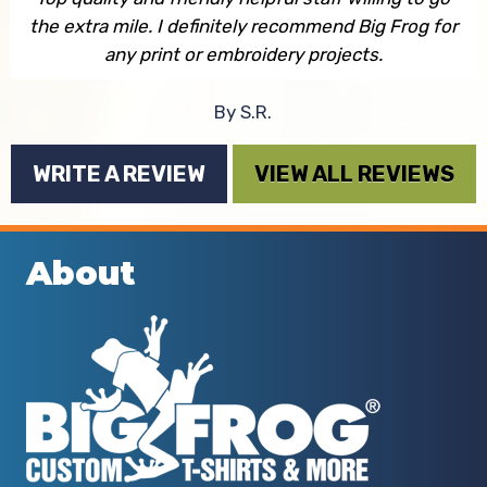
the extra mile. I definitely recommend Big Frog for
any print or embroidery projects.
By S.R.
WRITE A REVIEW
VIEW ALL REVIEWS
About