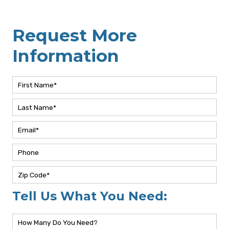
Request More
Information
Tell Us What You Need: