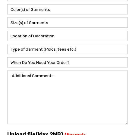
Upload file(Max 2MB)
(Format: