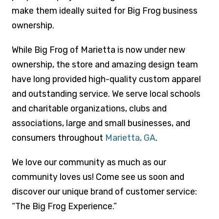
make them ideally suited for Big Frog business
ownership.
While Big Frog of Marietta is now under new
ownership, the store and amazing design team
have long provided high-quality custom apparel
and outstanding service. We serve local schools
and charitable organizations, clubs and
associations, large and small businesses, and
consumers throughout
Marietta, GA
.
We love our community as much as our
community loves us! Come see us soon and
discover our unique brand of customer service:
“The Big Frog Experience.”