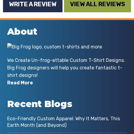
WRITE A REVIEW
VIEW ALL REVIEWS
lady for whom this was a gift was
thrilled with the shirt. I definitely
have plans for submitting more
About
custom work to Big Frog Marietta! I
most strongly recommend Big Frog
Marietta for any custom work you
might need!
We Create Un-frog-ettable Custom T-Shirt Designs.
Big Frog designers will help you create fantastic t-
By Michael Chadwell
shirt designs!
Read More
Recent Blogs
Eco-Friendly Custom Apparel: Why It Matters, This
Earth Month (and Beyond)