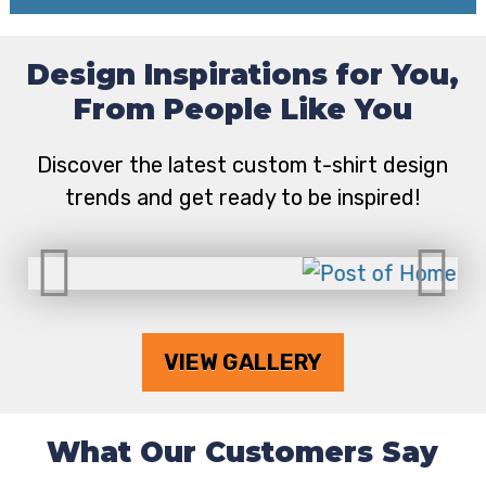
Design Inspirations for You,
From People Like You
Discover the latest custom t-shirt design
trends and get ready to be inspired!
VIEW GALLERY
What Our Customers Say