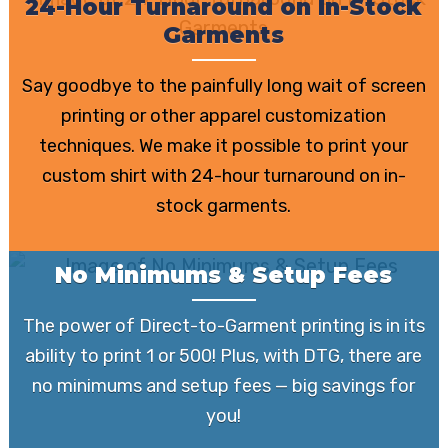
24-Hour Turnaround on In-Stock
Garments
Say goodbye to the painfully long wait of screen
printing or other apparel customization
techniques. We make it possible to print your
custom shirt with 24-hour turnaround on in-
stock garments.
No Minimums & Setup Fees
The power of Direct-to-Garment printing is in its
ability to print 1 or 500! Plus, with DTG, there are
no minimums and setup fees — big savings for
you!