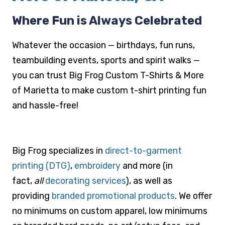
Where Fun is Always Celebrated
Whatever the occasion — birthdays, fun runs,
teambuilding events, sports and spirit walks —
you can trust Big Frog Custom T-Shirts & More
of Marietta to make custom t-shirt printing fun
and hassle-free!
Big Frog specializes in
direct-to-garment
printing (DTG)
,
embroidery
and more (in
fact,
all
decorating services
), as well as
providing
branded promotional products
. We offer
no minimums on custom apparel, low minimums