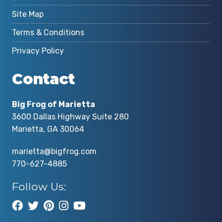
Site Map
Terms & Conditions
Privacy Policy
Contact
Big Frog of Marietta
3600 Dallas Highway Suite 280
Marietta, GA 30064
marietta@bigfrog.com
770-627-4885
Follow Us: