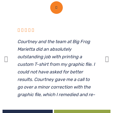
Courtney and the team at Big Frog
I
Marietta did an absolutely
l
outstanding job with printing a
d
custom T-shirt from my graphic file. I
p
could not have asked for better
results. Courtney gave me a call to
c
go over a minor correction with the
graphic file, which I remedied and re-
submitted. The shirt was ready by
the requested date, and the young