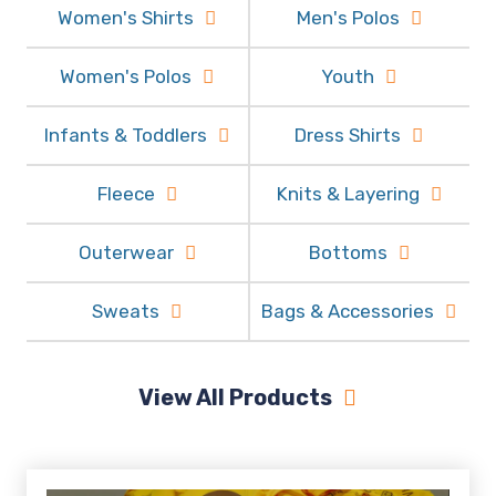
Women's Shirts
Men's Polos
Women's Polos
Youth
Infants & Toddlers
Dress Shirts
Fleece
Knits & Layering
Outerwear
Bottoms
Sweats
Bags & Accessories
View All Products