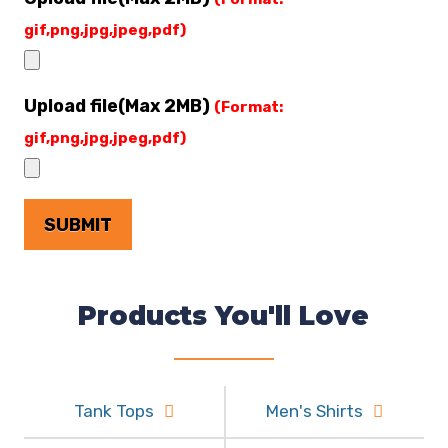
gif,png,jpg,jpeg,pdf)
Upload file(Max 2MB)
(Format:
gif,png,jpg,jpeg,pdf)
Products You'll Love
Tank Tops
Men's Shirts