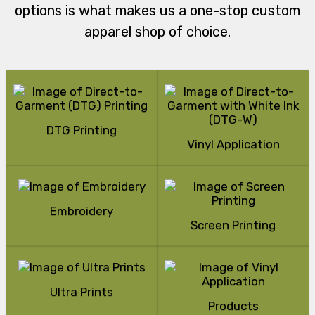
options is what makes us a one-stop custom
apparel shop of choice.
DTG Printing
Vinyl Application
Embroidery
Screen Printing
Ultra Prints
Products