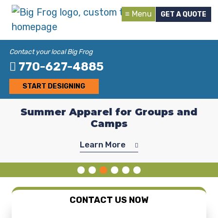
Menu
GET A QUOTE
Contact your local Big Frog
770-627-4885
START DESIGNING
Celebrate America's 250th with Big
Custom Team Gear Made Easy with
Summer Apparel for Groups and
Custom Promotional Products
Make Money or Raise Funds
Your Brand Partner
Dye Sublimation
Camps
Frog
Learn About Online Stores
Promotional Products
Why We're Awesome!
Explore Dye Sublimation
View Designs
Learn More
CONTACT US NOW