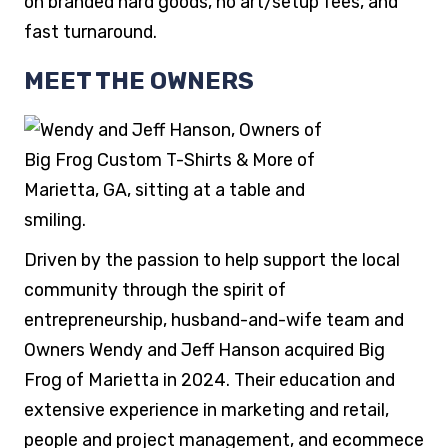
on branded hard goods, no art/setup fees, and
fast turnaround.
MEET THE OWNERS
Driven by the passion to help support the local
community through the spirit of
entrepreneurship, husband-and-wife team and
Owners Wendy and Jeff Hanson acquired Big
Frog of Marietta in 2024. Their education and
extensive experience in marketing and retail,
people and project management, and ecommece