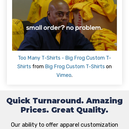
Too Many T-Shirts - Big Frog Custom T-
Shirts
from
Big Frog Custom T-Shirts
on
Vimeo
.
Quick Turnaround. Amazing
Prices. Great Quality.
Our ability to offer apparel customization