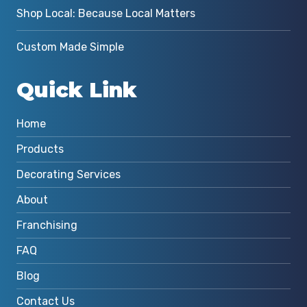
Shop Local: Because Local Matters
Custom Made Simple
Quick Link
Home
Products
Decorating Services
About
Franchising
FAQ
Blog
Contact Us