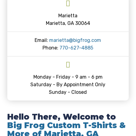
Marietta
Marietta, GA 30064
Email:
marietta@bigfrog.com
Phone:
770-627-4885
Monday - Friday - 9 am - 6 pm
Saturday - By Appointment Only
Sunday - Closed
Hello There, Welcome to
Big Frog Custom T-Shirts &
More of Marietta, GA