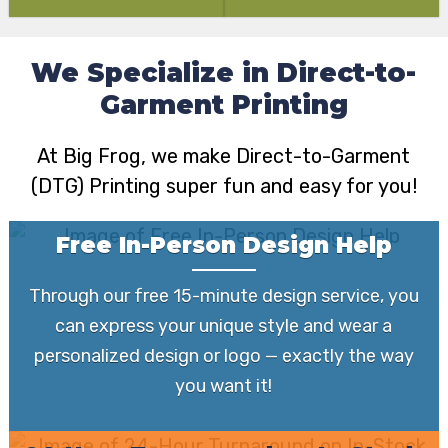
We Specialize in Direct-to-
Garment Printing
At Big Frog, we make Direct-to-Garment
(DTG) Printing super fun and easy for you!
Free In-Person Design Help
Through our free 15-minute design service, you
can express your unique style and wear a
personalized design or logo — exactly the way
you want it!