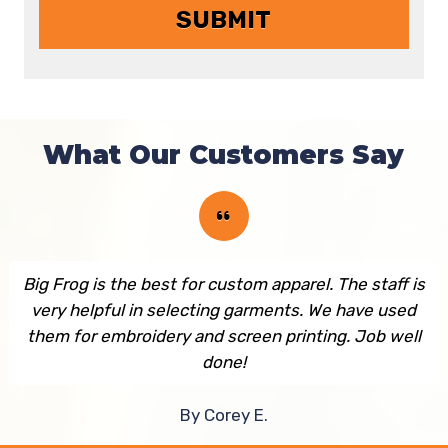
What Our Customers Say
Big Frog is the best for custom apparel. The staff is
very helpful in selecting garments. We have used
them for embroidery and screen printing. Job well
done!
By Corey E.