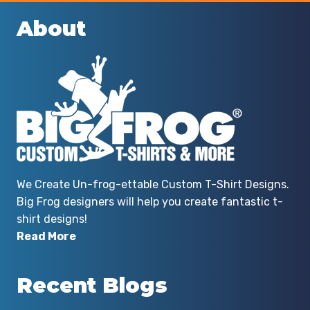
About
We Create Un-frog-ettable Custom T-Shirt Designs.
Big Frog designers will help you create fantastic t-
shirt designs!
Read More
Recent Blogs