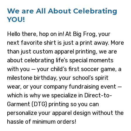
We are All About Celebrating
YOU!
Hello there, hop on in! At Big Frog, your
next favorite shirt is just a print away. More
than just custom apparel printing, we are
about celebrating life’s special moments
with you — your child’s first soccer game, a
milestone birthday, your school’s spirit
wear, or your company fundraising event —
which is why we specialize in Direct-to-
Garment (DTG) printing so you can
personalize your apparel design without the
hassle of minimum orders!