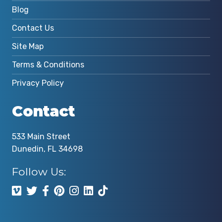
Blog
Contact Us
Site Map
Terms & Conditions
Privacy Policy
Contact
533 Main Street
Dunedin, FL 34698
Follow Us: