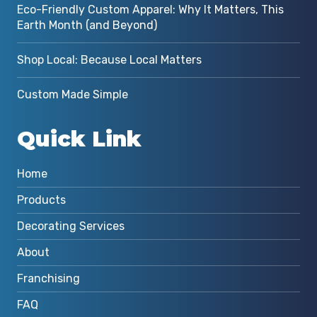
Eco-Friendly Custom Apparel: Why It Matters, This
Earth Month (and Beyond)
Shop Local: Because Local Matters
Custom Made Simple
Quick Link
Home
Products
Decorating Services
About
Franchising
FAQ