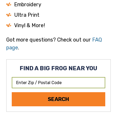
Embroidery
Ultra Print
Vinyl & More!
Got more questions? Check out our
FAQ
page
.
FIND A BIG FROG NEAR YOU