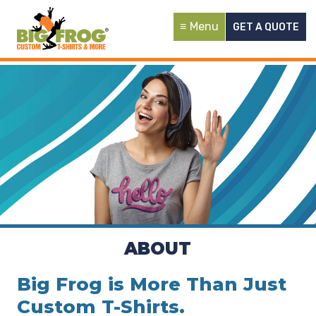
Menu
GET A QUOTE
ABOUT
Big Frog is More Than Just
Custom T-Shirts.