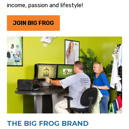
income, passion and lifestyle!
JOIN BIG FROG
THE BIG FROG BRAND