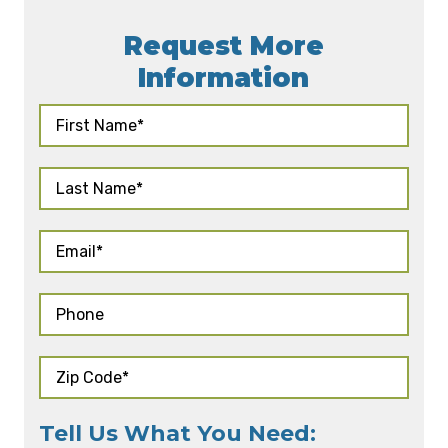
Request More
Information
Tell Us What You Need: