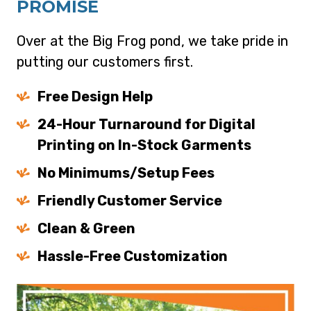
PROMISE
Over at the Big Frog pond, we take pride in
putting our customers first.
Free Design Help
24-Hour Turnaround for Digital
Printing on In-Stock Garments
No Minimums/Setup Fees
Friendly Customer Service
Clean & Green
Hassle-Free Customization