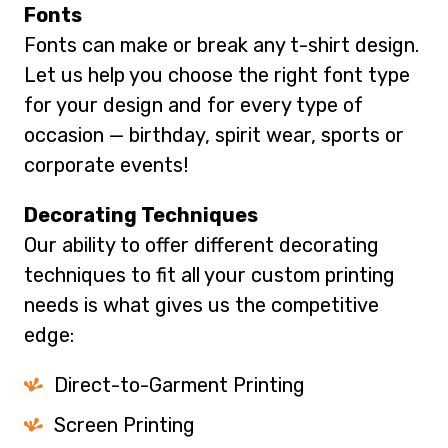
Fonts
Fonts can make or break any t-shirt design.
Let us help you choose the right font type
for your design and for every type of
occasion — birthday, spirit wear, sports or
corporate events!
Decorating Techniques
Our ability to offer different decorating
techniques to fit all your custom printing
needs is what gives us the competitive
edge:
Direct-to-Garment Printing
Screen Printing