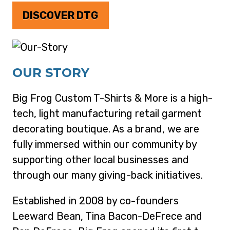
DISCOVER DTG
OUR STORY
Big Frog Custom T-Shirts & More is a high-
tech, light manufacturing retail garment
decorating boutique. As a brand, we are
fully immersed within our community by
supporting other local businesses and
through our many giving-back initiatives.
Established in 2008 by co-founders
Leeward Bean, Tina Bacon-DeFrece and