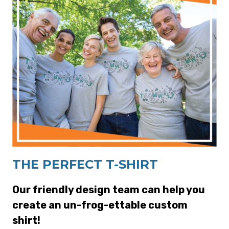
THE PERFECT T-SHIRT
Our friendly design team can help you
create an un-frog-ettable custom
shirt!