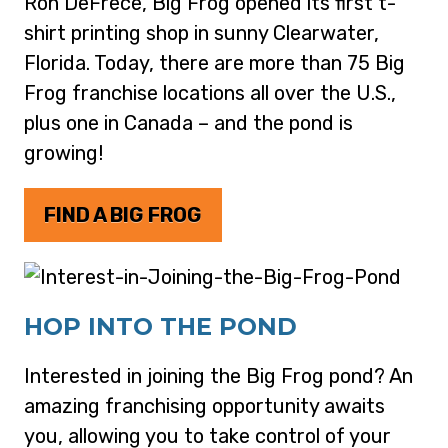
Ron DeFrece, Big Frog opened its first t-
shirt printing shop in sunny Clearwater,
Florida. Today, there are more than 75 Big
Frog franchise locations all over the U.S.,
plus one in Canada – and the pond is
growing!
FIND A BIG FROG
HOP INTO THE POND
Interested in joining the Big Frog pond? An
amazing franchising opportunity awaits
you, allowing you to take control of your