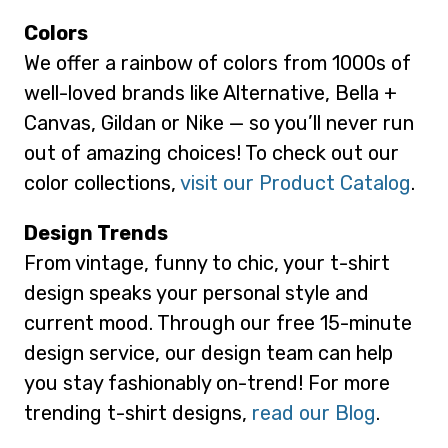
Colors
We offer a rainbow of colors from 1000s of
well-loved brands like Alternative, Bella +
Canvas, Gildan or Nike — so you’ll never run
out of amazing choices! To check out our
color collections,
visit our Product Catalog
.
Design Trends
From vintage, funny to chic, your t-shirt
design speaks your personal style and
current mood. Through our free 15-minute
design service, our design team can help
you stay fashionably on-trend! For more
trending t-shirt designs,
read our Blog
.