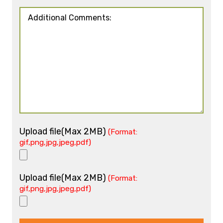
Upload file(Max 2MB)
(Format:
gif,png,jpg,jpeg,pdf)
Upload file(Max 2MB)
(Format:
gif,png,jpg,jpeg,pdf)