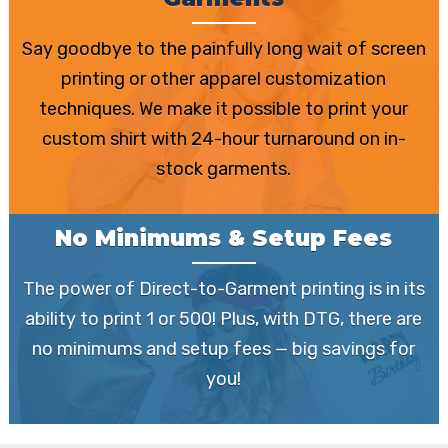
Garments
Say goodbye to the painfully long wait of screen
printing or other apparel customization
techniques. We make it possible to print your
custom shirt with 24-hour turnaround on in-
stock garments.
No Minimums & Setup Fees
The power of Direct-to-Garment printing is in its
ability to print 1 or 500! Plus, with DTG, there are
no minimums and setup fees — big savings for
you!