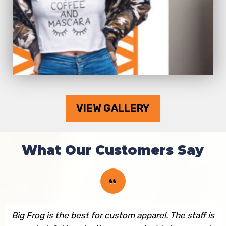
VIEW GALLERY
What Our Customers Say
Big Frog is the best for custom apparel. The staff is