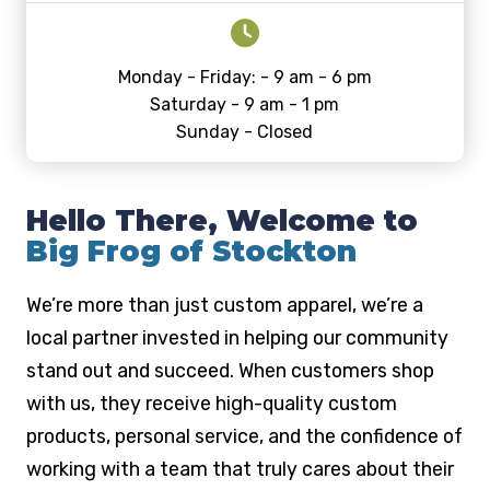
Monday - Friday: - 9 am - 6 pm
Saturday - 9 am - 1 pm
Sunday - Closed
Hello There, Welcome to
Big Frog of Stockton
We’re more than just custom apparel, we’re a
local partner invested in helping our community
stand out and succeed. When customers shop
with us, they receive high-quality custom
products, personal service, and the confidence of