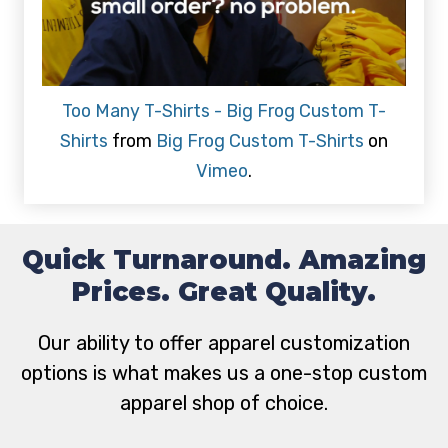
Too Many T-Shirts - Big Frog Custom T-
Shirts
from
Big Frog Custom T-Shirts
on
Vimeo
.
Quick Turnaround. Amazing
Prices. Great Quality.
Our ability to offer apparel customization
options is what makes us a one-stop custom
apparel shop of choice.