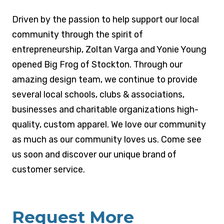
MEET THE OWNER
Driven by the passion to help support our local
community through the spirit of
entrepreneurship, Zoltan Varga and Yonie Young
opened Big Frog of Stockton. Through our
amazing design team, we continue to provide
several local schools, clubs & associations,
businesses and charitable organizations high-
quality, custom apparel. We love our community
as much as our community loves us. Come see
us soon and discover our unique brand of
customer service.