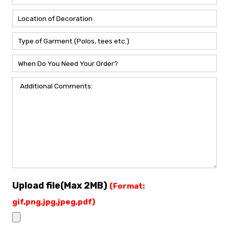
Upload file(Max 2MB)
(Format:
gif,png,jpg,jpeg,pdf)