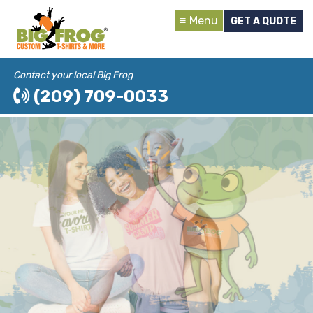
Menu
GET A QUOTE
Contact your local Big Frog
(209) 709-0033