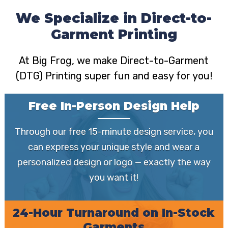
We Specialize in Direct-to-
Garment Printing
At Big Frog, we make Direct-to-Garment
(DTG) Printing super fun and easy for you!
Free In-Person Design Help
Through our free 15-minute design service, you
can express your unique style and wear a
personalized design or logo — exactly the way
you want it!
24-Hour Turnaround on In-Stock