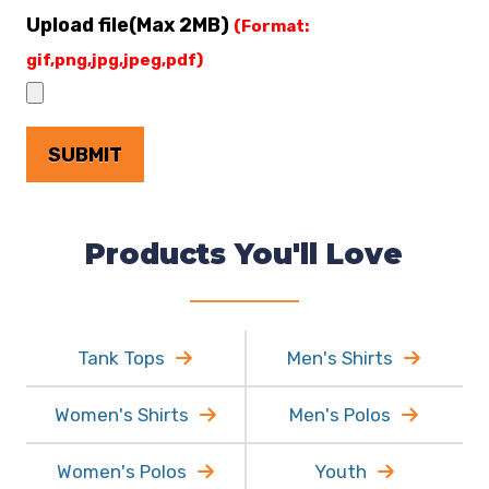
Upload file(Max 2MB)
(Format:
gif,png,jpg,jpeg,pdf)
Products You'll Love
Tank Tops
Men's Shirts
Women's Shirts
Men's Polos