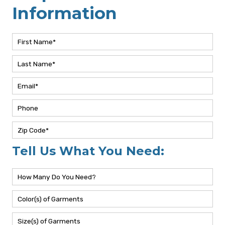
Request More
Information
Tell Us What You Need: