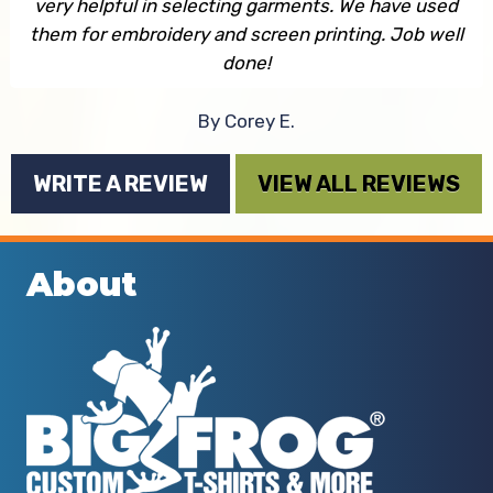
very helpful in selecting garments. We have used
them for embroidery and screen printing. Job well
done!
By Corey E.
WRITE A REVIEW
VIEW ALL REVIEWS
About