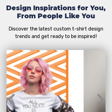
Design Inspirations for You,
From People Like You
Discover the latest custom t-shirt design
trends and get ready to be inspired!