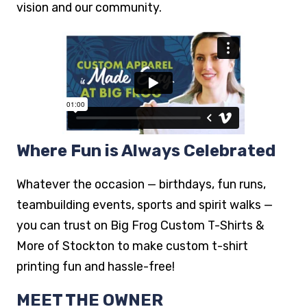
working with a team that truly cares about their
vision and our community.
Where Fun is Always Celebrated
Whatever the occasion — birthdays, fun runs,
teambuilding events, sports and spirit walks —
you can trust on Big Frog Custom T-Shirts &
More of Stockton to make custom t-shirt
printing fun and hassle-free!