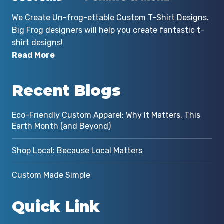
We Create Un-frog-ettable Custom T-Shirt Designs.
Big Frog designers will help you create fantastic t-
shirt designs!
Read More
Recent Blogs
Eco-Friendly Custom Apparel: Why It Matters, This
Earth Month (and Beyond)
Shop Local: Because Local Matters
Custom Made Simple
Quick Link