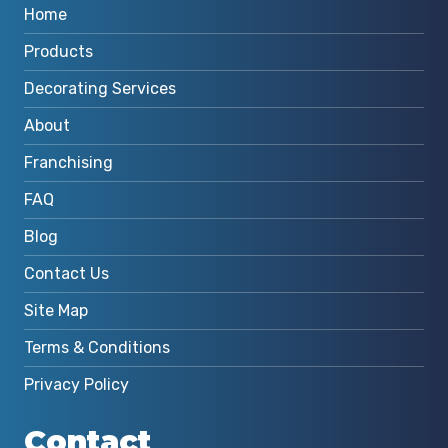
Home
Products
Decorating Services
About
Franchising
FAQ
Blog
Contact Us
Site Map
Terms & Conditions
Privacy Policy