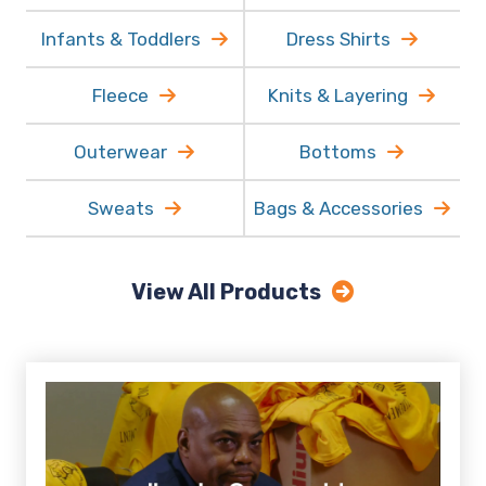
Women's Polos
Youth
Infants & Toddlers
Dress Shirts
Fleece
Knits & Layering
Outerwear
Bottoms
Sweats
Bags & Accessories
View All Products