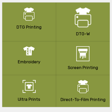
DTG Printing
DTG-W
Embroidery
Screen Printing
Ultra Prints
Direct-To-Film Printing