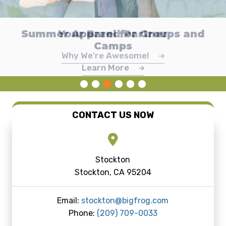
Celebrate America's 250th with Big
Custom Team Gear Made Easy with
Summer Apparel for Groups and
Custom Promotional Products
Make Money or Raise Funds
Your Brand Partner
Dye Sublimation
Camps
Frog
Learn About Online Stores
Promotional Products
Why We're Awesome!
Explore Dye Sublimation
View Designs
Learn More
CONTACT US NOW
Stockton
Stockton, CA 95204
Email:
stockton@bigfrog.com
Phone:
(209) 709-0033