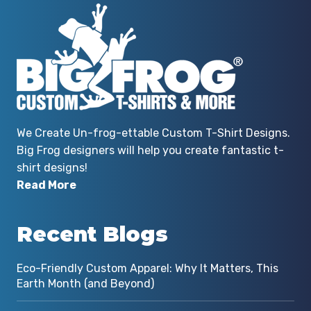
We Create Un-frog-ettable Custom T-Shirt Designs.
Big Frog designers will help you create fantastic t-
shirt designs!
Read More
Recent Blogs
Eco-Friendly Custom Apparel: Why It Matters, This
Earth Month (and Beyond)