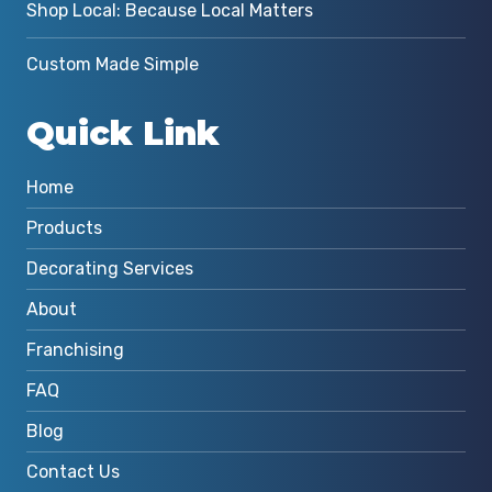
Shop Local: Because Local Matters
Custom Made Simple
Quick Link
Home
Products
Decorating Services
About
Franchising
FAQ
Blog
Contact Us