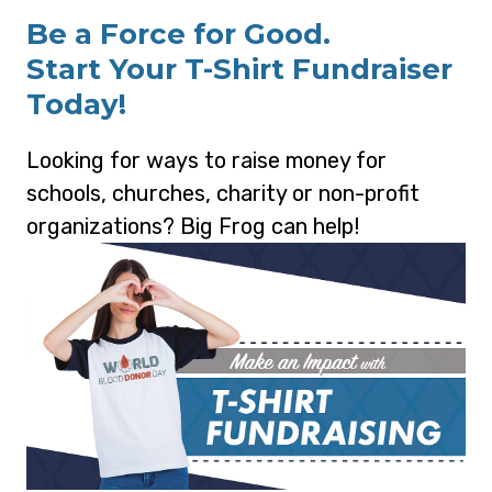
Be a Force for Good.
Start Your T-Shirt Fundraiser
Today!
Looking for ways to raise money for
schools, churches, charity or non-profit
organizations? Big Frog can help!