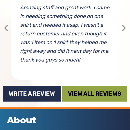
Amazing staff and great work. I came
G
in needing something done on one
shirt and needed it asap. I wasn’t a
return customer and even though it
was 1 item on 1 shirt they helped me
right away and did it next day for me.
thank you guys so much!
By Sarah Seror
WRITE A REVIEW
VIEW ALL REVIEWS
About