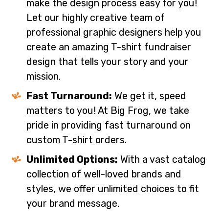
make the design process easy for you!
Let our highly creative team of
professional graphic designers help you
create an amazing T-shirt fundraiser
design that tells your story and your
mission.
Fast Turnaround:
We get it, speed
matters to you! At Big Frog, we take
pride in providing fast turnaround on
custom T-shirt orders.
Unlimited Options:
With a vast catalog
collection of well-loved brands and
styles, we offer unlimited choices to fit
your brand message.