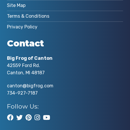
Site Map
Terms & Conditions
Privacy Policy
Contact
Big Frog of Canton
42559 Ford Rd.
Canton, MI 48187
canton@bigfrog.com
734-927-7187
Follow Us: