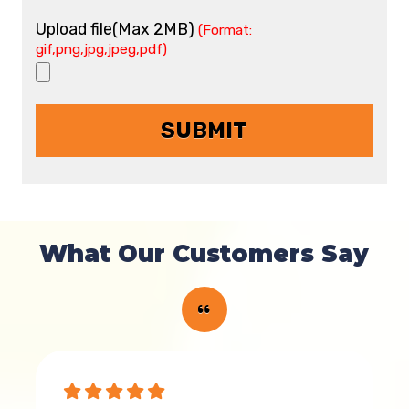
Upload file(Max 2MB)
(Format:
gif,png,jpg,jpeg,pdf)
What Our Customers Say