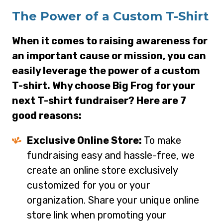
The Power of a Custom T-Shirt
When it comes to raising awareness for
an important cause or mission, you can
easily leverage the power of a custom
T-shirt. Why choose Big Frog for your
next T-shirt fundraiser? Here are 7
good reasons:
Exclusive Online Store:
To make
fundraising easy and hassle-free, we
create an online store exclusively
customized for you or your
organization. Share your unique online
store link when promoting your