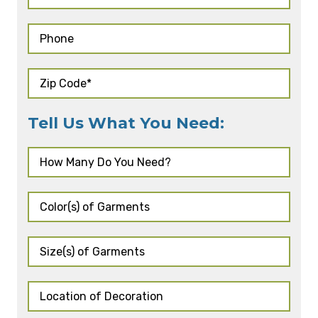
Tell Us What You Need: