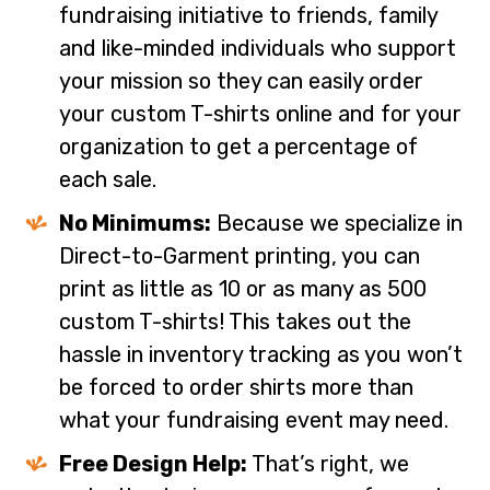
fundraising initiative to friends, family
and like-minded individuals who support
your mission so they can easily order
your custom T-shirts online and for your
organization to get a percentage of
each sale.
No Minimums:
Because we specialize in
Direct-to-Garment printing, you can
print as little as 10 or as many as 500
custom T-shirts! This takes out the
hassle in inventory tracking as you won’t
be forced to order shirts more than
what your fundraising event may need.
Free Design Help:
That’s right, we