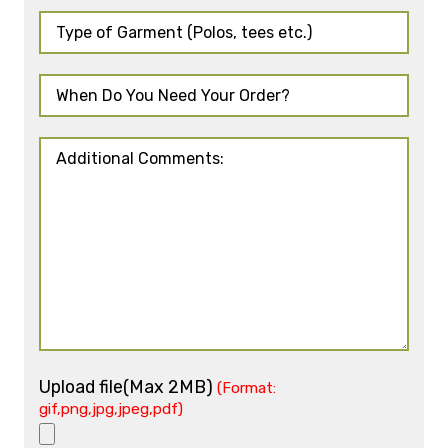
Upload file(Max 2MB)
(Format:
gif,png,jpg,jpeg,pdf)