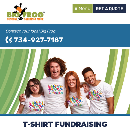
Menu
GET A QUOTE
Contact your local Big Frog
734-927-7187
T-SHIRT FUNDRAISING