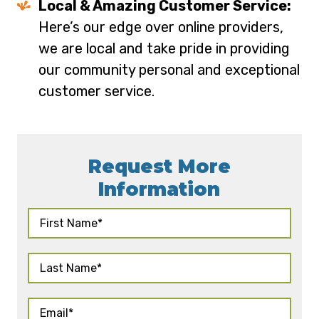
Local & Amazing Customer Service:
Here’s our edge over online providers,
we are local and take pride in providing
our community personal and exceptional
customer service.
Request More
Information