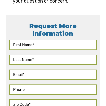
your question or concern.
Request More
Information