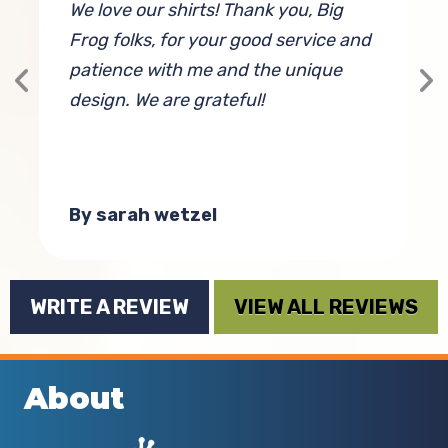
We love our shirts! Thank you, Big
H
Frog folks, for your good service and
D
patience with me and the unique
t
design. We are grateful!
w
t
By sarah wetzel
WRITE A REVIEW
VIEW ALL REVIEWS
About