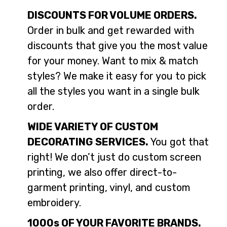
DISCOUNTS FOR VOLUME ORDERS.
Order in bulk and get rewarded with
discounts that give you the most value
for your money. Want to mix & match
styles? We make it easy for you to pick
all the styles you want in a single bulk
order.
WIDE VARIETY OF CUSTOM
DECORATING SERVICES.
You got that
right! We don’t just do custom screen
printing, we also offer direct-to-
garment printing, vinyl, and custom
embroidery.
1000s OF YOUR FAVORITE BRANDS.