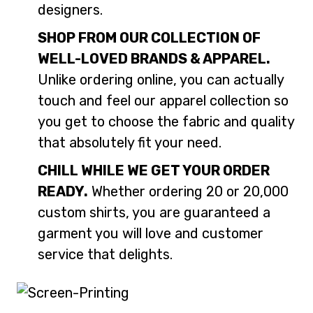
designers.
SHOP FROM OUR COLLECTION OF
WELL-LOVED BRANDS & APPAREL.
Unlike ordering online, you can actually
touch and feel our apparel collection so
you get to choose the fabric and quality
that absolutely fit your need.
CHILL WHILE WE GET YOUR ORDER
READY.
Whether ordering 20 or 20,000
custom shirts, you are guaranteed a
garment you will love and customer
service that delights.