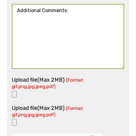
Upload file(Max 2MB)
(Format:
gif,png,jpg,jpeg,pdf)
Upload file(Max 2MB)
(Format:
gif,png,jpg,jpeg,pdf)