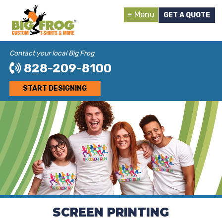
Menu
GET A QUOTE
Contact your local Big Frog
828-209-8100
START DESIGNING
SCREEN PRINTING