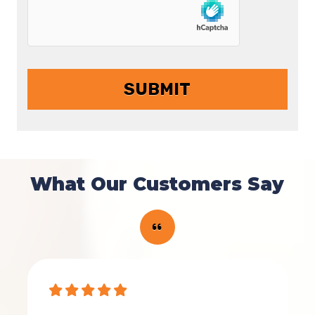
What Our Customers Say