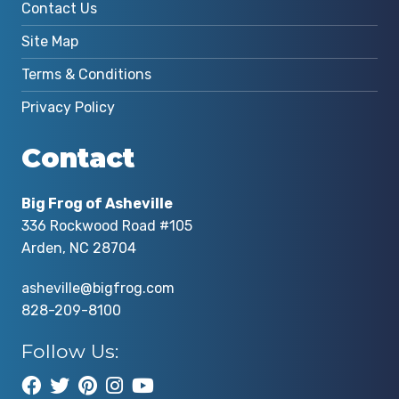
Contact Us
Site Map
Terms & Conditions
Privacy Policy
Contact
Big Frog of Asheville
336 Rockwood Road #105
Arden, NC 28704
asheville@bigfrog.com
828-209-8100
Follow Us: