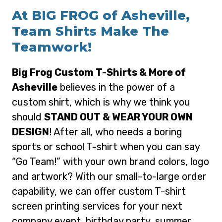
At BIG FROG of Asheville,
Team Shirts Make The
Teamwork!
Big Frog Custom T-Shirts & More of
Asheville
believes in the power of a
custom shirt, which is why we think you
should
STAND OUT & WEAR YOUR OWN
DESIGN
! After all, who needs a boring
sports or school T-shirt when you can say
“Go Team!” with your own brand colors, logo
and artwork? With our small-to-large order
capability, we can offer custom T-shirt
screen printing services for your next
company event, birthday party, summer