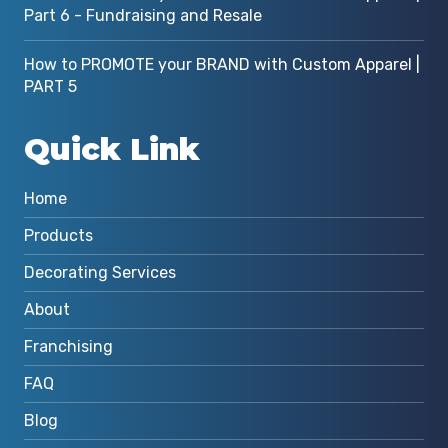
Part 6 - Fundraising and Resale
How to PROMOTE your BRAND with Custom Apparel |
PART 5
Quick Link
Home
Products
Decorating Services
About
Franchising
FAQ
Blog