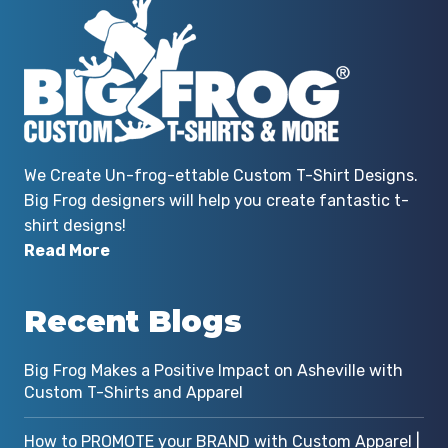
We Create Un-frog-ettable Custom T-Shirt Designs.
Big Frog designers will help you create fantastic t-
shirt designs!
Read More
Recent Blogs
Big Frog Makes a Positive Impact on Asheville with
Custom T-Shirts and Apparel
How to PROMOTE your BRAND with Custom Apparel |