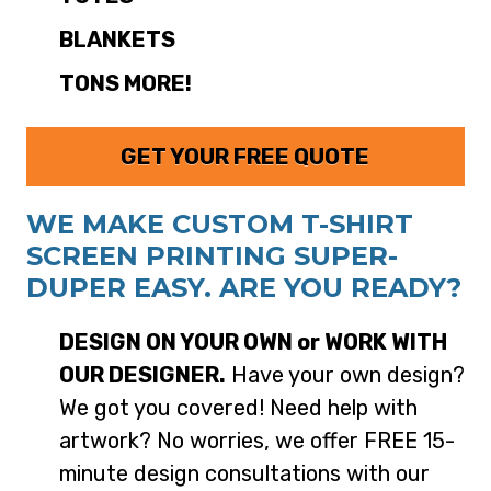
BLANKETS
TONS MORE!
GET YOUR FREE QUOTE
WE MAKE CUSTOM T-SHIRT
SCREEN PRINTING SUPER-
DUPER EASY. ARE YOU READY?
DESIGN ON YOUR OWN or WORK WITH
OUR DESIGNER.
Have your own design?
We got you covered! Need help with
artwork? No worries, we offer FREE 15-
minute design consultations with our