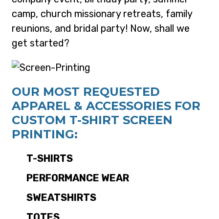
camp, church missionary retreats, family
reunions, and bridal party! Now, shall we
get started?
OUR MOST REQUESTED
APPAREL & ACCESSORIES FOR
CUSTOM T-SHIRT SCREEN
PRINTING:
T-SHIRTS
PERFORMANCE WEAR
SWEATSHIRTS
TOTES