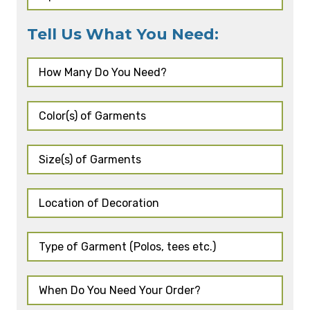
Tell Us What You Need: