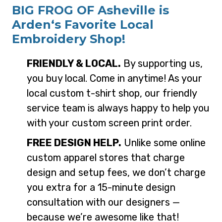
BIG FROG OF Asheville is
Arden‘s Favorite Local
Embroidery Shop!
FRIENDLY & LOCAL.
By supporting us,
you buy local. Come in anytime! As your
local custom t-shirt shop, our friendly
service team is always happy to help you
with your custom screen print order.
FREE DESIGN HELP.
Unlike some online
custom apparel stores that charge
design and setup fees, we don’t charge
you extra for a 15-minute design
consultation with our designers —
because we’re awesome like that!