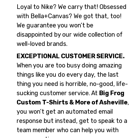
Loyal to Nike? We carry that! Obsessed
with Bella+Canvas? We got that, too!
We guarantee you won’t be
disappointed by our wide collection of
well-loved brands.
EXCEPTIONAL CUSTOMER SERVICE.
When you are too busy doing amazing
things like you do every day, the last
thing you need is horrible, no-good, life-
sucking customer service. At
Big Frog
Custom T-Shirts & More of Asheville
,
you won’t get an automated email
response but instead, get to speak to a
team member who can help you with