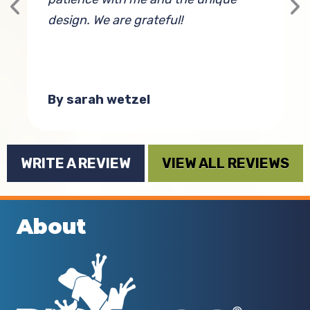
design. We are grateful!
w
t
By sarah wetzel
WRITE A REVIEW
VIEW ALL REVIEWS
About