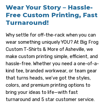
Wear Your Story – Hassle-
Free Custom Printing, Fast
Turnaround!
Why settle for off-the-rack when you can
wear something uniquely YOU? At Big Frog
Custom T-Shirts & More of Asheville, we
make custom printing simple, efficient, and
hassle-free. Whether you need a one-of-a-
kind tee, branded workwear, or team gear
that turns heads, we’ve got the styles,
colors, and premium printing options to
bring your ideas to life—with fast
turnaround and 5 star customer service.