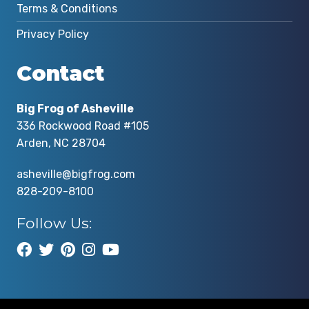
Terms & Conditions
Privacy Policy
Contact
Big Frog of Asheville
336 Rockwood Road #105
Arden, NC 28704
asheville@bigfrog.com
828-209-8100
Follow Us: