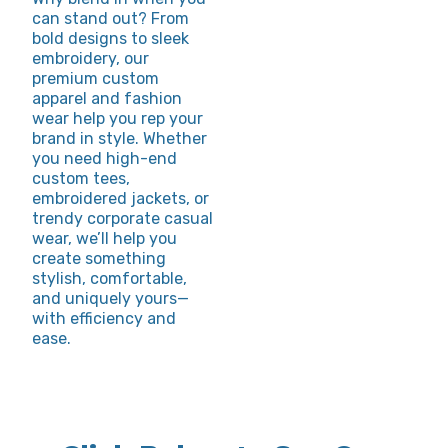
can stand out? From
bold designs to sleek
embroidery, our
premium custom
apparel and fashion
wear help you rep your
brand in style. Whether
you need high-end
custom tees,
embroidered jackets, or
trendy corporate casual
wear, we’ll help you
create something
stylish, comfortable,
and uniquely yours—
with efficiency and
ease.