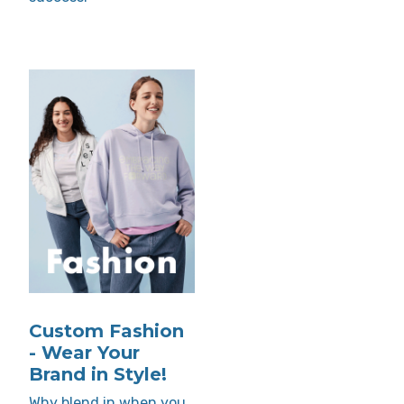
Custom Fashion
- Wear Your
Brand in Style!
Why blend in when you