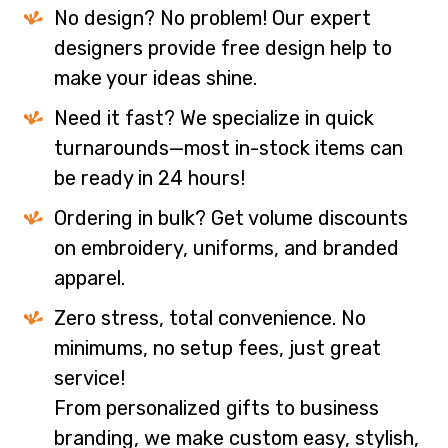
No design? No problem! Our expert
designers provide free design help to
make your ideas shine.
Need it fast? We specialize in quick
turnarounds—most in-stock items can
be ready in 24 hours!
Ordering in bulk? Get volume discounts
on embroidery, uniforms, and branded
apparel.
Zero stress, total convenience. No
minimums, no setup fees, just great
service!
From personalized gifts to business
branding, we make custom easy, stylish,