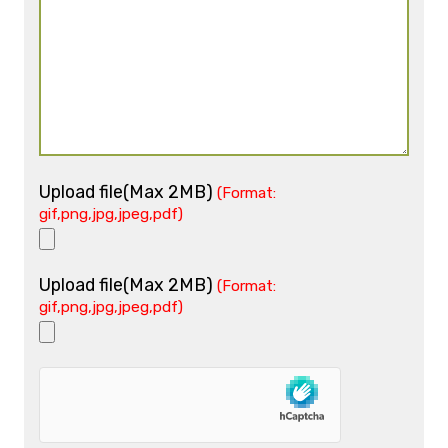
Upload file(Max 2MB)
(Format:
gif,png,jpg,jpeg,pdf)
Upload file(Max 2MB)
(Format:
gif,png,jpg,jpeg,pdf)