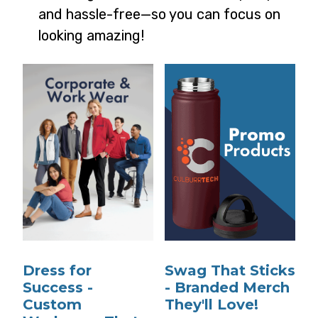
and hassle-free—so you can focus on
looking amazing!
Dress for
Swag That Sticks
Success -
- Branded Merch
Custom
They'll Love!