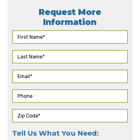
Request More
Information
Tell Us What You Need: