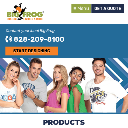
Menu
GET A QUOTE
Contact your local Big Frog
828-209-8100
START DESIGNING
PRODUCTS