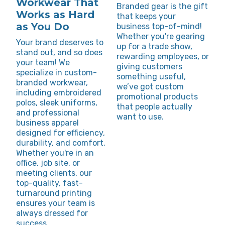
Workwear That
Branded gear is the gift
Works as Hard
that keeps your
as You Do
business top-of-mind!
Whether you're gearing
Your brand deserves to
up for a trade show,
stand out, and so does
rewarding employees, or
your team! We
giving customers
specialize in custom-
something useful,
branded workwear,
we’ve got custom
including embroidered
promotional products
polos, sleek uniforms,
that people actually
and professional
want to use.
business apparel
designed for efficiency,
durability, and comfort.
Whether you're in an
office, job site, or
meeting clients, our
top-quality, fast-
turnaround printing
ensures your team is
always dressed for
success.