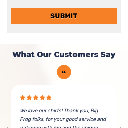
What Our Customers Say
We love our shirts! Thank you, Big
H
Frog folks, for your good service and
D
patience with me and the unique
t