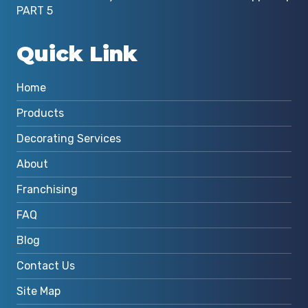
PART 5
Quick Link
Home
Products
Decorating Services
About
Franchising
FAQ
Blog
Contact Us
Site Map