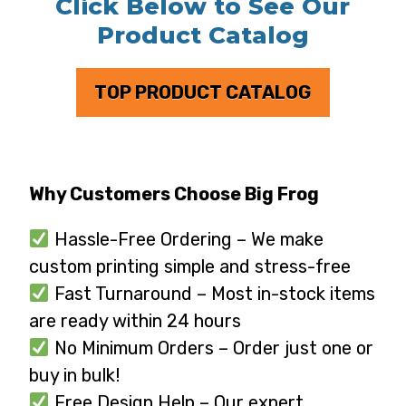
Click Below to See Our
Product Catalog
TOP PRODUCT CATALOG
Why Customers Choose Big Frog
Hassle-Free Ordering – We make
custom printing simple and stress-free
Fast Turnaround – Most in-stock items
are ready within 24 hours
No Minimum Orders – Order just one or
buy in bulk!
Free Design Help – Our expert