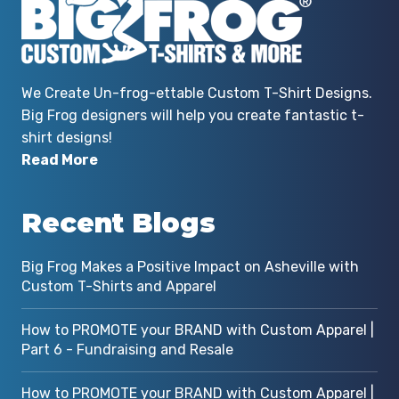
We Create Un-frog-ettable Custom T-Shirt Designs.
Big Frog designers will help you create fantastic t-
shirt designs!
Read More
Recent Blogs
Big Frog Makes a Positive Impact on Asheville with
Custom T-Shirts and Apparel
How to PROMOTE your BRAND with Custom Apparel |
Part 6 - Fundraising and Resale
How to PROMOTE your BRAND with Custom Apparel |