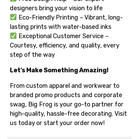
designers bring your vision to life
Eco-Friendly Printing – Vibrant, long-
lasting prints with water-based inks
Exceptional Customer Service –
Courtesy, efficiency, and quality, every
step of the way
Let’s Make Something Amazing!
From custom apparel and workwear to
branded promo products and corporate
swag, Big Frog is your go-to partner for
high-quality, hassle-free decorating. Visit
us today or start your order now!