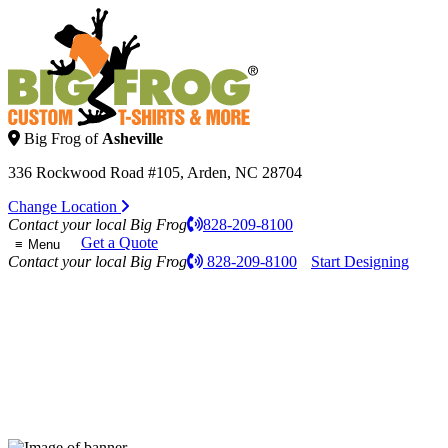
Big Frog of
Asheville
336 Rockwood Road #105, Arden, NC 28704
Change Location
Contact your local Big Frog
828-209-8100
Get a Quote
Menu
Contact your local Big Frog
828-209-8100
Start Designing