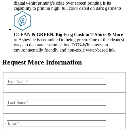
digital t-shirt printing’s edge over screen printing is its
capability to print in high, full color detail on dark garments.
CLEAN & GREEN.
Big Frog Custom T-Shirts & More
of Asheville is committed to being green. One of the cleanest
ways to decorate custom shirts, DTG-White uses an
environmentally friendly and non-toxic water-based ink.
Request More Information