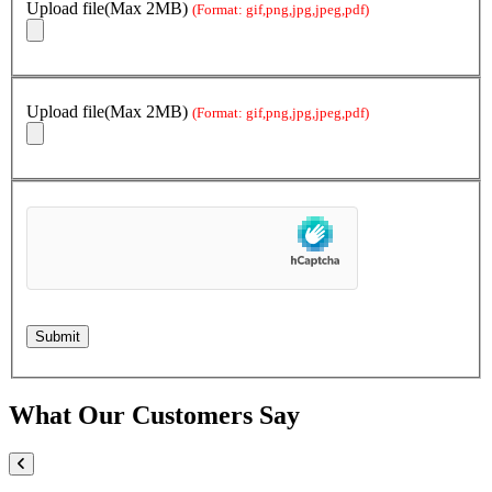
Upload file(Max 2MB)
(Format: gif,png,jpg,jpeg,pdf)
Upload file(Max 2MB)
(Format: gif,png,jpg,jpeg,pdf)
What Our Customers Say