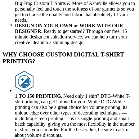
Big Frog Custom T-Shirts & More of Asheville allows you to
personally feel and touch the softness of our garments so you
get to choose the quality and fabric that absolutely fit your
needs.
DESIGN ON YOUR OWN or WORK WITH OUR
DESIGNER.
Ready to get started? Through our free, 15-
minute design consultation service, we can help turn your
creative idea into a stunning design.
WHY CHOOSE CUSTOM DIGITAL T-SHIRT
PRINTING?
1 TO 150 PRINTING.
Need only 1 shirt? DTG-White T-
shirt printing can get it done for you! While DTG-White
printing can also be a great choice for volume printing, its
unique edge over other types of decorating techniques —
including screen printing — is its single-printing and small-
batch capability, giving you the most flexibility in the number
of shirts you can order. For the best value, be sure to ask us
about volume discounts.