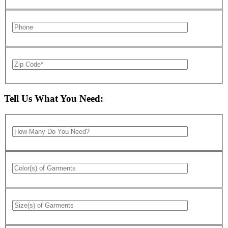
Tell Us What You Need: