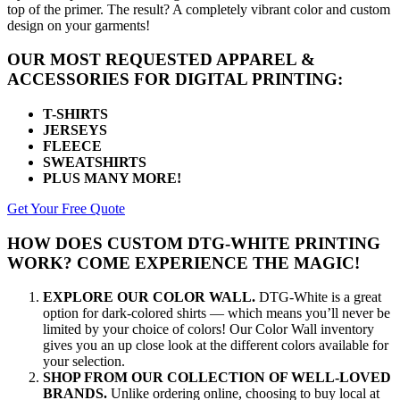
top of the primer. The result? A completely vibrant color and custom
design on your garments!
OUR MOST REQUESTED APPAREL &
ACCESSORIES FOR DIGITAL PRINTING:
T-SHIRTS
JERSEYS
FLEECE
SWEATSHIRTS
PLUS MANY MORE!
Get Your Free Quote
HOW DOES CUSTOM DTG-WHITE PRINTING
WORK? COME EXPERIENCE THE MAGIC!
EXPLORE OUR COLOR WALL.
DTG-White is a great
option for dark-colored shirts — which means you’ll never be
limited by your choice of colors! Our Color Wall inventory
gives you an up close look at the different colors available for
your selection.
SHOP FROM OUR COLLECTION OF WELL-LOVED
BRANDS.
Unlike ordering online, choosing to buy local at