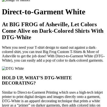
Direct-to-Garment White
At BIG FROG of Asheville, Let Colors
Come Alive on Dark-Colored Shirts With
DTG-White
When you need your T-shirt design to stand out against a dark-
colored shirt, you can trust Big Frog Custom T-Shirts & More of
Asheville to get the job done! With Direct-to-Garment White (DTG-
White), you can easily add a pop of color to dark-colored garments.
HOLD UP, WHAT’S DTG-WHITE
DECORATING?
Similar to Direct-to-Garment Printing which uses a high-tech inkjet
printer to print digital designs and images directly onto a garment,
DTG-White is an apparel decorating technique that prints a white
layer as a “primer” on darker garments, then adds colored inks on