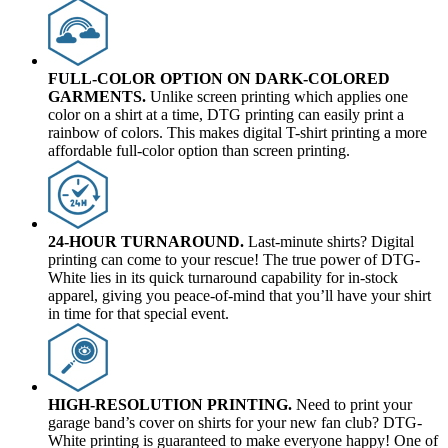
FULL-COLOR OPTION ON DARK-COLORED
GARMENTS.
Unlike screen printing which applies one
color on a shirt at a time, DTG printing can easily print a
rainbow of colors. This makes digital T-shirt printing a more
affordable full-color option than screen printing.
24-HOUR TURNAROUND.
Last-minute shirts? Digital
printing can come to your rescue! The true power of DTG-
White lies in its quick turnaround capability for in-stock
apparel, giving you peace-of-mind that you’ll have your shirt
in time for that special event.
HIGH-RESOLUTION PRINTING.
Need to print your
garage band’s cover on shirts for your new fan club? DTG-
White printing is guaranteed to make everyone happy! One of