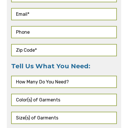
Tell Us What You Need: