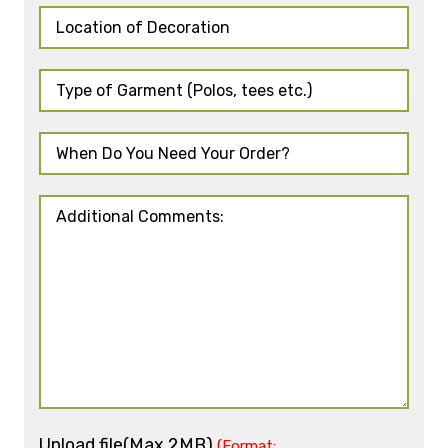
Upload file(Max 2MB)
(Format: