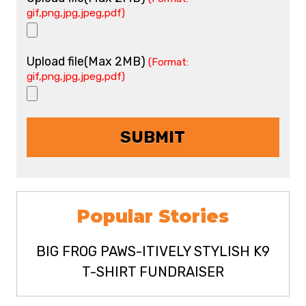
gif,png,jpg,jpeg,pdf)
Upload file(Max 2MB)
(Format:
gif,png,jpg,jpeg,pdf)
Popular Stories
BIG FROG PAWS-ITIVELY STYLISH K9
T-SHIRT FUNDRAISER