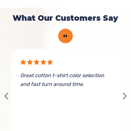
What Our Customers Say
ve
Great cotton t-shirt color selection
T
and fast turn around time.
a
f
a