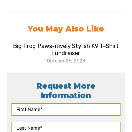
You May Also Like
Big Frog Paws-itively Stylish K9 T-Shirt
Fundraiser
October 25, 2023
Request More
Information