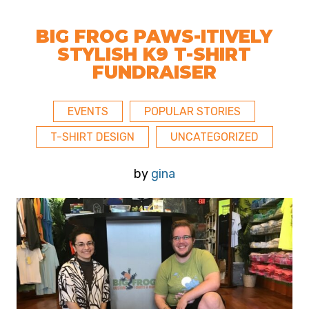
BIG FROG PAWS-ITIVELY
STYLISH K9 T-SHIRT
FUNDRAISER
EVENTS
POPULAR STORIES
T-SHIRT DESIGN
UNCATEGORIZED
by
gina