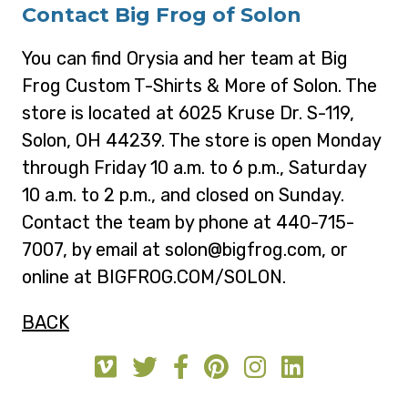
Contact Big Frog of Solon
You can find Orysia and her team at Big
Frog Custom T-Shirts & More of Solon. The
store is located at 6025 Kruse Dr. S-119,
Solon, OH 44239. The store is open Monday
through Friday 10 a.m. to 6 p.m., Saturday
10 a.m. to 2 p.m., and closed on Sunday.
Contact the team by phone at 440-715-
7007, by email at solon@bigfrog.com, or
online at BIGFROG.COM/SOLON.
BACK