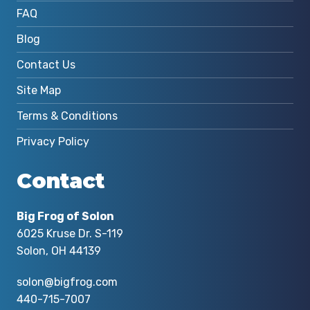
FAQ
Blog
Contact Us
Site Map
Terms & Conditions
Privacy Policy
Contact
Big Frog of Solon
6025 Kruse Dr. S-119
Solon, OH 44139
solon@bigfrog.com
440-715-7007