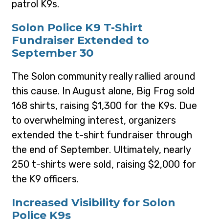
patrol K9s.
Solon Police K9 T-Shirt
Fundraiser Extended to
September 30
The Solon community really rallied around
this cause. In August alone, Big Frog sold
168 shirts, raising $1,300 for the K9s. Due
to overwhelming interest, organizers
extended the t-shirt fundraiser through
the end of September. Ultimately, nearly
250 t-shirts were sold, raising $2,000 for
the K9 officers.
Increased Visibility for Solon
Police K9s