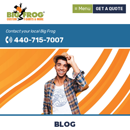
Menu
GET A QUOTE
Contact your local Big Frog
440-715-7007
BLOG