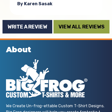
By Karen Sasak
WRITE A REVIEW
VIEW ALL REVIEWS
About
t
t
We Create Un-frog-ettable Custom T-Shirt Designs.