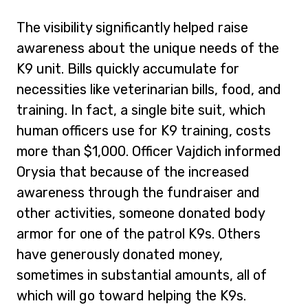
The visibility significantly helped raise
awareness about the unique needs of the
K9 unit. Bills quickly accumulate for
necessities like veterinarian bills, food, and
training. In fact, a single bite suit, which
human officers use for K9 training, costs
more than $1,000. Officer Vajdich informed
Orysia that because of the increased
awareness through the fundraiser and
other activities, someone donated body
armor for one of the patrol K9s. Others
have generously donated money,
sometimes in substantial amounts, all of
which will go toward helping the K9s.