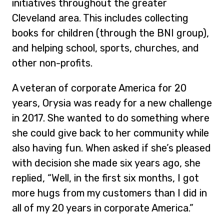
initiatives throughout the greater
Cleveland area. This includes collecting
books for children (through the BNI group),
and helping school, sports, churches, and
other non-profits.
A veteran of corporate America for 20
years, Orysia was ready for a new challenge
in 2017. She wanted to do something where
she could give back to her community while
also having fun. When asked if she’s pleased
with decision she made six years ago, she
replied, “Well, in the first six months, I got
more hugs from my customers than I did in
all of my 20 years in corporate America.”