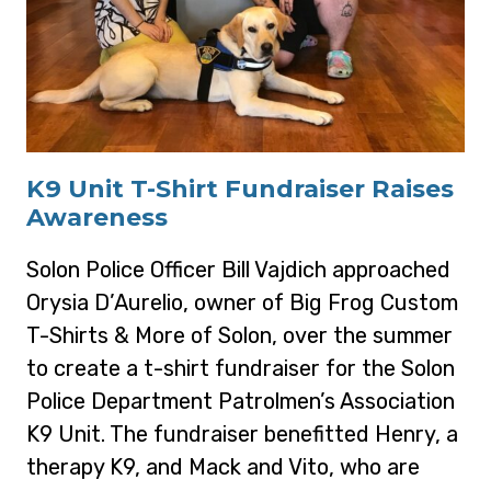
K9 Unit T-Shirt Fundraiser Raises
Awareness
Solon Police Officer Bill Vajdich approached
Orysia D’Aurelio, owner of Big Frog Custom
T-Shirts & More of Solon, over the summer
to create a t-shirt fundraiser for the Solon
Police Department Patrolmen’s Association
K9 Unit. The fundraiser benefitted Henry, a
therapy K9, and Mack and Vito, who are