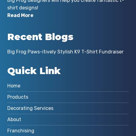
Big Frog designers will help you create fantastic t-
shirt designs!
Read More
Recent Blogs
Big Frog Paws-itively Stylish K9 T-Shirt Fundraiser
Quick Link
Home
Products
Decorating Services
About
Franchising