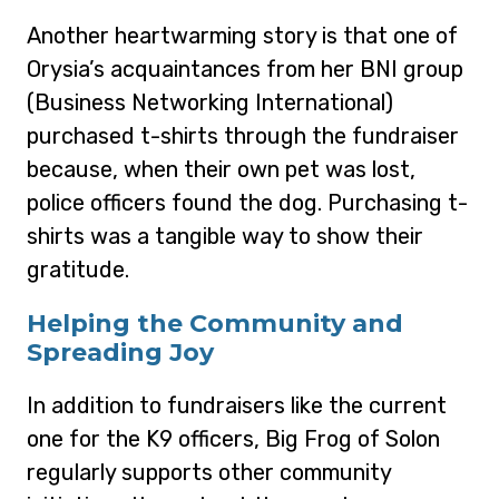
Another heartwarming story is that one of
Orysia’s acquaintances from her BNI group
(Business Networking International)
purchased t-shirts through the fundraiser
because, when their own pet was lost,
police officers found the dog. Purchasing t-
shirts was a tangible way to show their
gratitude.
Helping the Community and
Spreading Joy
In addition to fundraisers like the current
one for the K9 officers, Big Frog of Solon
regularly supports other community