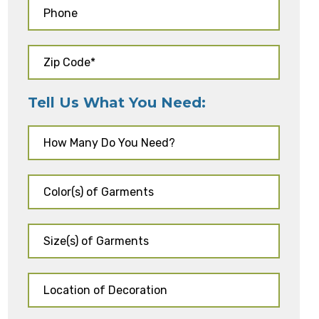
Tell Us What You Need: