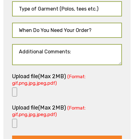
Upload file(Max 2MB)
(Format:
gif,png,jpg,jpeg,pdf)
Upload file(Max 2MB)
(Format:
gif,png,jpg,jpeg,pdf)