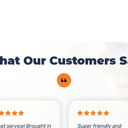
hat Our Customers S
at service! Brought in
Super friendly and