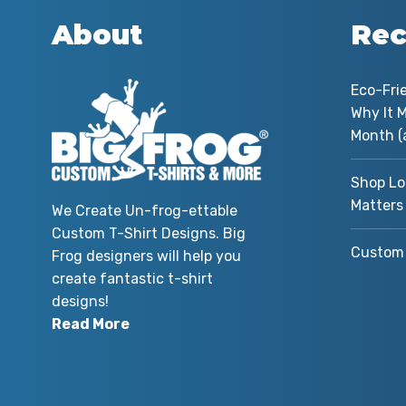
About
Rec
Eco-Fri
Why It M
Month (
Shop Lo
Matters
We Create Un-frog-ettable
Custom T-Shirt Designs. Big
Custom 
Frog designers will help you
create fantastic t-shirt
designs!
Read More