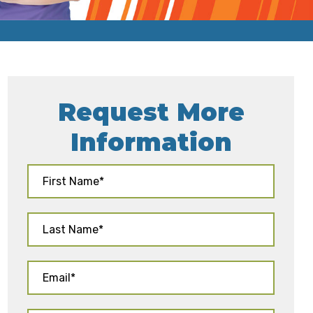
Request More
Information