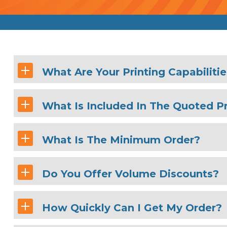
What Are Your Printing Capabiliti
What Is Included In The Quoted Pr
What Is The Minimum Order?
Do You Offer Volume Discounts?
How Quickly Can I Get My Order?