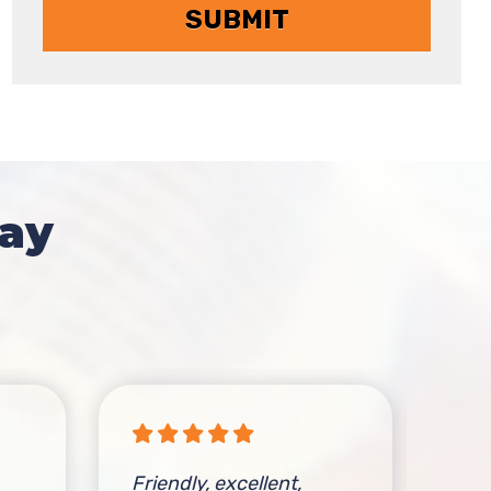
ay
Friendly, excellent,
The