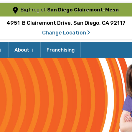
Big Frog of
San Diego Clairemont-Mesa
4951-B Clairemont Drive, San Diego, CA 92117
Change Location
Expand
Expand
About
Franchising
child
child
menu
menu