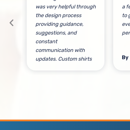
and
was very helpful through
a f
the design process
to 
providing guidance,
eve
suggestions, and
per
constant
communication with
sen
By
updates. Custom shirts
came out perfectly and I
am so happy. 10/10
service, would definitely
recommend.
By Adrien Neema