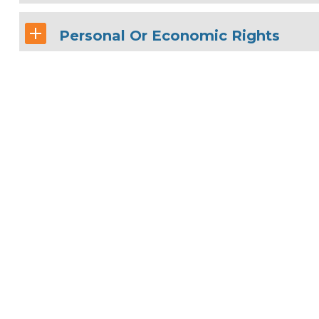
Personal Or Economic Rights