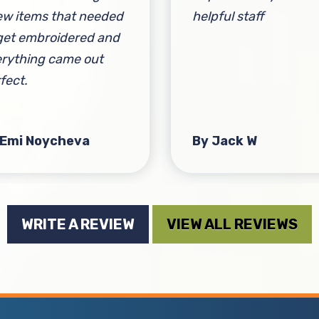
ew items that needed
helpful staff
get embroidered and
rything came out
fect.
 Emi Noycheva
By Jack W
WRITE A REVIEW
VIEW ALL REVIEWS