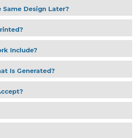
e Same Design Later?
rinted?
rk Include?
at Is Generated?
Accept?