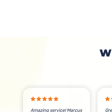
W
s
Amazing service! Marcus
Gre