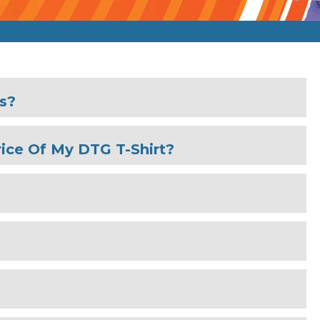
es?
ice Of My DTG T-Shirt?