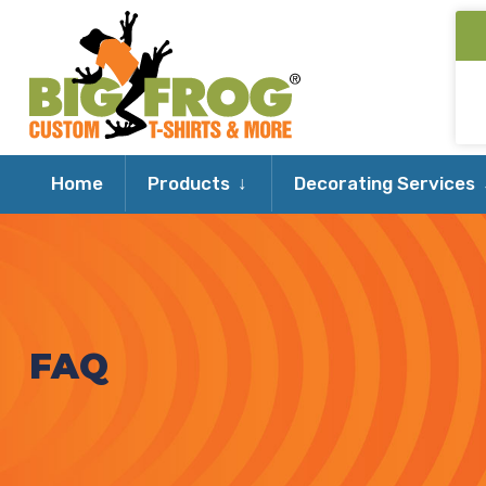
Expand
Home
Products
Decorating Services
child
menu
FAQ