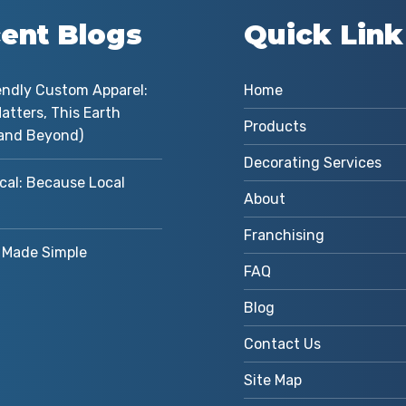
ent Blogs
Quick Link
endly Custom Apparel:
Home
atters, This Earth
Products
and Beyond)
Decorating Services
cal: Because Local
About
Franchising
Made Simple
FAQ
Blog
Contact Us
Site Map