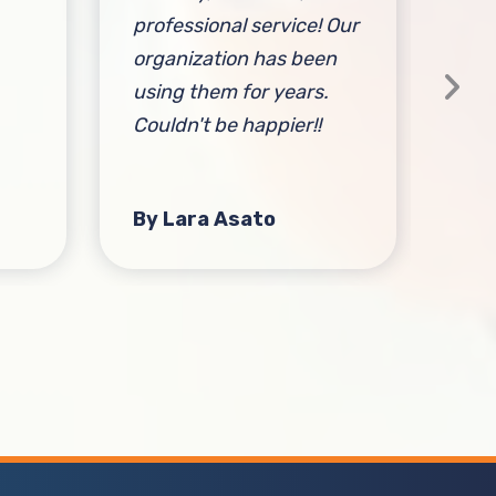
professional service! Our
out
organization has been
using them for years.
Couldn't be happier!!
By Lara Asato
By 