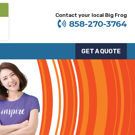
Contact your local Big Frog
858-270-3764
GET A QUOTE