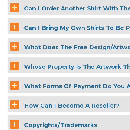
Can I Order Another Shirt With Th
Can I Bring My Own Shirts To Be P
What Does The Free Design/Artwo
Whose Property Is The Artwork Th
What Forms Of Payment Do You 
How Can I Become A Reseller?
Copyrights/Trademarks