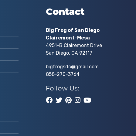
Contact
Big Frog of San Diego
Clairemont-Mesa
4951-B Clairemont Drive
San Diego, CA 92117
bigfrogsdc@gmail.com
858-270-3764
Follow Us: