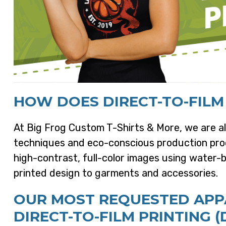
HOW DOES DIRECT-TO-FILM
At Big Frog Custom T-Shirts & More, we are al
techniques and eco-conscious production proc
high-contrast, full-color images using water-b
printed design to garments and accessories.
OUR MOST REQUESTED APPA
DIRECT-TO-FILM PRINTING (