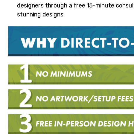
designers through a free 15-minute consulta
stunning designs.