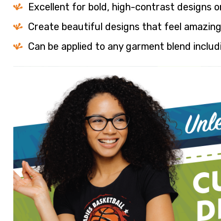
Excellent for bold, high-contrast designs o
Create beautiful designs that feel amazing
Can be applied to any garment blend inclu