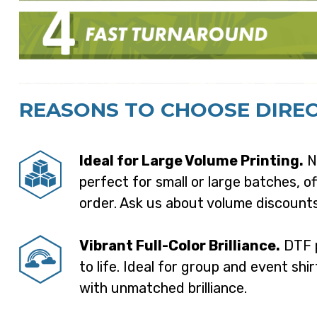
REASONS TO CHOOSE DIREC
Ideal for Large Volume Printing.
Ne
perfect for small or large batches, of
order. Ask us about volume discounts
Vibrant Full-Color Brilliance.
DTF p
to life. Ideal for group and event shir
with unmatched brilliance.