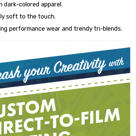
n dark-colored apparel.
ly soft to the touch.
ding performance wear and trendy tri-blends.