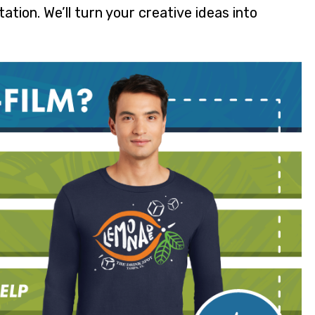
tion. We’ll turn your creative ideas into