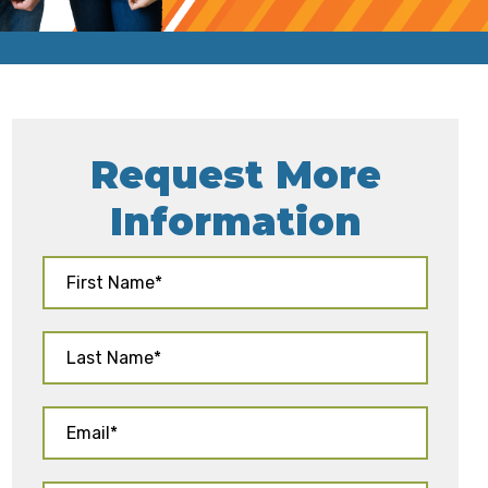
Request More
Information