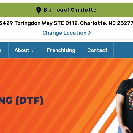
Big Frog of
Charlotte
3429 Toringdon Way STE B112, Charlotte, NC 2827
Change Location
Expand
Expand
About
Franchising
Contact
child
child
menu
menu
NG (DTF)