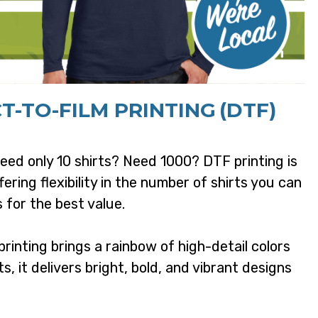
T-TO-FILM PRINTING
(DTF)
ed only 10 shirts? Need 1000? DTF printing is
fering flexibility in the number of shirts you can
 for the best value.
rinting brings a rainbow of high-detail colors
ts, it delivers bright, bold, and vibrant designs