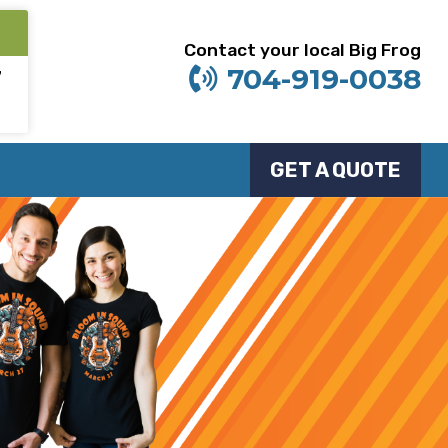
Contact your local Big Frog
704-919-0038
7
GET A QUOTE