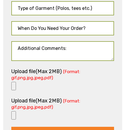
Upload file(Max 2MB)
(Format:
gif,png,jpg,jpeg,pdf)
Upload file(Max 2MB)
(Format:
gif,png,jpg,jpeg,pdf)