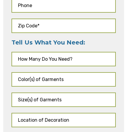
Tell Us What You Need: