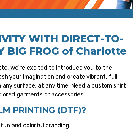
VITY WITH DIRECT-TO-
Y BIG FROG of Charlotte
te, we’re excited to introduce you to the
ash your imagination and create vibrant, full
on any surface, at any time. Need a custom shirt
olored garments or accessories.
M PRINTING (DTF)?
r fun and colorful branding.