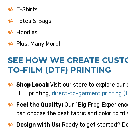
T-Shirts
Totes & Bags
Hoodies
Plus, Many More!
SEE HOW WE CREATE CUSTO
TO-FILM (DTF) PRINTING
Shop Local:
Visit our store to explore our
DTF printing,
direct-to-garment printing (
Feel the Quality:
Our “Big Frog Experienc
can choose the best fabric and color to fit
Design with Us:
Ready to get started? Des