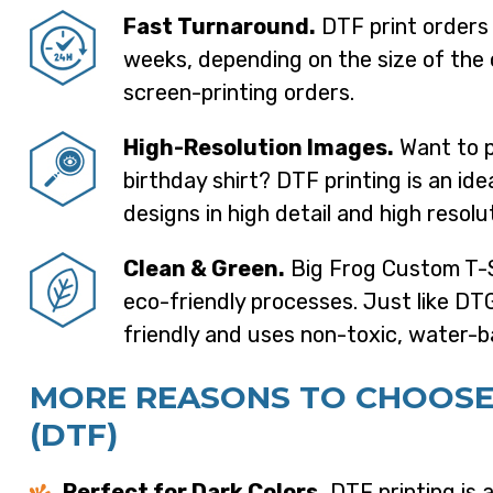
Fast Turnaround.
DTF print orders 
weeks, depending on the size of the 
screen-printing orders.
High-Resolution Images.
Want to p
birthday shirt? DTF printing is an ide
designs in high detail and high resolu
Clean & Green.
Big Frog Custom T-S
eco-friendly processes. Just like DTG
friendly and uses non-toxic, water-b
MORE REASONS TO CHOOSE
(DTF)
Perfect for Dark Colors.
DTF printing is a