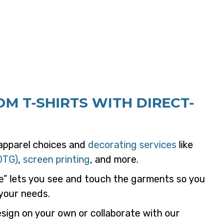
M T-SHIRTS WITH DIRECT-
 apparel choices and
decorating services
like
DTG)
,
screen printing
, and more.
e” lets you see and touch the garments so you
 your needs.
ign on your own or collaborate with our