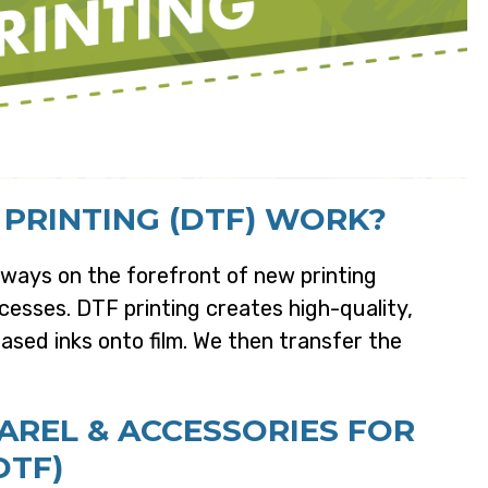
 PRINTING (DTF) WORK?
ways on the forefront of new printing
esses. DTF printing creates high-quality,
ased inks onto film. We then transfer the
REL & ACCESSORIES FOR
DTF)