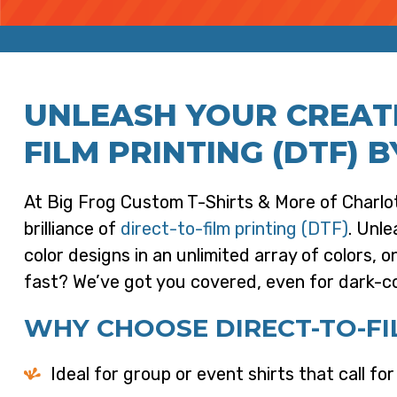
UNLEASH YOUR CREATI
FILM PRINTING (DTF) B
At Big Frog Custom T-Shirts & More of Charlot
brilliance of
direct-to-film printing (DTF)
. Unle
color designs in an unlimited array of colors, 
fast? We’ve got you covered, even for dark-c
WHY CHOOSE DIRECT-TO-FIL
Ideal for group or event shirts that call fo