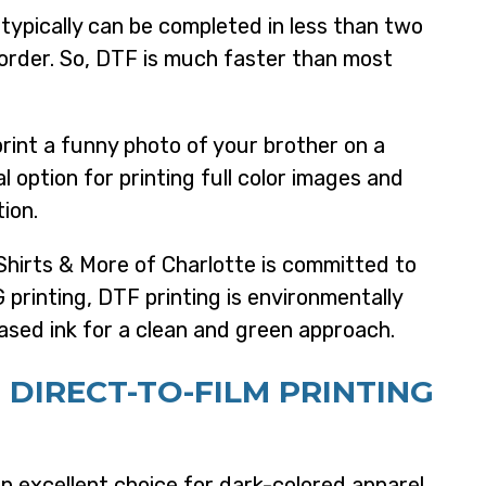
typically can be completed in less than two
order. So, DTF is much faster than most
rint a funny photo of your brother on a
al option for printing full color images and
tion.
hirts & More of Charlotte is committed to
 printing, DTF printing is environmentally
ased ink for a clean and green approach.
 D
IRECT-TO-FILM PRINTING
n excellent choice for dark-colored apparel,