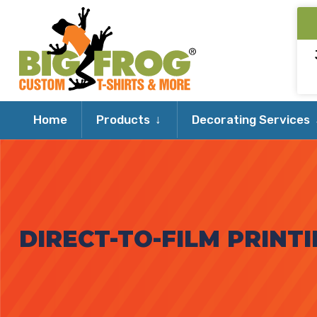
Expand
Home
Products
Decorating Services
child
menu
DIRECT-TO-FILM PRINTI