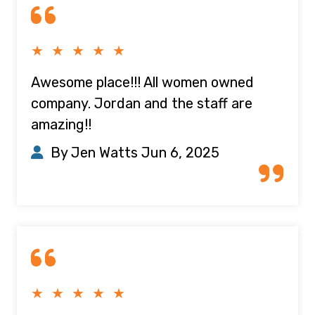
★ ★ ★ ★ ★
Awesome place!!! All women owned
company. Jordan and the staff are
amazing!!
By Jen Watts
Jun 6, 2025
★ ★ ★ ★ ★