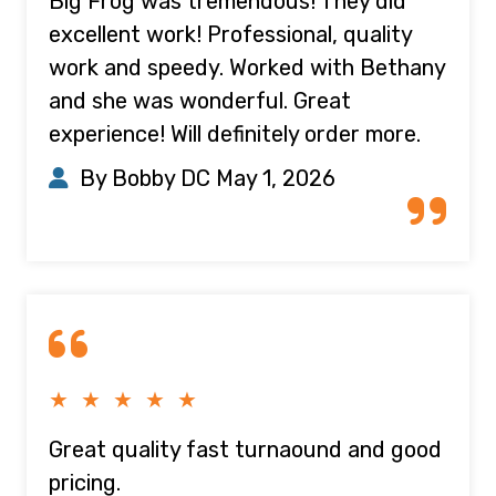
Big Frog was tremendous! They did
excellent work! Professional, quality
work and speedy. Worked with Bethany
and she was wonderful. Great
experience! Will definitely order more.
By Bobby DC
May 1, 2026
★ ★ ★ ★ ★
Great quality fast turnaound and good
pricing.