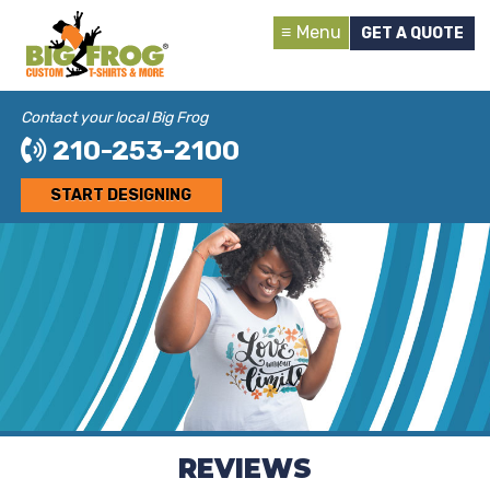
Menu
GET A QUOTE
Contact your local Big Frog
210-253-2100
START DESIGNING
REVIEWS