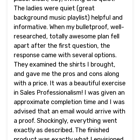
The ladies were quiet (great
background music playlist) helpful and
informative. When my bulletproof, well-
researched, totally awesome plan fell
apart after the first question, the
response came with several options.
They examined the shirts I brought,
and gave me the pros and cons along
with a price. It was a beautiful exercise
in Sales Professionalism! I was given an
approximate completion time and I was
advised that an email would arrive with
a proof. Shockingly, everything went
exactly as described. The finished
product was exactly what I envisioned.