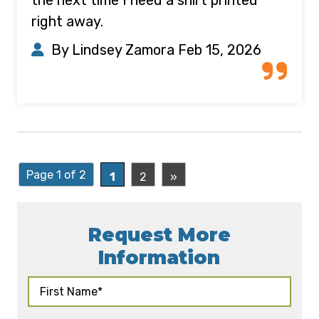
right away.
By Lindsey Zamora
Feb 15, 2026
Page 1 of 2
1
2
»
Request More
Information