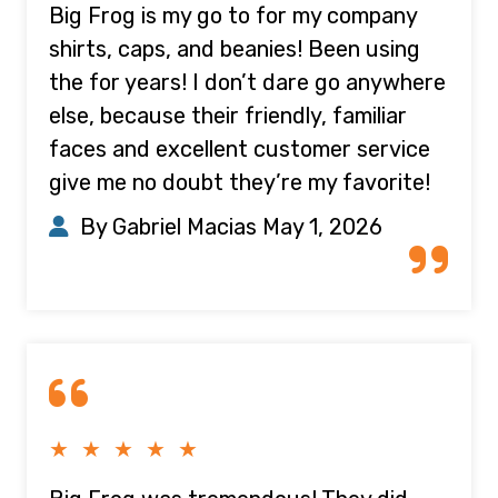
Big Frog is my go to for my company
shirts, caps, and beanies! Been using
the for years! I don’t dare go anywhere
else, because their friendly, familiar
faces and excellent customer service
give me no doubt they’re my favorite!
By Gabriel Macias
May 1, 2026
★ ★ ★ ★ ★