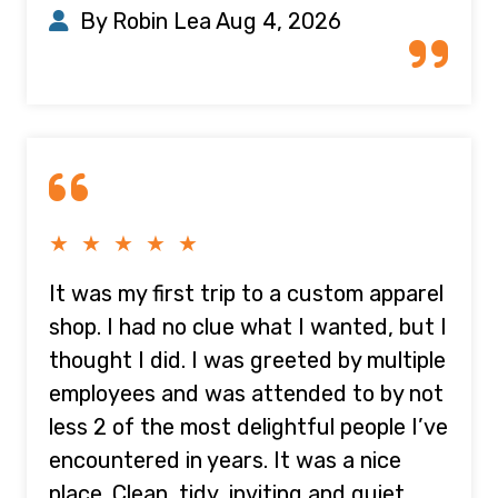
By Robin Lea
Aug 4, 2026
★ ★ ★ ★ ★
It was my first trip to a custom apparel
shop. I had no clue what I wanted, but I
thought I did. I was greeted by multiple
employees and was attended to by not
less 2 of the most delightful people I’ve
encountered in years. It was a nice
place. Clean, tidy, inviting and quiet.