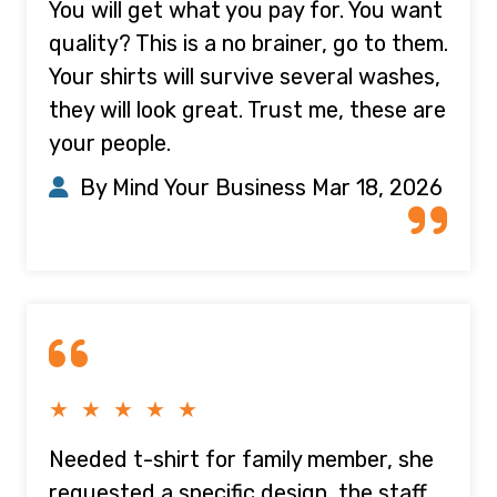
You will get what you pay for. You want
quality? This is a no brainer, go to them.
Your shirts will survive several washes,
they will look great. Trust me, these are
your people.
By Mind Your Business
Mar 18, 2026
★ ★ ★ ★ ★
Needed t-shirt for family member, she
requested a specific design, the staff