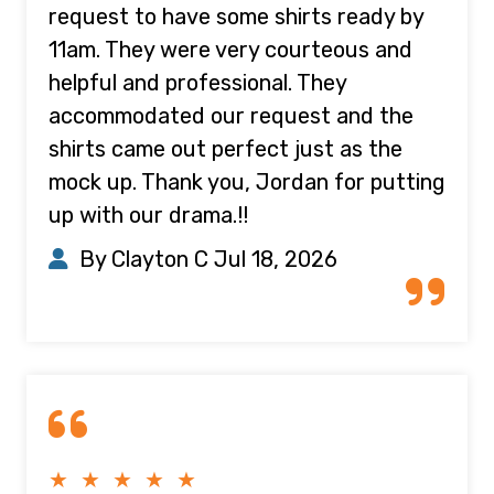
request to have some shirts ready by
11am. They were very courteous and
helpful and professional. They
accommodated our request and the
shirts came out perfect just as the
mock up. Thank you, Jordan for putting
up with our drama.!!
By Clayton C
Jul 18, 2026
★ ★ ★ ★ ★