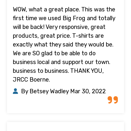
WOW, what a great place. This was the
first time we used Big Frog and totally
will be back! Very responsive, great
products, great price. T-shirts are
exactly what they said they would be.
We are SO glad to be able to do
business local and support our town.
business to business. THANK YOU,
JRCC Boerne.
By Betsey Wadley
Mar 30, 2022