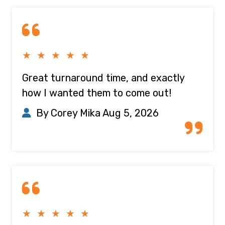
★ ★ ★ ★ ★
Great turnaround time, and exactly
how I wanted them to come out!
By Corey Mika
Aug 5, 2026
★ ★ ★ ★ ★