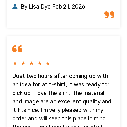
By Lisa Dye
Feb 21, 2026
★ ★ ★ ★ ★
Just two hours after coming up with
an idea for at t-shirt, it was ready for
pick up. I love the shirt, the material
and image are an excellent quality and
it fits nice. I'm very pleased with my
order and will keep this place in mind
the next time I need a shirt printed