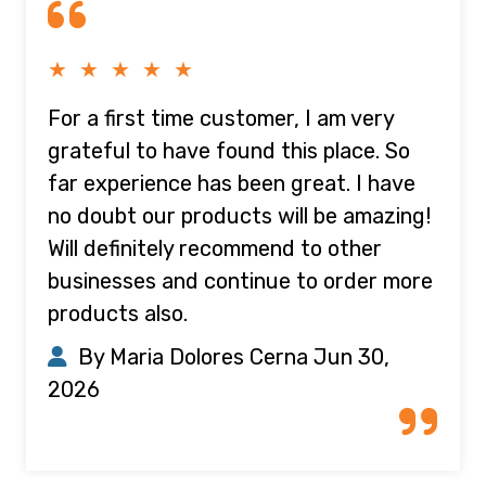
★ ★ ★ ★ ★
For a first time customer, I am very
grateful to have found this place. So
far experience has been great. I have
no doubt our products will be amazing!
Will definitely recommend to other
businesses and continue to order more
products also.
By Maria Dolores Cerna
Jun 30,
2026