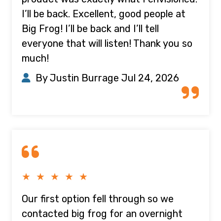
I’ll be back. Excellent, good people at
Big Frog! I’ll be back and I’ll tell
everyone that will listen! Thank you so
much!
By Justin Burrage
Jul 24, 2026
★ ★ ★ ★ ★
Our first option fell through so we
contacted big frog for an overnight