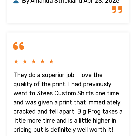
By Amanda Strickland
Apr 23, 2026
★ ★ ★ ★ ★
They do a superior job. I love the
quality of the print. I had previously
went to 3tees Custom Shirts one time
and was given a print that immediately
cracked and fell apart. Big Frog takes a
little more time and is a little higher in
pricing but is definitely well worth it!