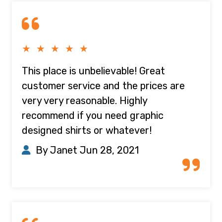
★ ★ ★ ★ ★
This place is unbelievable! Great
customer service and the prices are
very very reasonable. Highly
recommend if you need graphic
designed shirts or whatever!
By Janet
Jun 28, 2021