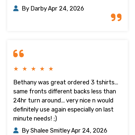
By Darby
Apr 24, 2026
★ ★ ★ ★ ★
Bethany was great ordered 3 tshirts...
same fronts different backs less than
24hr turn around... very nice n would
definitely use again especially on last
minute needs! ;)
By Shalee Smitley
Apr 24, 2026