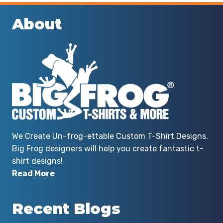
About
We Create Un-frog-ettable Custom T-Shirt Designs.
Big Frog designers will help you create fantastic t-
shirt designs!
Read More
Recent Blogs