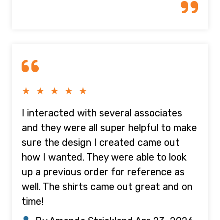
★ ★ ★ ★ ★
I interacted with several associates
and they were all super helpful to make
sure the design I created came out
how I wanted. They were able to look
up a previous order for reference as
well. The shirts came out great and on
time!