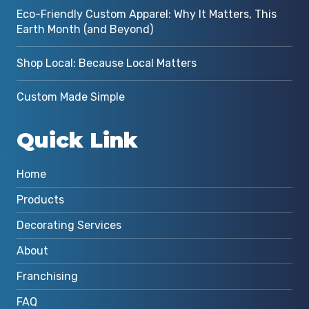
Eco-Friendly Custom Apparel: Why It Matters, This
Earth Month (and Beyond)
Shop Local: Because Local Matters
Custom Made Simple
Quick Link
Home
Products
Decorating Services
About
Franchising
FAQ