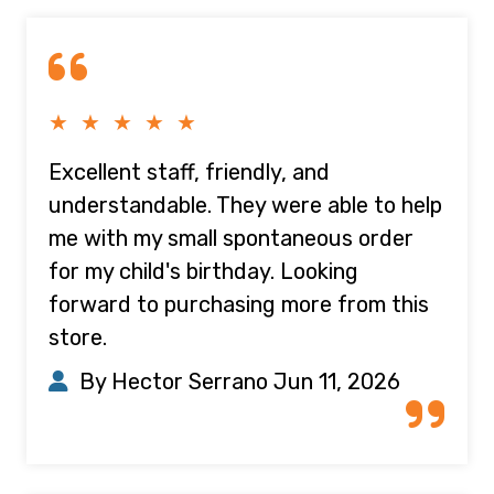
★ ★ ★ ★ ★
Excellent staff, friendly, and
understandable. They were able to help
me with my small spontaneous order
for my child's birthday. Looking
forward to purchasing more from this
store.
By Hector Serrano
Jun 11, 2026