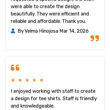
were able to create the design
beautifully. They were efficient and
reliable and affordable. Thank you.
By Velma Hinojosa
Mar 14, 2026
★ ★ ★ ★ ★
I enjoyed working with staff to create
a design for tee shirts. Staff is friendly
and knowledgeable.