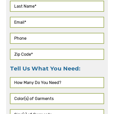
Tell Us What You Need: