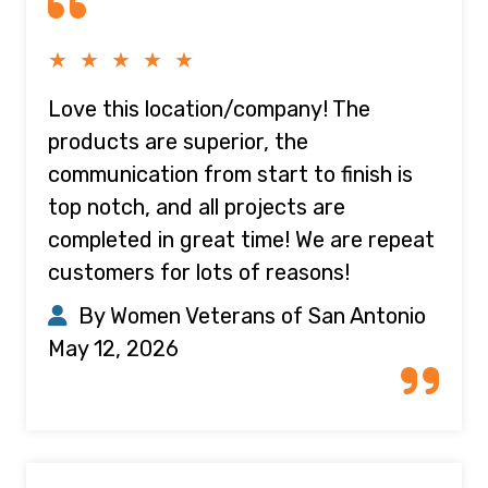
★ ★ ★ ★ ★
Love this location/company! The
products are superior, the
communication from start to finish is
top notch, and all projects are
completed in great time! We are repeat
customers for lots of reasons!
By Women Veterans of San Antonio
May 12, 2026