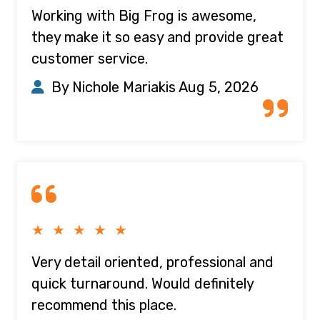
Working with Big Frog is awesome,
they make it so easy and provide great
customer service.
By Nichole Mariakis
Aug 5, 2026
★ ★ ★ ★ ★
Very detail oriented, professional and
quick turnaround. Would definitely
recommend this place.