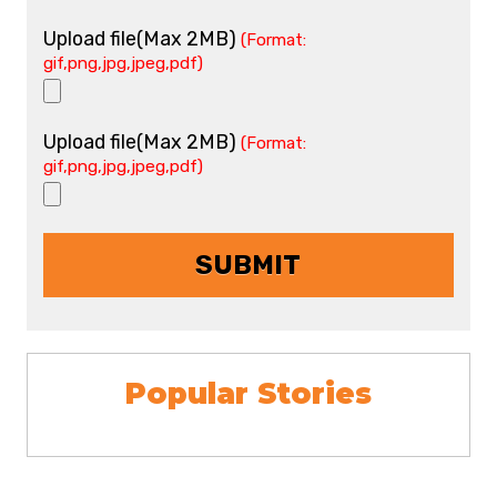
Upload file(Max 2MB)
(Format:
gif,png,jpg,jpeg,pdf)
Upload file(Max 2MB)
(Format:
gif,png,jpg,jpeg,pdf)
Popular Stories