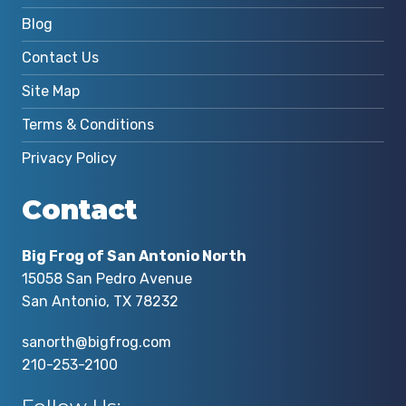
Blog
Contact Us
Site Map
Terms & Conditions
Privacy Policy
Contact
Big Frog of San Antonio North
15058 San Pedro Avenue
San Antonio, TX 78232
sanorth@bigfrog.com
210-253-2100
Follow Us: