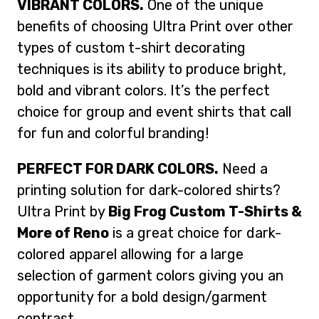
VIBRANT COLORS.
One of the unique
benefits of choosing Ultra Print over other
types of custom t-shirt decorating
techniques is its ability to produce bright,
bold and vibrant colors. It’s the perfect
choice for group and event shirts that call
for fun and colorful branding!
PERFECT FOR DARK COLORS.
Need a
printing solution for dark-colored shirts?
Ultra Print by
Big Frog Custom T-Shirts &
More of Reno
is a great choice for dark-
colored apparel allowing for a large
selection of garment colors giving you an
opportunity for a bold design/garment
contrast.