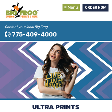
Menu
ORDER NOW
Contact your local Big Frog
775-409-4000
ULTRA PRINTS