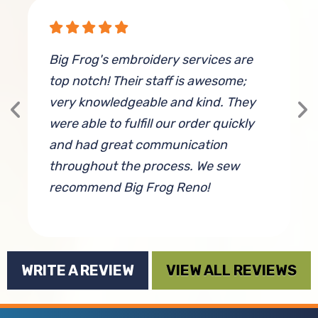
Big Frog's embroidery services are
W
top notch! Their staff is awesome;
M
very knowledgeable and kind. They
c
were able to fulfill our order quickly
a
and had great communication
c
throughout the process. We sew
f
recommend Big Frog Reno!
By Cassandra Burke
WRITE A REVIEW
VIEW ALL REVIEWS