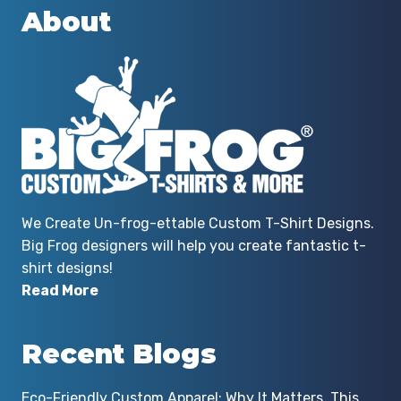
About
We Create Un-frog-ettable Custom T-Shirt Designs.
Big Frog designers will help you create fantastic t-
shirt designs!
Read More
Recent Blogs
Eco-Friendly Custom Apparel: Why It Matters, This