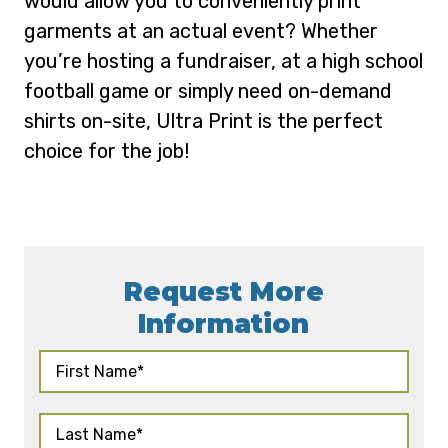
would allow you to conveniently print
garments at an actual event? Whether
you’re hosting a fundraiser, at a high school
football game or simply need on-demand
shirts on-site, Ultra Print is the perfect
choice for the job!
Request More
Information