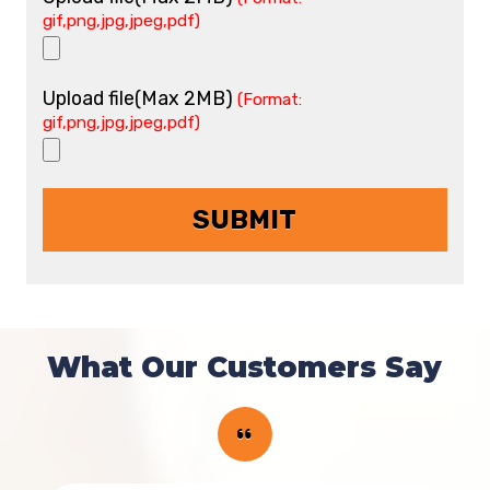
gif,png,jpg,jpeg,pdf)
Upload file(Max 2MB)
(Format:
gif,png,jpg,jpeg,pdf)
What Our Customers Say