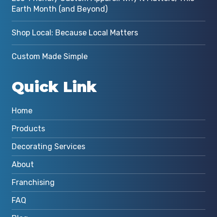
Earth Month (and Beyond)
Shop Local: Because Local Matters
Custom Made Simple
Quick Link
Home
Products
Decorating Services
About
Franchising
FAQ