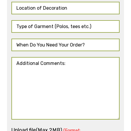
Upload file(Max 2MB)
(Format: