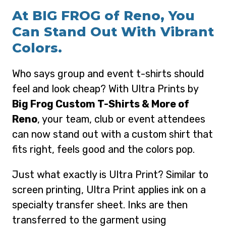
At BIG FROG of Reno, You
Can Stand Out With Vibrant
Colors.
Who says group and event t-shirts should
feel and look cheap? With Ultra Prints by
Big Frog Custom T-Shirts & More of
Reno
, your team, club or event attendees
can now stand out with a custom shirt that
fits right, feels good and the colors pop.
Just what exactly is Ultra Print? Similar to
screen printing, Ultra Print applies ink on a
specialty transfer sheet. Inks are then
transferred to the garment using