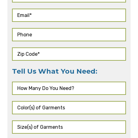
Tell Us What You Need: