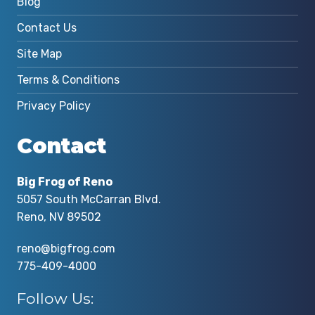
Blog
Contact Us
Site Map
Terms & Conditions
Privacy Policy
Contact
Big Frog of Reno
5057 South McCarran Blvd.
Reno, NV 89502
reno@bigfrog.com
775-409-4000
Follow Us: