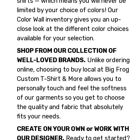
shirts — which means you will never be
limited by your choice of colors! Our
Color Wall inventory gives you an up-
close look at the different color choices
available for your selection.
SHOP FROM OUR COLLECTION OF
WELL-LOVED BRANDS.
Unlike ordering
online, choosing to buy local at Big Frog
Custom T-Shirt & More allows you to
personally touch and feel the softness
of our garments so you get to choose
the quality and fabric that absolutely
fits your needs.
CREATE ON YOUR OWN or WORK WITH
OUR DESIGNER.
Ready to get started?