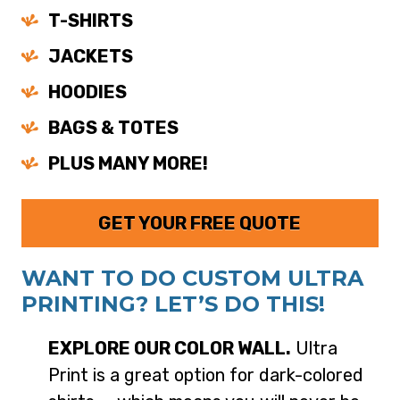
T-SHIRTS
JACKETS
HOODIES
BAGS & TOTES
PLUS MANY MORE!
GET YOUR FREE QUOTE
WANT TO DO CUSTOM ULTRA
PRINTING? LET’S DO THIS!
EXPLORE OUR COLOR WALL.
Ultra
Print is a great option for dark-colored