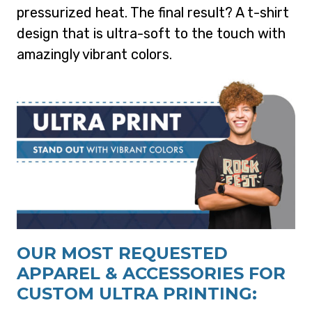
pressurized heat. The final result? A t-shirt
design that is ultra-soft to the touch with
amazingly vibrant colors.
OUR MOST REQUESTED
APPAREL & ACCESSORIES FOR
CUSTOM ULTRA PRINTING: