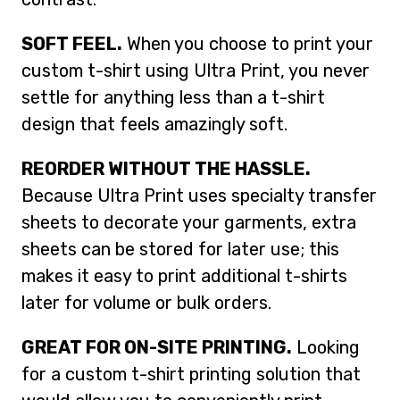
SOFT FEEL.
When you choose to print your
custom t-shirt using Ultra Print, you never
settle for anything less than a t-shirt
design that feels amazingly soft.
REORDER WITHOUT THE HASSLE.
Because Ultra Print uses specialty transfer
sheets to decorate your garments, extra
sheets can be stored for later use; this
makes it easy to print additional t-shirts
later for volume or bulk orders.
GREAT FOR ON-SITE PRINTING.
Looking
for a custom t-shirt printing solution that