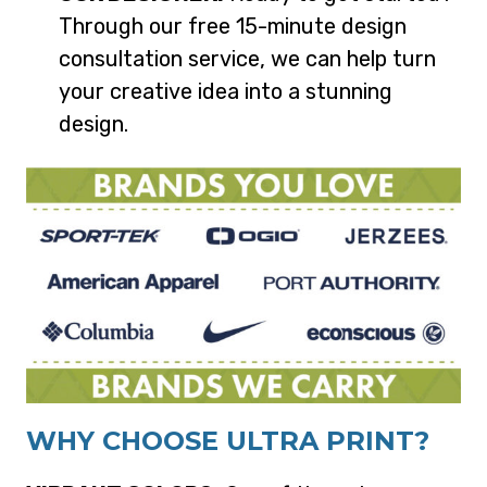
Through our free 15-minute design
consultation service, we can help turn
your creative idea into a stunning
design.
WHY CHOOSE ULTRA PRINT?