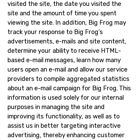
visited the site, the date you visited the
site and the amount of time you spent
viewing the site. In addition, Big Frog may
track your response to Big Frog’s
advertisements, e-mails and site content,
determine your ability to receive HTML-
based e-mail messages, learn how many
users open an e-mail and allow our service
providers to compile aggregated statistics
about an e-mail campaign for Big Frog. This
information is used solely for our internal
purposes in managing the site and
improving its functionality, as well as to
assist us in better targeting interactive
advertising, thereby enhancing customer