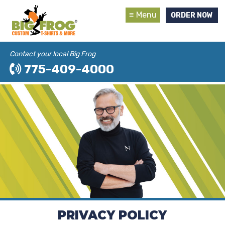
Menu
ORDER NOW
Contact your local Big Frog
775-409-4000
PRIVACY POLICY