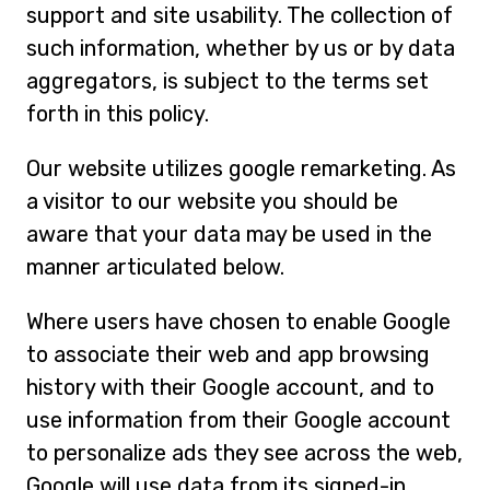
support and site usability. The collection of
such information, whether by us or by data
aggregators, is subject to the terms set
forth in this policy.
Our website utilizes google remarketing. As
a visitor to our website you should be
aware that your data may be used in the
manner articulated below.
Where users have chosen to enable Google
to associate their web and app browsing
history with their Google account, and to
use information from their Google account
to personalize ads they see across the web,
Google will use data from its signed-in