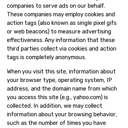
companies to serve ads on our behalf.
These companies may employ cookies and
action tags (also known as single pixel gifs
or web beacons) to measure advertising
effectiveness. Any information that these
third parties collect via cookies and action
tags is completely anonymous.
When you visit this site, information about
your browser type, operating system, IP
address, and the domain name from which
you access this site (e.g., yahoo.com) is
collected. In addition, we may collect
information about your browsing behavior,
such as the number of times you have