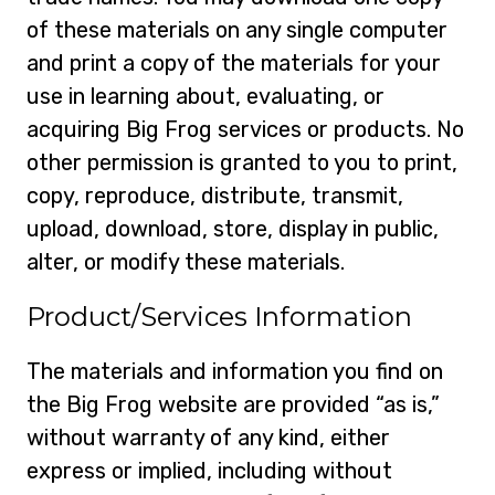
of these materials on any single computer
and print a copy of the materials for your
use in learning about, evaluating, or
acquiring Big Frog services or products. No
other permission is granted to you to print,
copy, reproduce, distribute, transmit,
upload, download, store, display in public,
alter, or modify these materials.
Product/Services Information
The materials and information you find on
the Big Frog website are provided “as is,”
without warranty of any kind, either
express or implied, including without