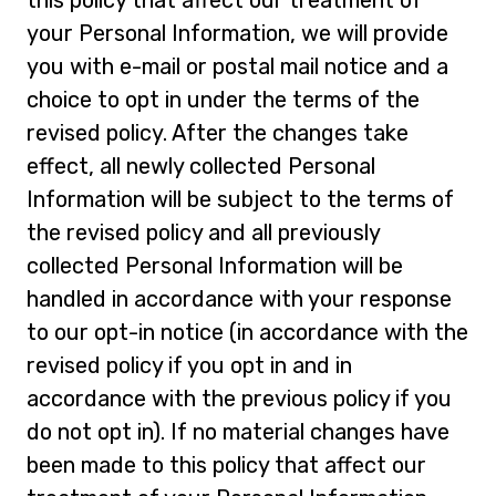
your Personal Information, we will provide
you with e-mail or postal mail notice and a
choice to opt in under the terms of the
revised policy. After the changes take
effect, all newly collected Personal
Information will be subject to the terms of
the revised policy and all previously
collected Personal Information will be
handled in accordance with your response
to our opt-in notice (in accordance with the
revised policy if you opt in and in
accordance with the previous policy if you
do not opt in). If no material changes have
been made to this policy that affect our