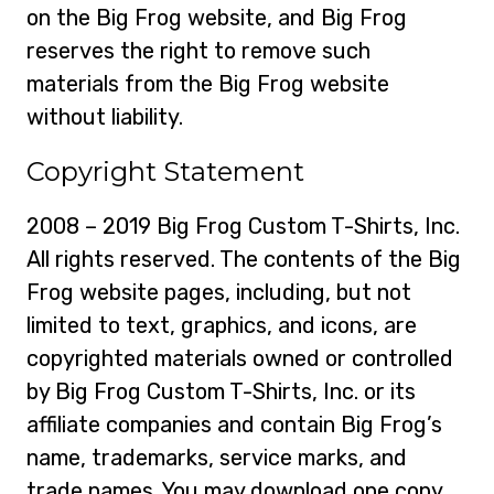
on the Big Frog website, and Big Frog
reserves the right to remove such
materials from the Big Frog website
without liability.
Copyright Statement
2008 – 2019 Big Frog Custom T-Shirts, Inc.
All rights reserved. The contents of the Big
Frog website pages, including, but not
limited to text, graphics, and icons, are
copyrighted materials owned or controlled
by Big Frog Custom T-Shirts, Inc. or its
affiliate companies and contain Big Frog’s
name, trademarks, service marks, and
trade names. You may download one copy