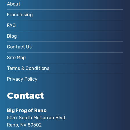
About
Franchising
FAQ
Blog
Contact Us
Site Map
Terms & Conditions
Privacy Policy
Contact
Big Frog of Reno
5057 South McCarran Blvd.
Reno, NV 89502