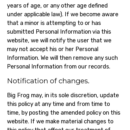
years of age, or any other age defined
under applicable law). If we become aware
that a minor is attempting to or has
submitted Personal Information via this
website, we will notify the user that we
may not accept his or her Personal
Information. We will then remove any such
Personal Information from our records.
Notification of changes.
Big Frog may, in its sole discretion, update
this policy at any time and from time to
time, by posting the amended policy on this
website. If we make material changes to
this policy that affect our treatment of