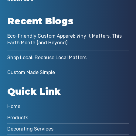
Recent Blogs
Eco-Friendly Custom Apparel: Why It Matters, This
Earth Month (and Beyond)
Shop Local: Because Local Matters
Custom Made Simple
Quick Link
Home
Products
Decorating Services