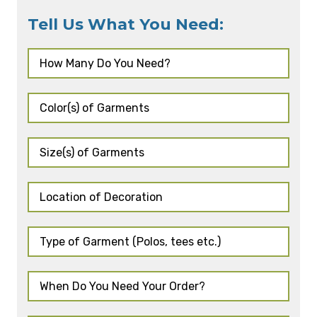
Tell Us What You Need: