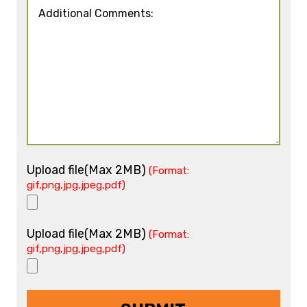
Upload file(Max 2MB)
(Format:
gif,png,jpg,jpeg,pdf)
Upload file(Max 2MB)
(Format:
gif,png,jpg,jpeg,pdf)