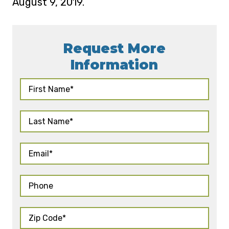
August 9, 2019.
Request More
Information