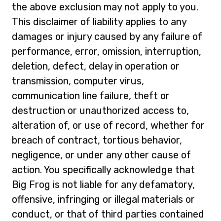
the above exclusion may not apply to you.
This disclaimer of liability applies to any
damages or injury caused by any failure of
performance, error, omission, interruption,
deletion, defect, delay in operation or
transmission, computer virus,
communication line failure, theft or
destruction or unauthorized access to,
alteration of, or use of record, whether for
breach of contract, tortious behavior,
negligence, or under any other cause of
action. You specifically acknowledge that
Big Frog is not liable for any defamatory,
offensive, infringing or illegal materials or
conduct, or that of third parties contained