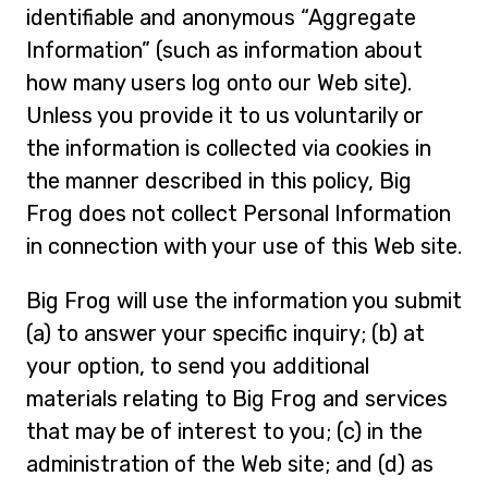
identifiable and anonymous “Aggregate
Information” (such as information about
how many users log onto our Web site).
Unless you provide it to us voluntarily or
the information is collected via cookies in
the manner described in this policy, Big
Frog does not collect Personal Information
in connection with your use of this Web site.
Big Frog will use the information you submit
(a) to answer your specific inquiry; (b) at
your option, to send you additional
materials relating to Big Frog and services
that may be of interest to you; (c) in the
administration of the Web site; and (d) as