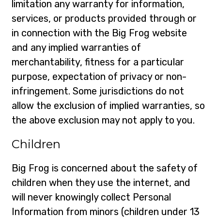
limitation any warranty for information,
services, or products provided through or
in connection with the Big Frog website
and any implied warranties of
merchantability, fitness for a particular
purpose, expectation of privacy or non-
infringement. Some jurisdictions do not
allow the exclusion of implied warranties, so
the above exclusion may not apply to you.
Children
Big Frog is concerned about the safety of
children when they use the internet, and
will never knowingly collect Personal
Information from minors (children under 13