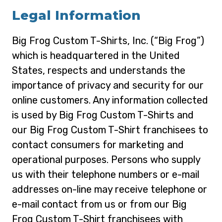
Legal Information
Big Frog Custom T-Shirts, Inc. (“Big Frog”)
which is headquartered in the United
States, respects and understands the
importance of privacy and security for our
online customers. Any information collected
is used by Big Frog Custom T-Shirts and
our Big Frog Custom T-Shirt franchisees to
contact consumers for marketing and
operational purposes. Persons who supply
us with their telephone numbers or e-mail
addresses on-line may receive telephone or
e-mail contact from us or from our Big
Frog Custom T-Shirt franchisees with