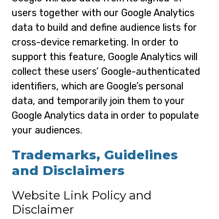
users together with our Google Analytics
data to build and define audience lists for
cross-device remarketing. In order to
support this feature, Google Analytics will
collect these users’ Google-authenticated
identifiers, which are Google’s personal
data, and temporarily join them to your
Google Analytics data in order to populate
your audiences.
Trademarks, Guidelines
and Disclaimers
Website Link Policy and
Disclaimer