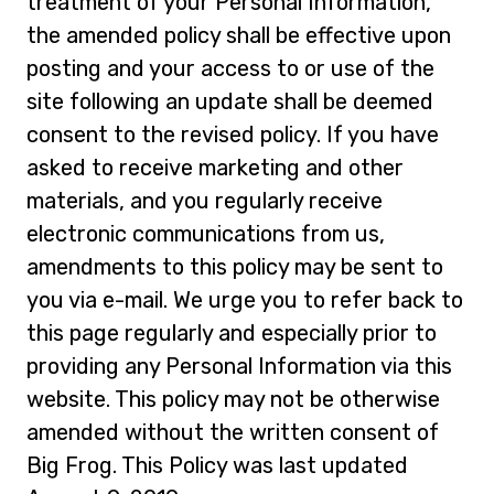
treatment of your Personal Information,
the amended policy shall be effective upon
posting and your access to or use of the
site following an update shall be deemed
consent to the revised policy. If you have
asked to receive marketing and other
materials, and you regularly receive
electronic communications from us,
amendments to this policy may be sent to
you via e-mail. We urge you to refer back to
this page regularly and especially prior to
providing any Personal Information via this
website. This policy may not be otherwise
amended without the written consent of
Big Frog. This Policy was last updated