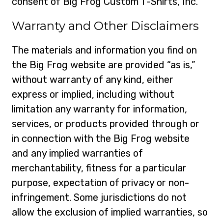
consent of Big Frog Custom T-Shirts, Inc.
Warranty and Other Disclaimers
The materials and information you find on
the Big Frog website are provided “as is,”
without warranty of any kind, either
express or implied, including without
limitation any warranty for information,
services, or products provided through or
in connection with the Big Frog website
and any implied warranties of
merchantability, fitness for a particular
purpose, expectation of privacy or non-
infringement. Some jurisdictions do not
allow the exclusion of implied warranties, so