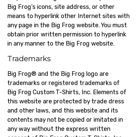
Big Frog’s icons, site address, or other
means to hyperlink other Internet sites with
any page in the Big Frog website. You must
obtain prior written permission to hyperlink
in any manner to the Big Frog website.
Trademarks
Big Frog® and the Big Frog logo are
trademarks or registered trademarks of
Big Frog Custom T-Shirts, Inc. Elements of
this website are protected by trade dress
and other laws, and this website and its
contents may not be copied or imitated in
any way without the express written