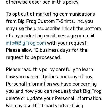
otherwise described in this policy.
To opt out of marketing communications
from Big Frog Custom T-Shirts, Inc. you
may use the unsubscribe link at the bottom
of any marketing email message or email
info@BigFrog.com
with your request.
Please allow 10 business days for the
request to be processed.
Please read this policy carefully to learn
how you can verify the accuracy of any
Personal Information we have concerning
you and how you can request that Big Frog
delete or update your Personal Information.
We may use third-party advertising