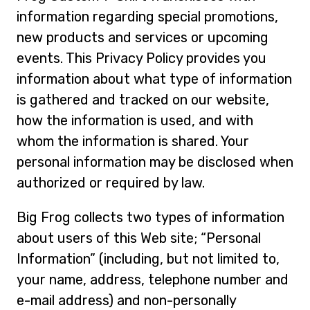
information regarding special promotions,
new products and services or upcoming
events. This Privacy Policy provides you
information about what type of information
is gathered and tracked on our website,
how the information is used, and with
whom the information is shared. Your
personal information may be disclosed when
authorized or required by law.
Big Frog collects two types of information
about users of this Web site; “Personal
Information” (including, but not limited to,
your name, address, telephone number and
e-mail address) and non-personally