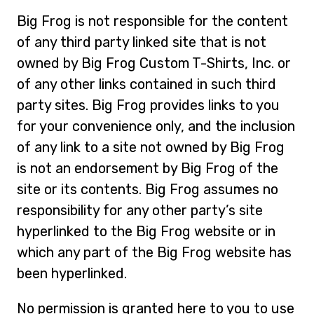
Big Frog is not responsible for the content
of any third party linked site that is not
owned by Big Frog Custom T-Shirts, Inc. or
of any other links contained in such third
party sites. Big Frog provides links to you
for your convenience only, and the inclusion
of any link to a site not owned by Big Frog
is not an endorsement by Big Frog of the
site or its contents. Big Frog assumes no
responsibility for any other party’s site
hyperlinked to the Big Frog website or in
which any part of the Big Frog website has
been hyperlinked.
No permission is granted here to you to use