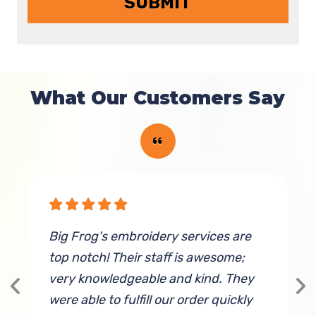
What Our Customers Say
Big Frog's embroidery services are
W
top notch! Their staff is awesome;
M
very knowledgeable and kind. They
c
were able to fulfill our order quickly
a