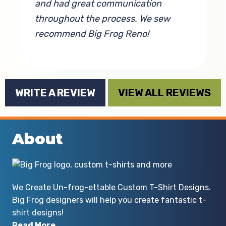
and had great communication
c
throughout the process. We sew
f
recommend Big Frog Reno!
By Cassandra Burke
WRITE A REVIEW
VIEW ALL REVIEWS
About
We Create Un-frog-ettable Custom T-Shirt Designs.
Big Frog designers will help you create fantastic t-
shirt designs!
Read More