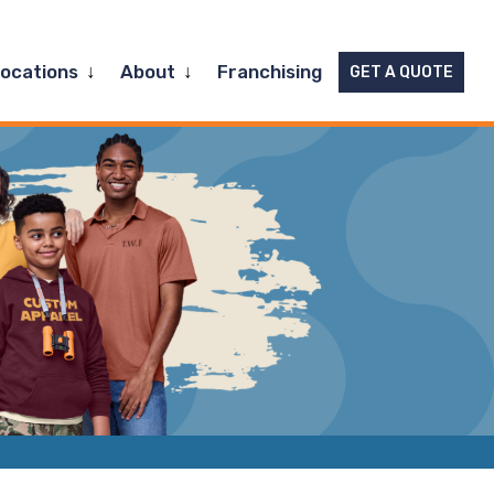
Expand
Expand
Locations
About
Franchising
GET A QUOTE
child
child
menu
menu