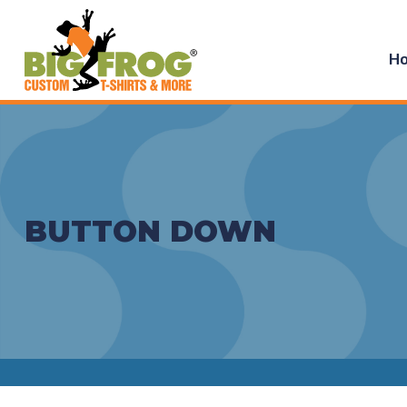
H
BUTTON DOWN