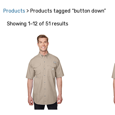
Products
> Products tagged “button down”
Showing 1–12 of 51 results