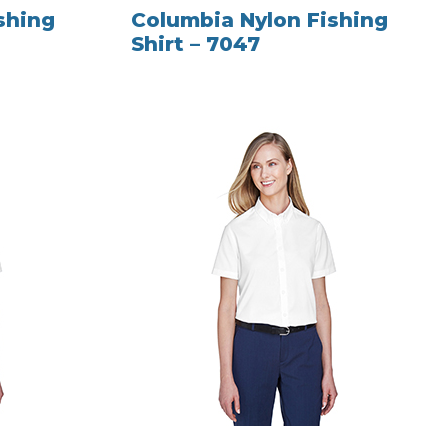
shing
Columbia Nylon Fishing
Shirt – 7047