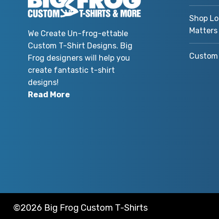
Shop Lo
Matters
We Create Un-frog-ettable
Custom T-Shirt Designs. Big
Custom 
Frog designers will help you
create fantastic t-shirt
designs!
Read More
©2026 Big Frog Custom T-Shirts