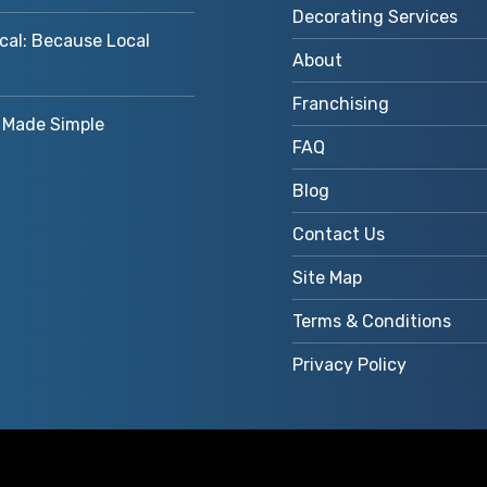
Decorating Services
cal: Because Local
About
Franchising
Made Simple
FAQ
Blog
Contact Us
Site Map
Terms & Conditions
Privacy Policy