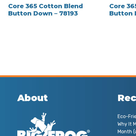
Core 365 Cotton Blend
Core 36
Button Down – 78193
Button 
About
Rec
Eco-Fri
Why It M
Month (