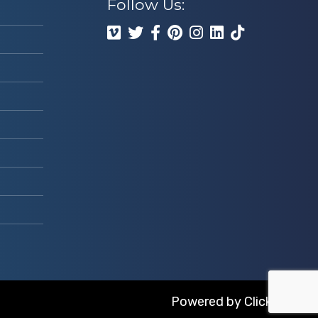
Follow Us:
Powered by
ClickTecs