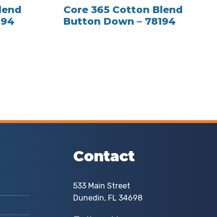
lend
Core 365 Cotton Blend
194
Button Down – 78194
Contact
533 Main Street
Dunedin, FL 34698