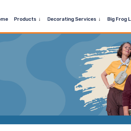
Expand
Expand
ome
Products
Decorating Services
Big Frog 
child
child
menu
menu