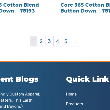
5 Cotton Blend
Core 365 Cotton B
Down – 78193
Button Down – 78
1
2
3
4
5
→
ent Blogs
Quick Link
endly Custom Apparel:
Home
atters, This Earth
Products
and Beyond)