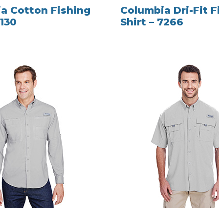
a Cotton Fishing
Columbia Dri-Fit F
7130
Shirt – 7266