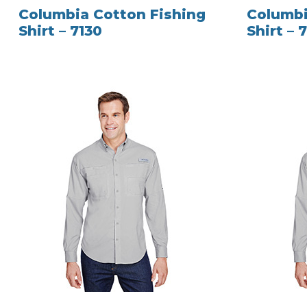
Columbia Cotton Fishing
Columbi
Shirt – 7130
Shirt – 