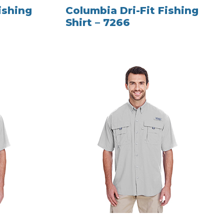
ishing
Columbia Dri-Fit Fishing
Shirt – 7266