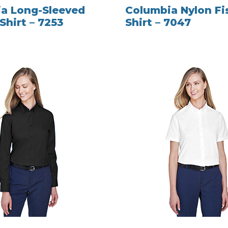
a Long-Sleeved
Columbia Nylon Fi
Shirt – 7253
Shirt – 7047