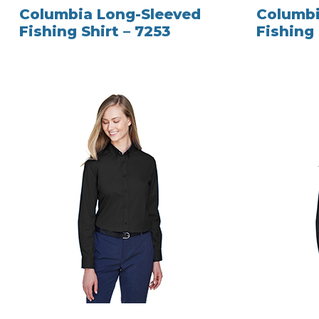
Columbia Long-Sleeved
Columbi
Fishing Shirt – 7253
Fishing 