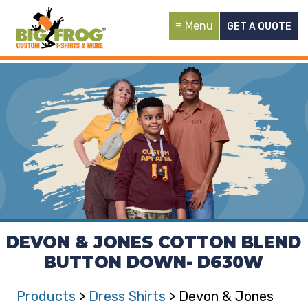
Menu
GET A QUOTE
DEVON & JONES COTTON BLEND
BUTTON DOWN- D630W
Products
>
Dress Shirts
> Devon & Jones