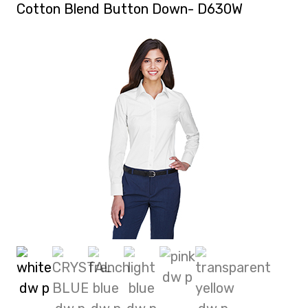
Cotton Blend Button Down- D630W