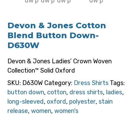
Devon & Jones Cotton
Blend Button Down-
D630W
Devon & Jones Ladies’ Crown Woven
Collection™ Solid Oxford
SKU:
D630W
Category:
Dress Shirts
Tags:
button down
,
cotton
,
dress shirts
,
ladies
,
long-sleeved
,
oxford
,
polyester
,
stain
release
,
women
,
women's