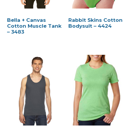
Bella + Canvas
Rabbit Skins Cotton
Cotton Muscle Tank
Bodysuit – 4424
– 3483