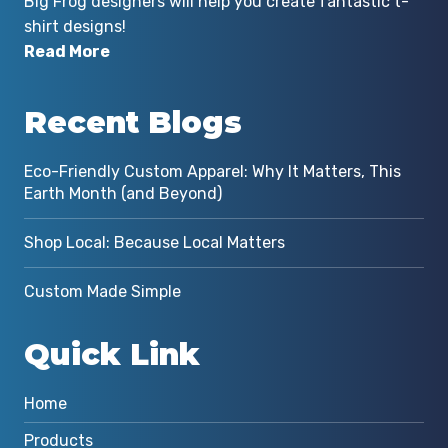
Big Frog designers will help you create fantastic t-
shirt designs!
Read More
Recent Blogs
Eco-Friendly Custom Apparel: Why It Matters, This
Earth Month (and Beyond)
Shop Local: Because Local Matters
Custom Made Simple
Quick Link
Home
Products