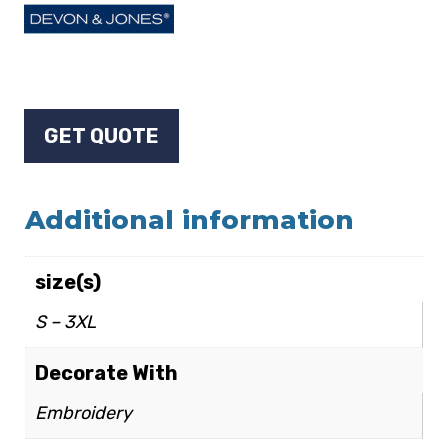
GET QUOTE
Additional information
size(s)
S – 3XL
Decorate With
Embroidery