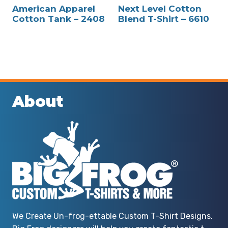
American Apparel
Next Level Cotton
Cotton Tank – 2408
Blend T-Shirt – 6610
About
We Create Un-frog-ettable Custom T-Shirt Designs.