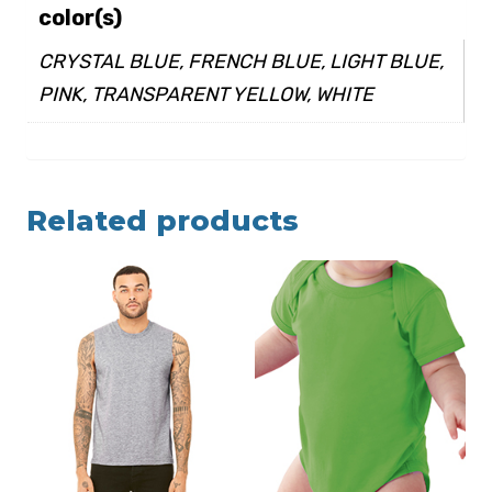
color(s)
CRYSTAL BLUE, FRENCH BLUE, LIGHT BLUE,
PINK, TRANSPARENT YELLOW, WHITE
Related products