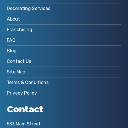
Decorating Services
About
Franchising
FAQ
Blog
Contact Us
Site Map
Terms & Conditions
Privacy Policy
Contact
533 Main Street