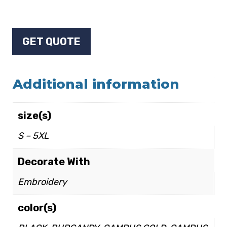
GET QUOTE
Additional information
size(s)
S – 5XL
Decorate With
Embroidery
color(s)