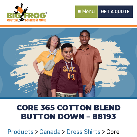
Menu
GET A QUOTE
CORE 365 COTTON BLEND
BUTTON DOWN – 88193
Products
>
Canada
>
Dress Shirts
> Core