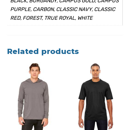
BLACK, BURGANDY, CAMPUS GOLD, CAMPUS
PURPLE, CARBON, CLASSIC NAVY, CLASSIC
RED, FOREST, TRUE ROYAL, WHITE
Related products