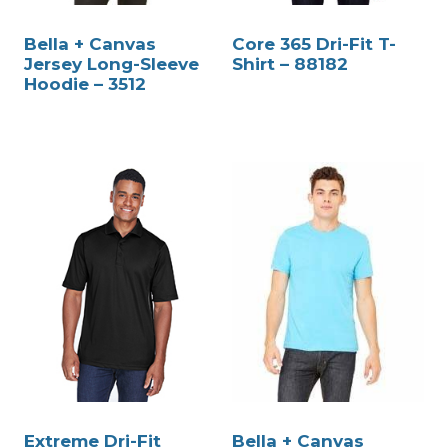
Bella + Canvas
Core 365 Dri-Fit T-
Jersey Long-Sleeve
Shirt – 88182
Hoodie – 3512
Extreme Dri-Fit
Bella + Canvas