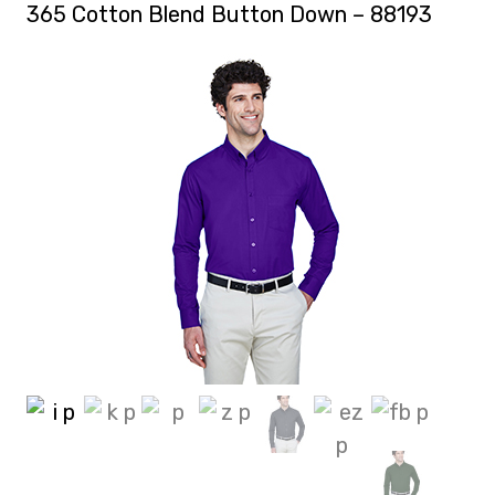
365 Cotton Blend Button Down – 88193