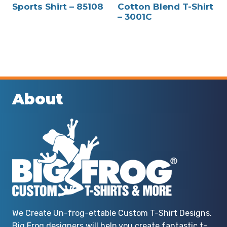
Sports Shirt – 85108
Cotton Blend T-Shirt
– 3001C
About
We Create Un-frog-ettable Custom T-Shirt Designs.
Big Frog designers will help you create fantastic t-