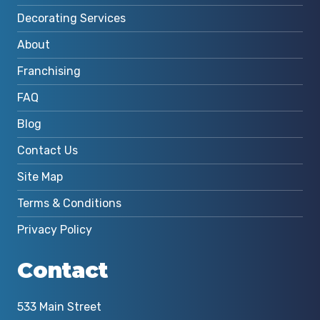
Decorating Services
About
Franchising
FAQ
Blog
Contact Us
Site Map
Terms & Conditions
Privacy Policy
Contact
533 Main Street