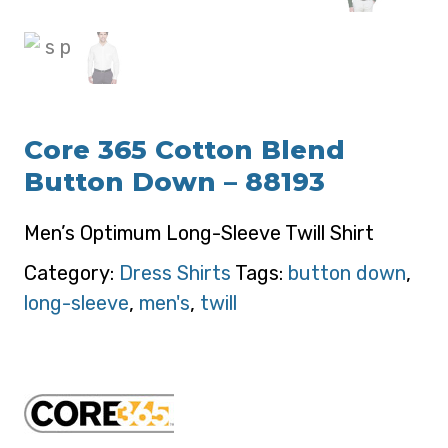
Core 365 Cotton Blend
Button Down – 88193
Men’s Optimum Long-Sleeve Twill Shirt
Category:
Dress Shirts
Tags:
button down
,
long-sleeve
,
men's
,
twill