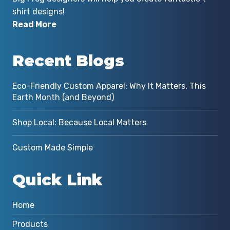
shirt designs!
Read More
Recent Blogs
Eco-Friendly Custom Apparel: Why It Matters, This
Earth Month (and Beyond)
Shop Local: Because Local Matters
Custom Made Simple
Quick Link
Home
Products