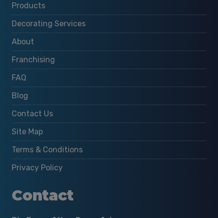
Products
Decorating Services
About
Franchising
FAQ
Blog
Contact Us
Site Map
Terms & Conditions
Privacy Policy
Contact