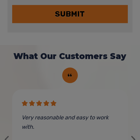
What Our Customers Say
e
Very reasonable and easy to work
G
with.
t
y
o