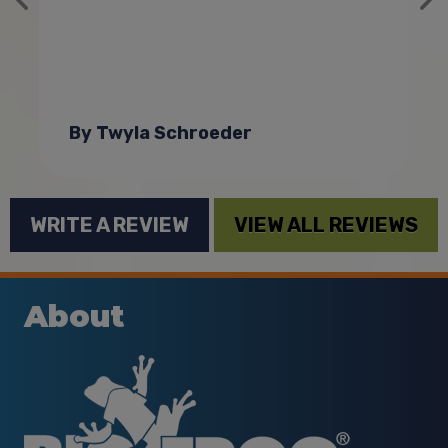
By Twyla Schroeder
WRITE A REVIEW
VIEW ALL REVIEWS
About