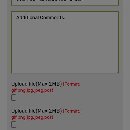
Upload file(Max 2MB)
(Format:
gif,png,jpg,jpeg,pdf)
Upload file(Max 2MB)
(Format:
gif,png,jpg,jpeg,pdf)