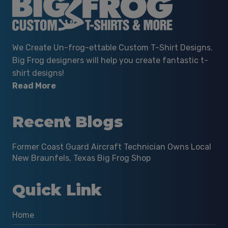
We Create Un-frog-ettable Custom T-Shirt Designs.
Big Frog designers will help you create fantastic t-
shirt designs!
Read More
Recent Blogs
Former Coast Guard Aircraft Technician Owns Local
New Braunfels, Texas Big Frog Shop
Quick Link
Home