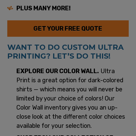
PLUS MANY MORE!
GET YOUR FREE QUOTE
WANT TO DO CUSTOM ULTRA
PRINTING? LET’S DO THIS!
EXPLORE OUR COLOR WALL.
Ultra
Print is a great option for dark-colored
shirts — which means you will never be
limited by your choice of colors! Our
Color Wall inventory gives you an up-
close look at the different color choices
available for your selection.