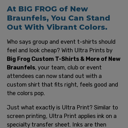
At BIG FROG of New
Braunfels, You Can Stand
Out With Vibrant Colors.
Who says group and event t-shirts should
feel and look cheap? With Ultra Prints by
Big Frog Custom T-Shirts & More of New
Braunfels
, your team, club or event
attendees can now stand out with a
custom shirt that fits right, feels good and
the colors pop.
Just what exactly is Ultra Print? Similar to
screen printing, Ultra Print applies ink on a
specialty transfer sheet. Inks are then