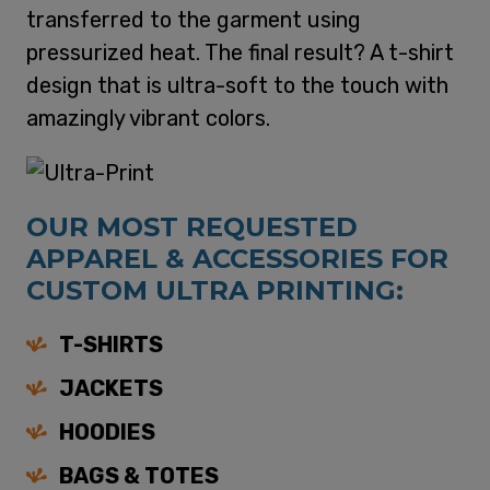
transferred to the garment using
pressurized heat. The final result? A t-shirt
design that is ultra-soft to the touch with
amazingly vibrant colors.
OUR MOST REQUESTED
APPAREL & ACCESSORIES FOR
CUSTOM ULTRA PRINTING:
T-SHIRTS
JACKETS
HOODIES
BAGS & TOTES