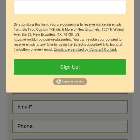
By submitting this form, you are consenting to receive marketing emails
from: Big Frog Custom T-Shirts & More of New Braunfels, 1551 N Walnut
Ave, Ste 33, New Braunfels, TX, 78130, US,
https://www.bigfrog.com/newbraunfels. You can revoke your consent to
Request More
receive emails at any time by using the SafeUnsubscribe® link, found at
the bottom of every email.
Emails are serviced by Constant Contact.
Information
Sign Up!