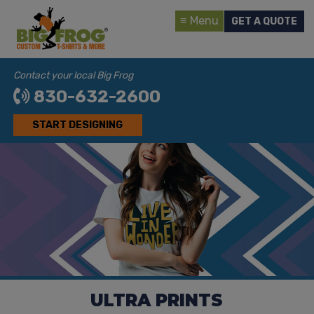
Menu
GET A QUOTE
Contact your local Big Frog
830-632-2600
START DESIGNING
ULTRA PRINTS