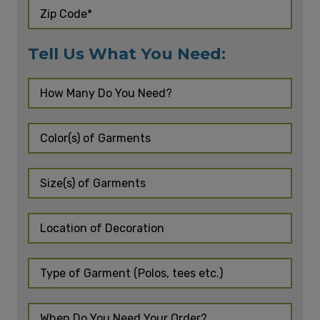
Tell Us What You Need: