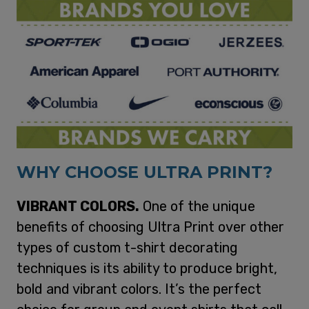
WHY CHOOSE ULTRA PRINT?
VIBRANT COLORS.
One of the unique
benefits of choosing Ultra Print over other
types of custom t-shirt decorating
techniques is its ability to produce bright,
bold and vibrant colors. It’s the perfect