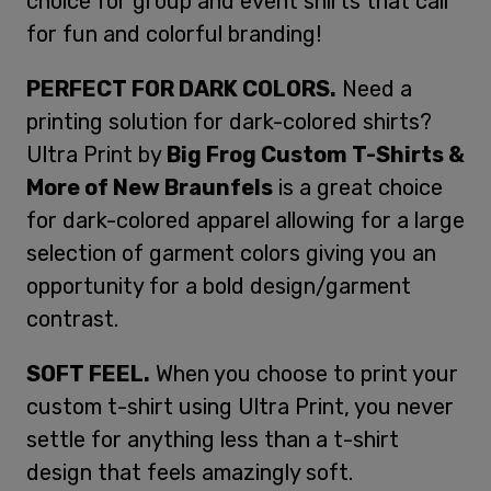
choice for group and event shirts that call
for fun and colorful branding!
PERFECT FOR DARK COLORS.
Need a
printing solution for dark-colored shirts?
Ultra Print by
Big Frog Custom T-Shirts &
More of New Braunfels
is a great choice
for dark-colored apparel allowing for a large
selection of garment colors giving you an
opportunity for a bold design/garment
contrast.
SOFT FEEL.
When you choose to print your
custom t-shirt using Ultra Print, you never
settle for anything less than a t-shirt
design that feels amazingly soft.