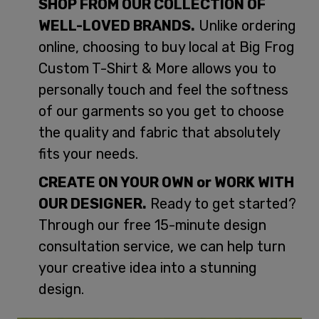
SHOP FROM OUR COLLECTION OF
WELL-LOVED BRANDS.
Unlike ordering
online, choosing to buy local at Big Frog
Custom T-Shirt & More allows you to
personally touch and feel the softness
of our garments so you get to choose
the quality and fabric that absolutely
fits your needs.
CREATE ON YOUR OWN or WORK WITH
OUR DESIGNER.
Ready to get started?
Through our free 15-minute design
consultation service, we can help turn
your creative idea into a stunning
design.