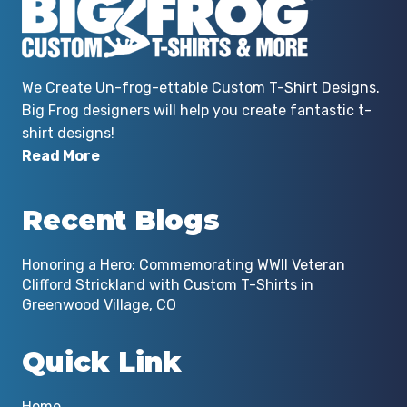
We Create Un-frog-ettable Custom T-Shirt Designs.
Big Frog designers will help you create fantastic t-
shirt designs!
Read More
Recent Blogs
Honoring a Hero: Commemorating WWII Veteran
Clifford Strickland with Custom T-Shirts in
Greenwood Village, CO
Quick Link
Home