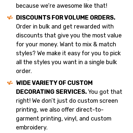
because we’re awesome like that!
DISCOUNTS FOR VOLUME ORDERS.
Order in bulk and get rewarded with
discounts that give you the most value
for your money. Want to mix & match
styles? We make it easy for you to pick
all the styles you want in a single bulk
order.
WIDE VARIETY OF CUSTOM
DECORATING SERVICES.
You got that
right! We don’t just do custom screen
printing, we also offer direct-to-
garment printing, vinyl, and custom
embroidery.