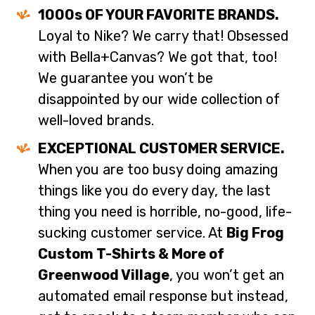
1000s OF YOUR FAVORITE BRANDS.
Loyal to Nike? We carry that! Obsessed
with Bella+Canvas? We got that, too!
We guarantee you won’t be
disappointed by our wide collection of
well-loved brands.
EXCEPTIONAL CUSTOMER SERVICE.
When you are too busy doing amazing
things like you do every day, the last
thing you need is horrible, no-good, life-
sucking customer service. At
Big Frog
Custom T-Shirts & More of
Greenwood Village
, you won’t get an
automated email response but instead,