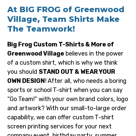
At BIG FROG of Greenwood
Village, Team Shirts Make
The Teamwork!
Big Frog Custom T-Shirts & More of
Greenwood Village
believes in the power
of a custom shirt, which is why we think
you should
STAND OUT & WEAR YOUR
OWN DESIGN
! After all, who needs a boring
sports or school T-shirt when you can say
“Go Team!” with your own brand colors, logo
and artwork? With our small-to-large order
capability, we can offer custom T-shirt
screen printing services for your next
company event, birthday party, summer