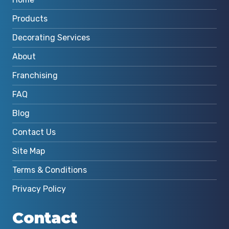
Products
Decorating Services
About
Franchising
FAQ
Blog
Contact Us
Site Map
Terms & Conditions
Privacy Policy
Contact