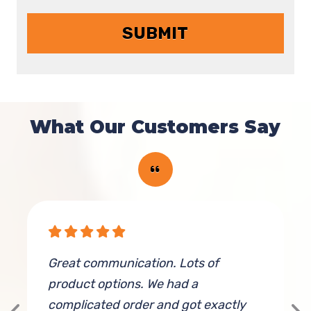
What Our Customers Say
Great communication. Lots of
T
product options. We had a
t
complicated order and got exactly
f