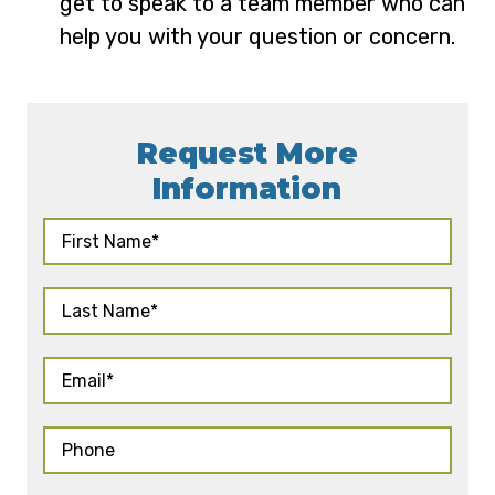
get to speak to a team member who can
help you with your question or concern.
Request More
Information