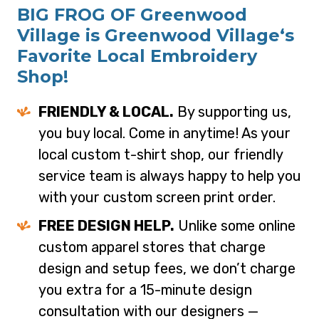
BIG FROG OF Greenwood
Village is Greenwood Village‘s
Favorite Local Embroidery
Shop!
FRIENDLY & LOCAL.
By supporting us,
you buy local. Come in anytime! As your
local custom t-shirt shop, our friendly
service team is always happy to help you
with your custom screen print order.
FREE DESIGN HELP.
Unlike some online
custom apparel stores that charge
design and setup fees, we don’t charge
you extra for a 15-minute design
consultation with our designers —