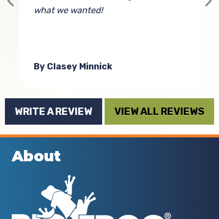
what we wanted!
t
By Clasey Minnick
WRITE A REVIEW
VIEW ALL REVIEWS
About