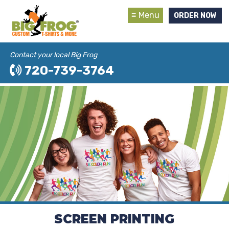
Menu
ORDER NOW
Contact your local Big Frog
720-739-3764
SCREEN PRINTING