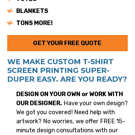
BLANKETS
TONS MORE!
GET YOUR FREE QUOTE
WE MAKE CUSTOM T-SHIRT
SCREEN PRINTING SUPER-
DUPER EASY. ARE YOU READY?
DESIGN ON YOUR OWN or WORK WITH
OUR DESIGNER.
Have your own design?
We got you covered! Need help with
artwork? No worries, we offer FREE 15-
minute design consultations with our