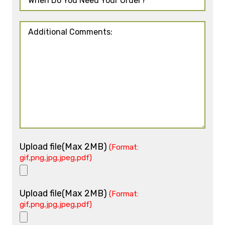
Upload file(Max 2MB)
(Format:
gif,png,jpg,jpeg,pdf)
Upload file(Max 2MB)
(Format:
gif,png,jpg,jpeg,pdf)