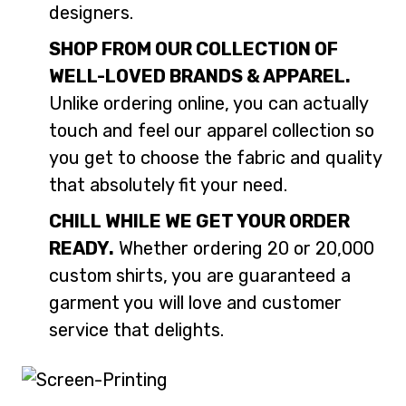
designers.
SHOP FROM OUR COLLECTION OF
WELL-LOVED BRANDS & APPAREL.
Unlike ordering online, you can actually
touch and feel our apparel collection so
you get to choose the fabric and quality
that absolutely fit your need.
CHILL WHILE WE GET YOUR ORDER
READY.
Whether ordering 20 or 20,000
custom shirts, you are guaranteed a
garment you will love and customer
service that delights.