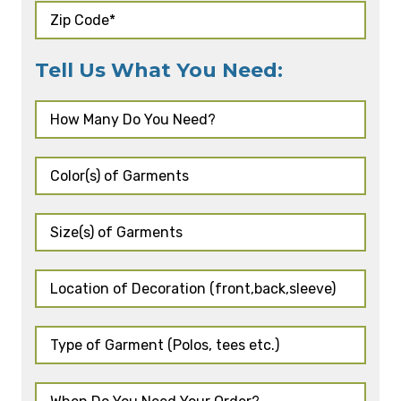
Tell Us What You Need: