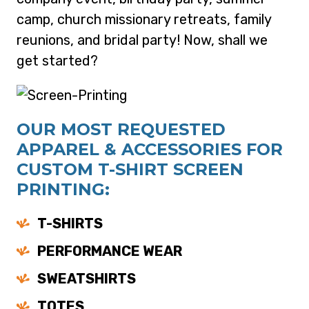
camp, church missionary retreats, family
reunions, and bridal party! Now, shall we
get started?
OUR MOST REQUESTED
APPAREL & ACCESSORIES FOR
CUSTOM T-SHIRT SCREEN
PRINTING:
T-SHIRTS
PERFORMANCE WEAR
SWEATSHIRTS
TOTES