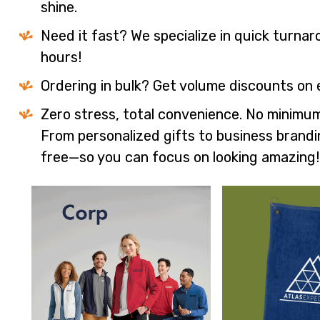
shine.
Need it fast? We specialize in quick turna
hours!
Ordering in bulk? Get volume discounts on 
Zero stress, total convenience. No minimum
From personalized gifts to business brandi
free—so you can focus on looking amazing!