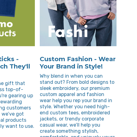
icks -
Custom Fashion - Wear
h They'll
Your Brand in Style!
Why blend in when you can
stand out? From bold designs to
e gift that
sleek embroidery, our premium
ss top-of-
custom apparel and fashion
're gearing up
wear help you rep your brand in
 rewarding
style. Whether you need high-
ing customers
end custom tees, embroidered
 we’ve got
jackets, or trendy corporate
al products
casual wear, we’ll help you
ly want to use.
create something stylish,