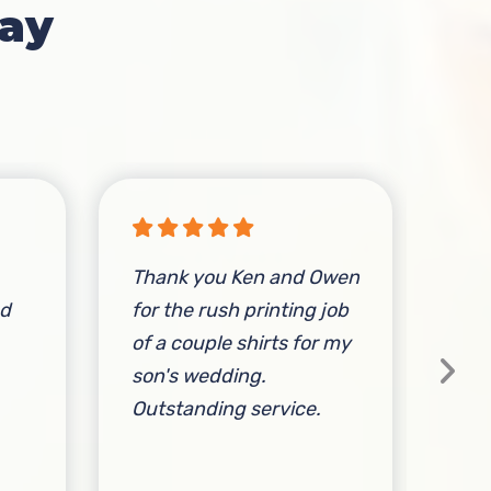
ay
Thank you Ken and Owen
I’v
nd
for the rush printing job
the
of a couple shirts for my
con
son's wedding.
Fri
Outstanding service.
qua