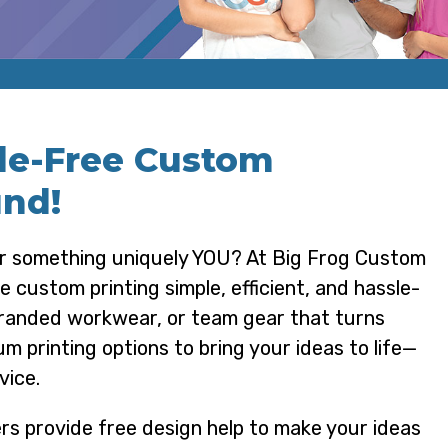
sle-Free Custom
und!
ar something uniquely YOU? At Big Frog Custom
custom printing simple, efficient, and hassle-
branded workwear, or team gear that turns
m printing options to bring your ideas to life—
vice.
rs provide free design help to make your ideas