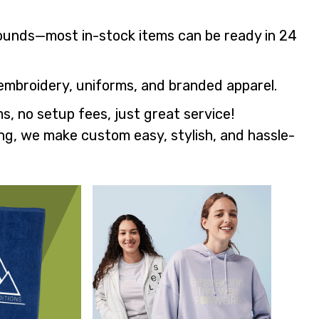
rounds—most in-stock items can be ready in 24
embroidery, uniforms, and branded apparel.
s, no setup fees, just great service!
ng, we make custom easy, stylish, and hassle-