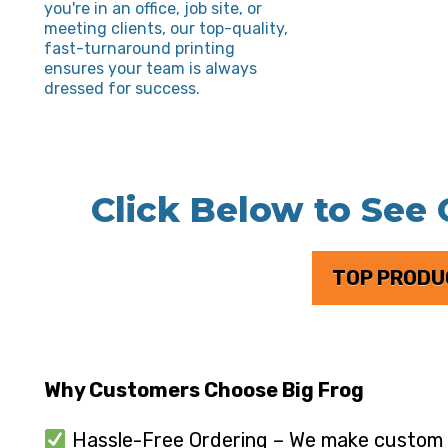
you're in an office, job site, or
meeting clients, our top-quality,
fast-turnaround printing
ensures your team is always
dressed for success.
Click Below to See
TOP PRODU
Why Customers Choose Big Frog
Hassle-Free Ordering – We make custom p