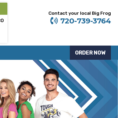
Contact your local Big Frog
720-739-3764
CO
ORDER NOW