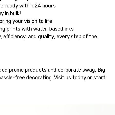
e ready within 24 hours
 in bulk!
ing your vision to life
ing prints with water-based inks
efficiency, and quality, every step of the
ded promo products and corporate swag, Big
hassle-free decorating. Visit us today or start