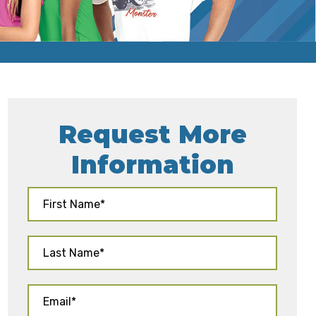
Request More
Information