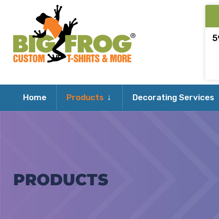
5
Expand
Home
Products
Decorating Services
child
menu
PRODUCTS