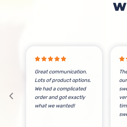
W
rder
Great communication.
The
y
Lots of product options.
ou
We had a complicated
swe
order and got exactly
ver
what we wanted!
tim
swe