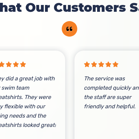
hat Our Customers S
y did a great job with
The service was
r swim team
completed quickly a
atshirts. They were
the staff are super
y flexible with our
friendly and helpful.
ing needs and the
atshirts looked great!