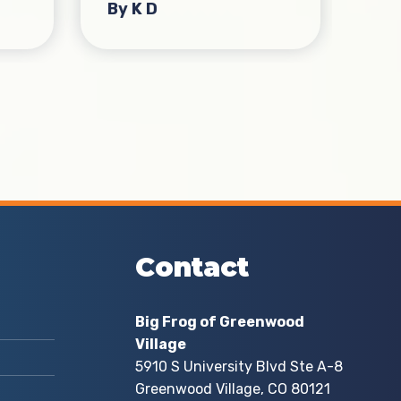
By K D
By
Contact
Big Frog of Greenwood
Village
5910 S University Blvd Ste A-8
Greenwood Village, CO 80121