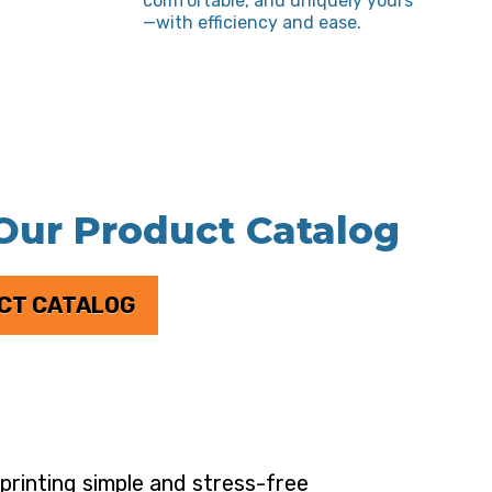
comfortable, and uniquely yours
—with efficiency and ease.
 Our Product Catalog
CT CATALOG
rinting simple and stress-free