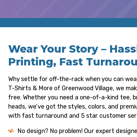
Wear Your Story – Has
Printing, Fast Turnaro
Why settle for off-the-rack when you can we
T-Shirts & More of Greenwood Village, we make 
free. Whether you need a one-of-a-kind tee, 
heads, we’ve got the styles, colors, and premiu
with fast turnaround and 5 star customer ser
No design? No problem! Our expert designe