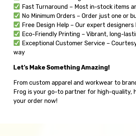
Fast Turnaround – Most in-stock items ar
No Minimum Orders – Order just one or buy
Free Design Help – Our expert designers br
Eco-Friendly Printing – Vibrant, long-last
Exceptional Customer Service – Courtesy, 
way
Let’s Make Something Amazing!
From custom apparel and workwear to bran
Frog is your go-to partner for high-quality, 
your order now!