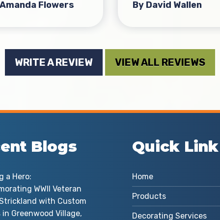
 Amanda Flowers
By David Wallen
WRITE A REVIEW
VIEW ALL REVIEWS
ent Blogs
Quick Link
g a Hero:
Home
orating WWII Veteran
Products
d Strickland with Custom
 in Greenwood Village,
Decorating Services