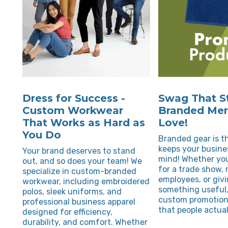
Dress for Success -
Swag That St
Custom Workwear
Branded Merc
That Works as Hard as
Love!
You Do
Branded gear is th
keeps your busine
Your brand deserves to stand
mind! Whether you
out, and so does your team! We
for a trade show,
specialize in custom-branded
employees, or giv
workwear, including embroidered
something useful,
polos, sleek uniforms, and
custom promotion
professional business apparel
that people actual
designed for efficiency,
durability, and comfort. Whether