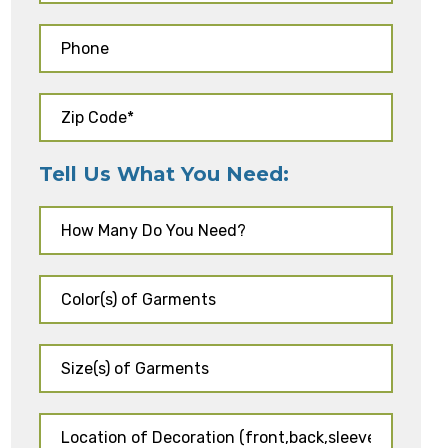
Tell Us What You Need: