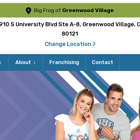
Big Frog of
Greenwood Village
910 S University Blvd Ste A-8, Greenwood Village, 
80121
Change Location
Expand
Expand
About
Franchising
Contact
child
child
menu
menu