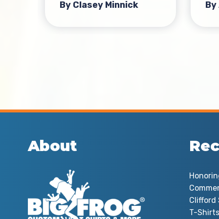
By Clasey Minnick
By
About
Rec
Honorin
Commem
Cliffor
T-Shirts