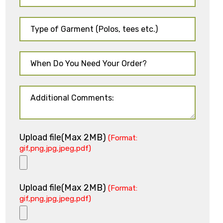
Upload file(Max 2MB)
(Format:
gif,png,jpg,jpeg,pdf)
Upload file(Max 2MB)
(Format:
gif,png,jpg,jpeg,pdf)