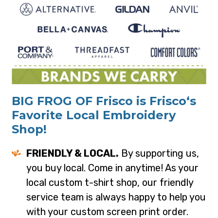
BIG FROG OF Frisco is Frisco‘s
Favorite Local Embroidery
Shop!
FRIENDLY & LOCAL.
By supporting us,
you buy local. Come in anytime! As your
local custom t-shirt shop, our friendly
service team is always happy to help you
with your custom screen print order.