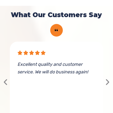
What Our Customers Say
Excellent quality and customer
K
service. We will do business again!
g
T
h
 I