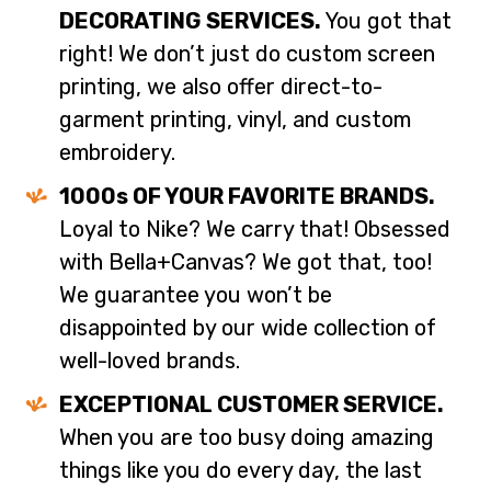
DECORATING SERVICES.
You got that
right! We don’t just do custom screen
printing, we also offer direct-to-
garment printing, vinyl, and custom
embroidery.
1000s OF YOUR FAVORITE BRANDS.
Loyal to Nike? We carry that! Obsessed
with Bella+Canvas? We got that, too!
We guarantee you won’t be
disappointed by our wide collection of
well-loved brands.
EXCEPTIONAL CUSTOMER SERVICE.
When you are too busy doing amazing
things like you do every day, the last