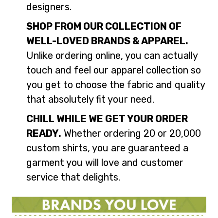
designers.
SHOP FROM OUR COLLECTION OF
WELL-LOVED BRANDS & APPAREL.
Unlike ordering online, you can actually
touch and feel our apparel collection so
you get to choose the fabric and quality
that absolutely fit your need.
CHILL WHILE WE GET YOUR ORDER
READY.
Whether ordering 20 or 20,000
custom shirts, you are guaranteed a
garment you will love and customer
service that delights.