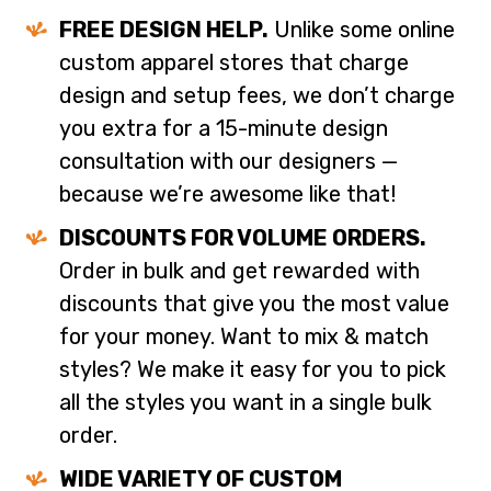
FREE DESIGN HELP.
Unlike some online
custom apparel stores that charge
design and setup fees, we don’t charge
you extra for a 15-minute design
consultation with our designers —
because we’re awesome like that!
DISCOUNTS FOR VOLUME ORDERS.
Order in bulk and get rewarded with
discounts that give you the most value
for your money. Want to mix & match
styles? We make it easy for you to pick
all the styles you want in a single bulk
order.
WIDE VARIETY OF CUSTOM