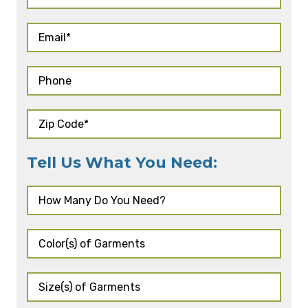
Tell Us What You Need: