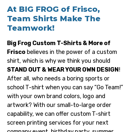
At BIG FROG of Frisco,
Team Shirts Make The
Teamwork!
Big Frog Custom T-Shirts & More of
Frisco
believes in the power of a custom
shirt, which is why we think you should
STAND OUT & WEAR YOUR OWN DESIGN
!
After all, who needs a boring sports or
school T-shirt when you can say “Go Team!”
with your own brand colors, logo and
artwork? With our small-to-large order
capability, we can offer custom T-shirt
screen printing services for your next
company event, birthday party, summer