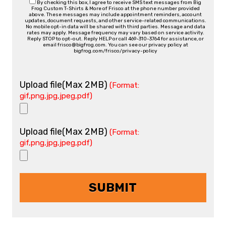
By checking this box, I agree to receive SMS text messages from Big
Frog Custom T-Shirts & More of Frisco at the phone number provided
above. These messages may include appointment reminders, account
updates, document requests, and other service-related communications.
No mobile opt-in data will be shared with third parties. Message and data
rates may apply. Message frequency may vary based on service activity.
Reply STOP to opt-out. Reply HELP or call 469-310-3764 for assistance, or
email frisco@bigfrog.com. You can see our privacy policy at
bigfrog.com/frisco/privacy-policy
Upload file(Max 2MB)
(Format:
gif,png,jpg,jpeg,pdf)
Upload file(Max 2MB)
(Format:
gif,png,jpg,jpeg,pdf)