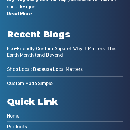
shirt designs!
Read More
Recent Blogs
Eco-Friendly Custom Apparel: Why It Matters, This
Earth Month (and Beyond)
Shop Local: Because Local Matters
Custom Made Simple
Quick Link
Home
Products