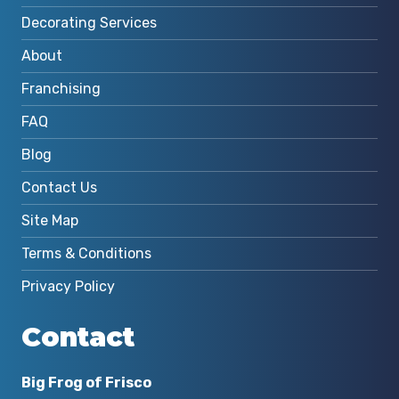
Decorating Services
About
Franchising
FAQ
Blog
Contact Us
Site Map
Terms & Conditions
Privacy Policy
Contact
Big Frog of Frisco