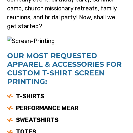
camp, church missionary retreats, family
reunions, and bridal party! Now, shall we
get started?
OUR MOST REQUESTED
APPAREL & ACCESSORIES FOR
CUSTOM T-SHIRT SCREEN
PRINTING:
T-SHIRTS
PERFORMANCE WEAR
SWEATSHIRTS
TOTES