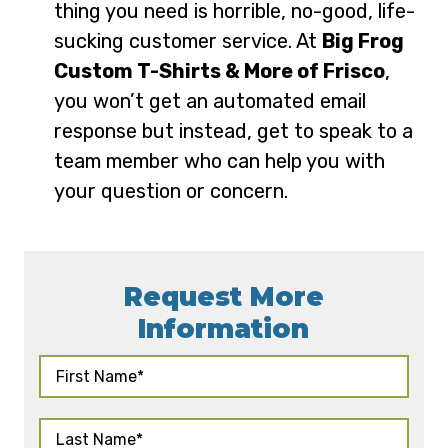
thing you need is horrible, no-good, life-
sucking customer service. At
Big Frog
Custom T-Shirts & More of Frisco
,
you won’t get an automated email
response but instead, get to speak to a
team member who can help you with
your question or concern.
Request More
Information