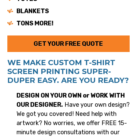
BLANKETS
TONS MORE!
GET YOUR FREE QUOTE
WE MAKE CUSTOM T-SHIRT
SCREEN PRINTING SUPER-
DUPER EASY. ARE YOU READY?
DESIGN ON YOUR OWN or WORK WITH
OUR DESIGNER.
Have your own design?
We got you covered! Need help with
artwork? No worries, we offer FREE 15-
minute design consultations with our