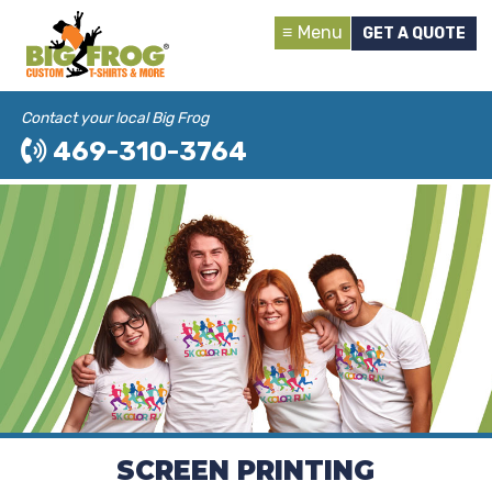
Menu
GET A QUOTE
Contact your local Big Frog
469-310-3764
SCREEN PRINTING