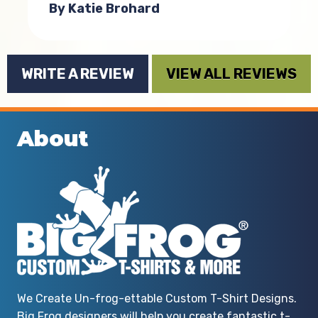
By Katie Brohard
WRITE A REVIEW
VIEW ALL REVIEWS
About
We Create Un-frog-ettable Custom T-Shirt Designs.
Big Frog designers will help you create fantastic t-