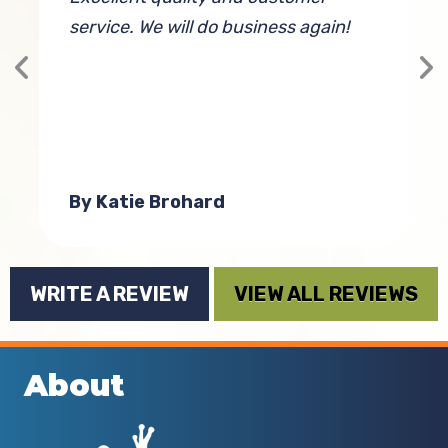
service. We will do business again!
g
T
h
 I
By Katie Brohard
WRITE A REVIEW
VIEW ALL REVIEWS
About