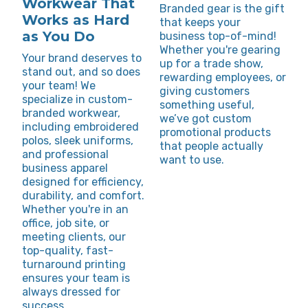
Workwear That
Branded gear is the gift
Works as Hard
that keeps your
as You Do
business top-of-mind!
Whether you're gearing
Your brand deserves to
up for a trade show,
stand out, and so does
rewarding employees, or
your team! We
giving customers
specialize in custom-
something useful,
branded workwear,
we’ve got custom
including embroidered
promotional products
polos, sleek uniforms,
that people actually
and professional
want to use.
business apparel
designed for efficiency,
durability, and comfort.
Whether you're in an
office, job site, or
meeting clients, our
top-quality, fast-
turnaround printing
ensures your team is
always dressed for
success.