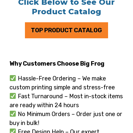
Click Below to See Our
Product Catalog
TOP PRODUCT CATALOG
Why Customers Choose Big Frog
Hassle-Free Ordering – We make
custom printing simple and stress-free
Fast Turnaround – Most in-stock items
are ready within 24 hours
No Minimum Orders – Order just one or
buy in bulk!
Free Design Help – Our expert