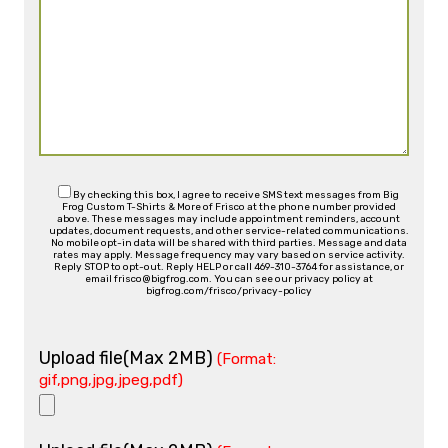
By checking this box, I agree to receive SMS text messages from Big
Frog Custom T-Shirts & More of Frisco at the phone number provided
above. These messages may include appointment reminders, account
updates, document requests, and other service-related communications.
No mobile opt-in data will be shared with third parties. Message and data
rates may apply. Message frequency may vary based on service activity.
Reply STOP to opt-out. Reply HELP or call 469-310-3764 for assistance, or
email frisco@bigfrog.com. You can see our privacy policy at
bigfrog.com/frisco/privacy-policy
Upload file(Max 2MB)
(Format:
gif,png,jpg,jpeg,pdf)