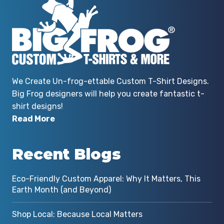
We Create Un-frog-ettable Custom T-Shirt Designs.
Big Frog designers will help you create fantastic t-
shirt designs!
Read More
Recent Blogs
Eco-Friendly Custom Apparel: Why It Matters, This
Earth Month (and Beyond)
Shop Local: Because Local Matters