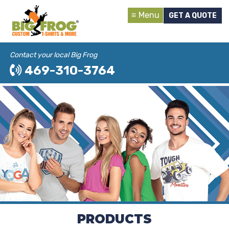
Menu
GET A QUOTE
Contact your local Big Frog
469-310-3764
PRODUCTS