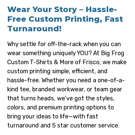
Wear Your Story – Hassle-
Free Custom Printing, Fast
Turnaround!
Why settle for off-the-rack when you can
wear something uniquely YOU? At Big Frog
Custom T-Shirts & More of Frisco, we make
custom printing simple, efficient, and
hassle-free. Whether you need a one-of-a-
kind tee, branded workwear, or team gear
that turns heads, we’ve got the styles,
colors, and premium printing options to
bring your ideas to life—with fast
turnaround and 5 star customer service.