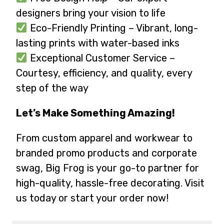
designers bring your vision to life
Eco-Friendly Printing – Vibrant, long-
lasting prints with water-based inks
Exceptional Customer Service –
Courtesy, efficiency, and quality, every
step of the way
Let’s Make Something Amazing!
From custom apparel and workwear to
branded promo products and corporate
swag, Big Frog is your go-to partner for
high-quality, hassle-free decorating. Visit
us today or start your order now!