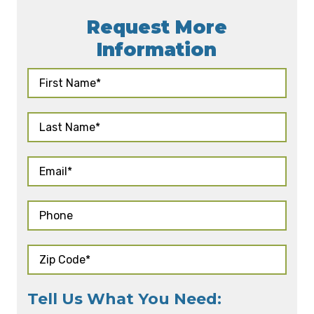
Request More
Information
Tell Us What You Need: