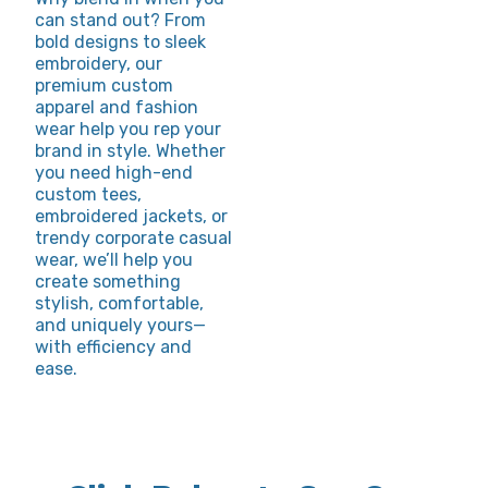
can stand out? From
bold designs to sleek
embroidery, our
premium custom
apparel and fashion
wear help you rep your
brand in style. Whether
you need high-end
custom tees,
embroidered jackets, or
trendy corporate casual
wear, we’ll help you
create something
stylish, comfortable,
and uniquely yours—
with efficiency and
ease.