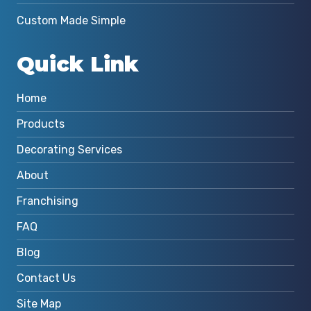
Custom Made Simple
Quick Link
Home
Products
Decorating Services
About
Franchising
FAQ
Blog
Contact Us
Site Map