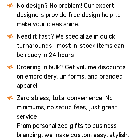
No design? No problem! Our expert
designers provide free design help to
make your ideas shine.
Need it fast? We specialize in quick
turnarounds—most in-stock items can
be ready in 24 hours!
Ordering in bulk? Get volume discounts
on embroidery, uniforms, and branded
apparel.
Zero stress, total convenience. No
minimums, no setup fees, just great
service!
From personalized gifts to business
branding, we make custom easy, stylish,