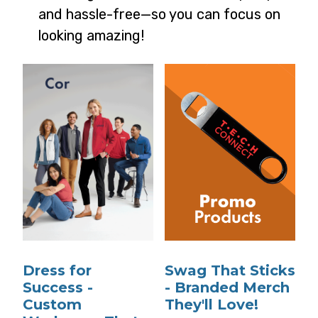
and hassle-free—so you can focus on
looking amazing!
Dress for
Swag That Sticks
Success -
- Branded Merch
Custom
They'll Love!