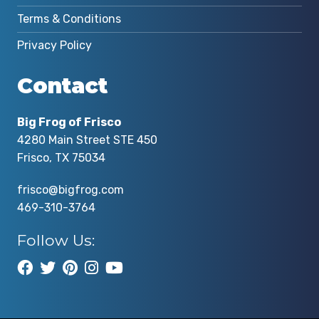
Terms & Conditions
Privacy Policy
Contact
Big Frog of Frisco
4280 Main Street STE 450
Frisco, TX 75034
frisco@bigfrog.com
469-310-3764
Follow Us: