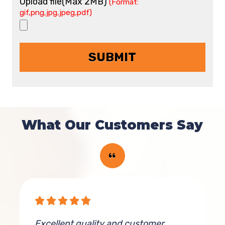
Upload file(Max 2MB)
(Format:
gif,png,jpg,jpeg,pdf)
What Our Customers Say
Excellent quality and customer
K