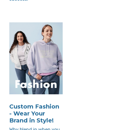
Custom Fashion
- Wear Your
Brand in Style!
Why blend in when you