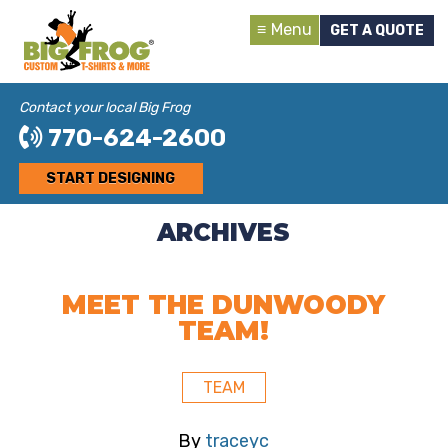
Menu
GET A QUOTE
Contact your local Big Frog
770-624-2600
START DESIGNING
ARCHIVES
MEET THE DUNWOODY
TEAM!
TEAM
By
traceyc