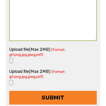
Upload file(Max 2MB)
(Format:
gif,png,jpg,jpeg,pdf)
Upload file(Max 2MB)
(Format:
gif,png,jpg,jpeg,pdf)