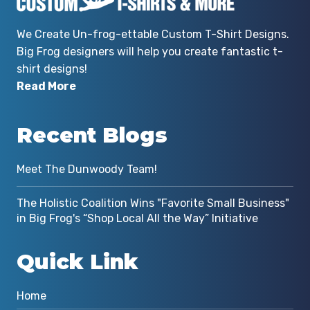
We Create Un-frog-ettable Custom T-Shirt Designs.
Big Frog designers will help you create fantastic t-
shirt designs!
Read More
Recent Blogs
Meet The Dunwoody Team!
The Holistic Coalition Wins "Favorite Small Business"
in Big Frog's “Shop Local All the Way” Initiative
Quick Link
Home