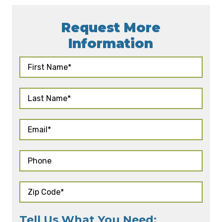
Request More
Information
Tell Us What You Need: