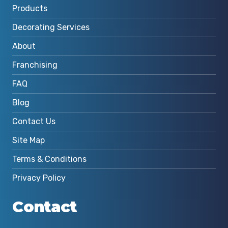
Products
Decorating Services
About
Franchising
FAQ
Blog
Contact Us
Site Map
Terms & Conditions
Privacy Policy
Contact