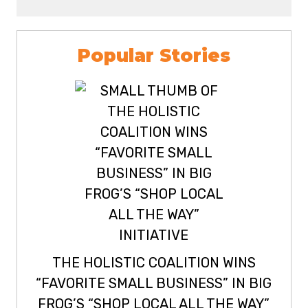
Popular Stories
THE HOLISTIC COALITION WINS
“FAVORITE SMALL BUSINESS” IN BIG
FROG’S “SHOP LOCAL ALL THE WAY”