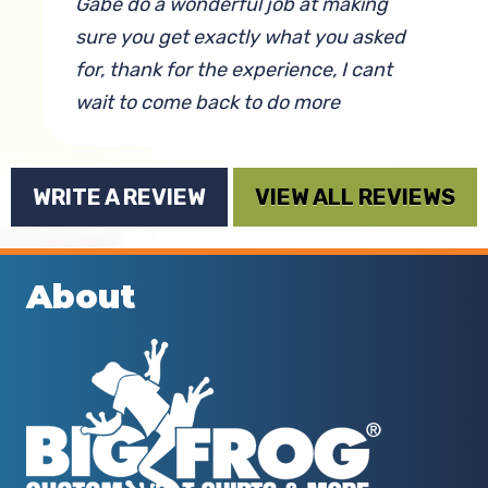
Gabe do a wonderful job at making
sure you get exactly what you asked
for, thank for the experience, I cant
wait to come back to do more
business. Love and abundance
By Toledobunny Of Ohio
WRITE A REVIEW
VIEW ALL REVIEWS
is
About