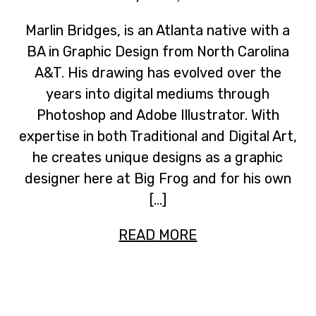
Marlin Bridges, is an Atlanta native with a
BA in Graphic Design from North Carolina
A&T. His drawing has evolved over the
years into digital mediums through
Photoshop and Adobe Illustrator. With
expertise in both Traditional and Digital Art,
he creates unique designs as a graphic
designer here at Big Frog and for his own
[…]
READ MORE