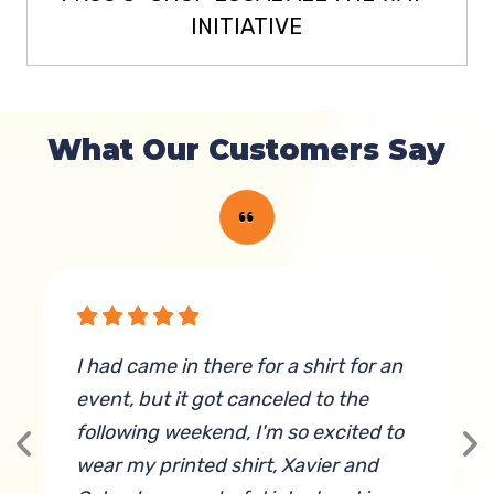
INITIATIVE
What Our Customers Say
g
I had came in there for a shirt for an
W
event, but it got canceled to the
following weekend, I'm so excited to
wear my printed shirt, Xavier and