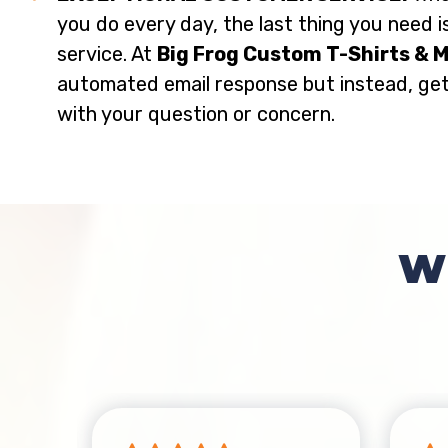
you do every day, the last thing you need i
service. At
Big Frog Custom T-Shirts & 
automated email response but instead, ge
with your question or concern.
W