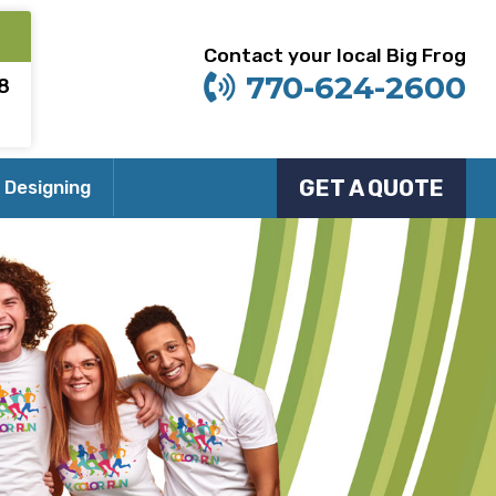
Contact your local Big Frog
770-624-2600
8
GET A QUOTE
 Designing