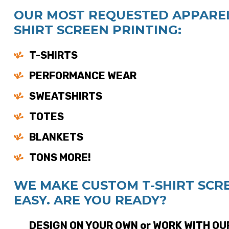
OUR MOST REQUESTED APPAREL
SHIRT SCREEN PRINTING:
T-SHIRTS
PERFORMANCE WEAR
SWEATSHIRTS
TOTES
BLANKETS
TONS MORE!
WE MAKE CUSTOM T-SHIRT SCR
EASY. ARE YOU READY?
DESIGN ON YOUR OWN or WORK WITH OU