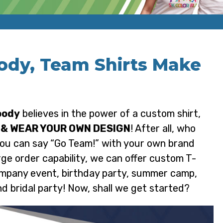
ody, Team Shirts Make
oody
believes in the power of a custom shirt,
 & WEAR YOUR OWN DESIGN
! After all, who
you can say “Go Team!” with your own brand
rge order capability, we can offer custom T-
company event, birthday party, summer camp,
nd bridal party! Now, shall we get started?