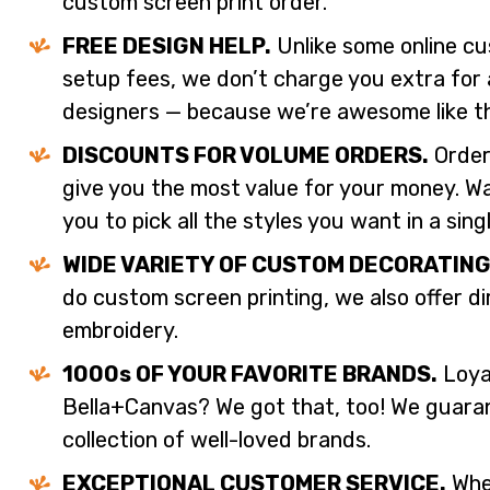
custom screen print order.
FREE DESIGN HELP.
Unlike some online cu
setup fees, we don’t charge you extra for 
designers — because we’re awesome like t
DISCOUNTS FOR VOLUME ORDERS.
Order
give you the most value for your money. W
you to pick all the styles you want in a sing
WIDE VARIETY OF CUSTOM DECORATING
do custom screen printing, we also offer d
embroidery.
1000s OF YOUR FAVORITE BRANDS.
Loyal
Bella+Canvas? We got that, too! We guaran
collection of well-loved brands.
EXCEPTIONAL CUSTOMER SERVICE.
When