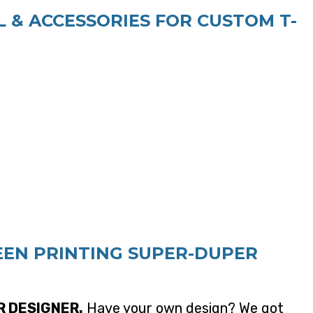
 & ACCESSORIES FOR CUSTOM T-
EEN PRINTING SUPER-DUPER
R DESIGNER.
Have your own design? We got