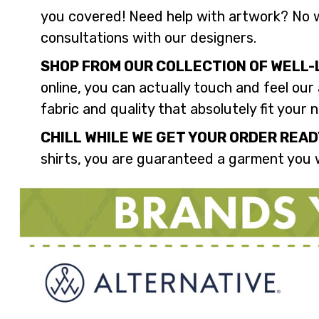
you covered! Need help with artwork? No w
consultations with our designers.
SHOP FROM OUR COLLECTION OF WELL-
online, you can actually touch and feel our
fabric and quality that absolutely fit your 
CHILL WHILE WE GET YOUR ORDER READ
shirts, you are guaranteed a garment you w