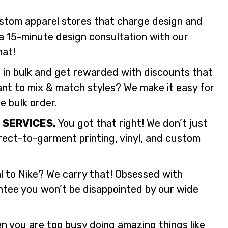
stom apparel stores that charge design and
a 15-minute design consultation with our
hat!
 in bulk and get rewarded with discounts that
ant to mix & match styles? We make it easy for
le bulk order.
 SERVICES.
You got that right! We don’t just
irect-to-garment printing, vinyl, and custom
 to Nike? We carry that! Obsessed with
tee you won’t be disappointed by our wide
 you are too busy doing amazing things like