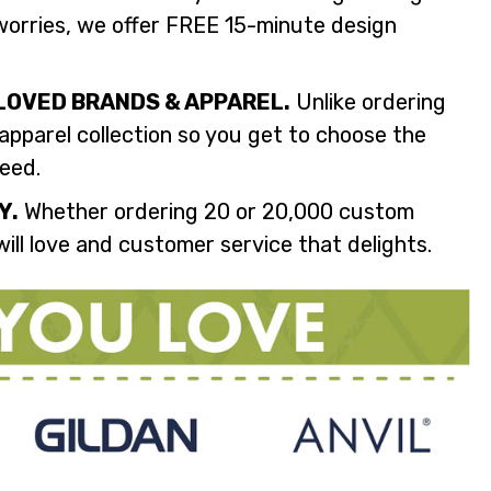
orries, we offer FREE 15-minute design
LOVED BRANDS & APPAREL.
Unlike ordering
 apparel collection so you get to choose the
need.
Y.
Whether ordering 20 or 20,000 custom
ill love and customer service that delights.