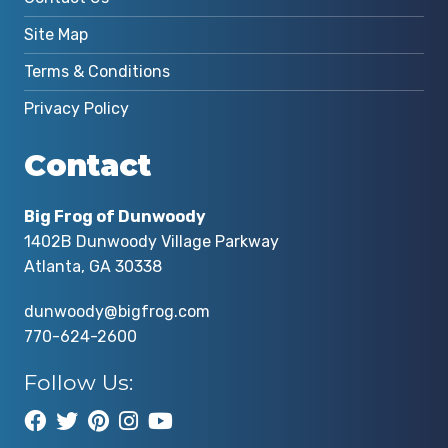
Site Map
Terms & Conditions
Privacy Policy
Contact
Big Frog of Dunwoody
1402B Dunwoody Village Parkway
Atlanta, GA 30338
dunwoody@bigfrog.com
770-624-2600
Follow Us: