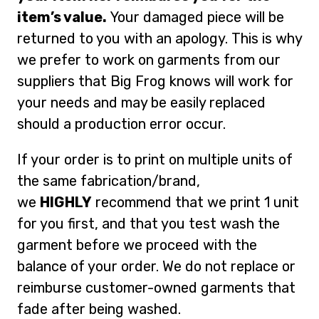
item’s value.
Your damaged piece will be
returned to you with an apology. This is why
we prefer to work on garments from our
suppliers that Big Frog knows will work for
your needs and may be easily replaced
should a production error occur.
If your order is to print on multiple units of
the same fabrication/brand,
we
HIGHLY
recommend that we print 1 unit
for you first, and that you test wash the
garment before we proceed with the
balance of your order. We do not replace or
reimburse customer-owned garments that
fade after being washed.