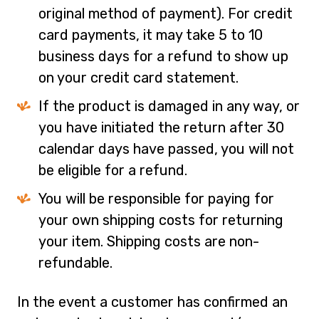
original method of payment). For credit
card payments, it may take 5 to 10
business days for a refund to show up
on your credit card statement.
If the product is damaged in any way, or
you have initiated the return after 30
calendar days have passed, you will not
be eligible for a refund.
You will be responsible for paying for
your own shipping costs for returning
your item. Shipping costs are non-
refundable.
In the event a customer has confirmed an