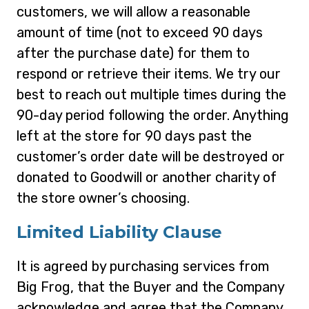
customers, we will allow a reasonable
amount of time (not to exceed 90 days
after the purchase date) for them to
respond or retrieve their items. We try our
best to reach out multiple times during the
90-day period following the order. Anything
left at the store for 90 days past the
customer’s order date will be destroyed or
donated to Goodwill or another charity of
the store owner’s choosing.
Limited Liability Clause
It is agreed by purchasing services from
Big Frog, that the Buyer and the Company
acknowledge and agree that the Company