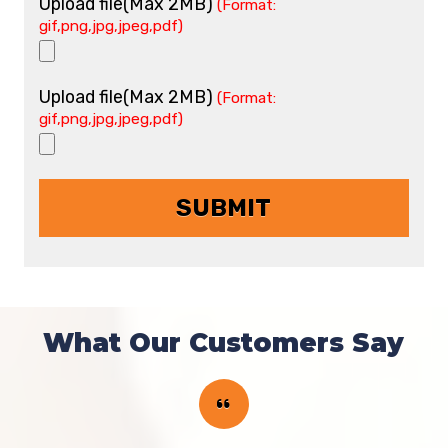
Upload file(Max 2MB)
(Format:
gif,png,jpg,jpeg,pdf)
Upload file(Max 2MB)
(Format:
gif,png,jpg,jpeg,pdf)
What Our Customers Say