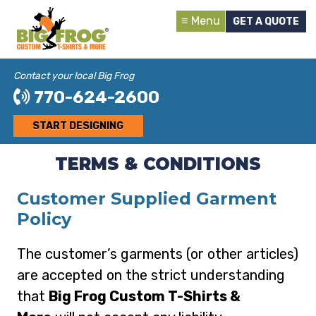
Menu
GET A QUOTE
Contact your local Big Frog
770-624-2600
START DESIGNING
TERMS & CONDITIONS
Customer Supplied Garment
Policy
The customer’s garments (or other articles)
are accepted on the strict understanding
that
Big Frog Custom T-Shirts &