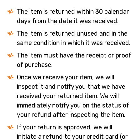
The item is returned within 30 calendar
days from the date it was received.
The item is returned unused and in the
same condition in which it was received.
The item must have the receipt or proof
of purchase.
Once we receive your item, we will
inspect it and notify you that we have
received your returned item. We will
immediately notify you on the status of
your refund after inspecting the item.
If your return is approved, we will
initiate a refund to your credit card (or