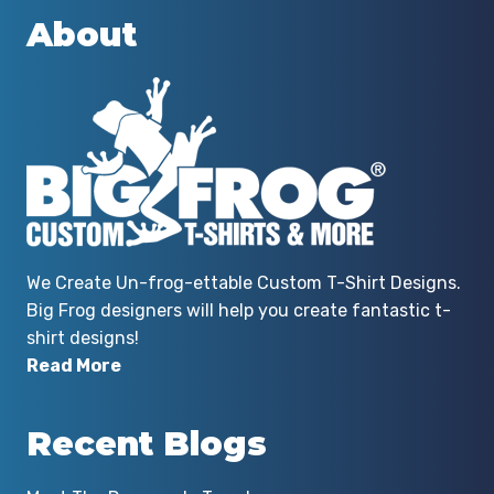
them again!
About
By Andrew Garritson
We Create Un-frog-ettable Custom T-Shirt Designs.
Big Frog designers will help you create fantastic t-
shirt designs!
Read More
Recent Blogs