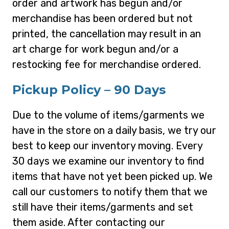
order and artwork has begun and/or
merchandise has been ordered but not
printed, the cancellation may result in an
art charge for work begun and/or a
restocking fee for merchandise ordered.
Pickup Policy – 90 Days
Due to the volume of items/garments we
have in the store on a daily basis, we try our
best to keep our inventory moving. Every
30 days we examine our inventory to find
items that have not yet been picked up. We
call our customers to notify them that we
still have their items/garments and set
them aside. After contacting our