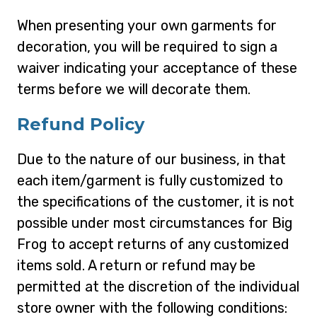
When presenting your own garments for
decoration, you will be required to sign a
waiver indicating your acceptance of these
terms before we will decorate them.
Refund Policy
Due to the nature of our business, in that
each item/garment is fully customized to
the specifications of the customer, it is not
possible under most circumstances for Big
Frog to accept returns of any customized
items sold. A return or refund may be
permitted at the discretion of the individual
store owner with the following conditions: