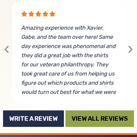
g
Amazing experience with Xavier,
I
Gabe, and the team over here! Same
e
day experience was phenomenal and
f
they did a great job with the shirts
w
for our veteran philanthropy. They
G
took great care of us from helping us
s
figure out which products and shirts
f
would turn out best for what we were
w
looking to achieve, and even gave us
some design tips and worked to
WRITE A REVIEW
VIEW ALL REVIEWS
make sure we were completely
is
satisfied. 10/10 will partner with