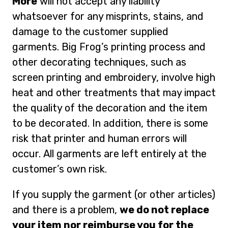
More
will not accept any liability
whatsoever for any misprints, stains, and
damage to the customer supplied
garments. Big Frog’s printing process and
other decorating techniques, such as
screen printing and embroidery, involve high
heat and other treatments that may impact
the quality of the decoration and the item
to be decorated. In addition, there is some
risk that printer and human errors will
occur. All garments are left entirely at the
customer’s own risk.
If you supply the garment (or other articles)
and there is a problem,
we do not replace
your item nor reimburse you for the