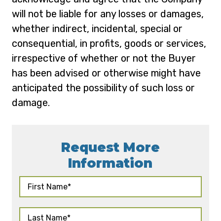
will not be liable for any losses or damages,
whether indirect, incidental, special or
consequential, in profits, goods or services,
irrespective of whether or not the Buyer
has been advised or otherwise might have
anticipated the possibility of such loss or
damage.
Request More
Information