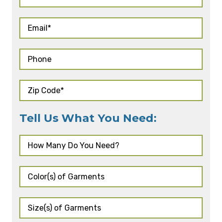
Tell Us What You Need: