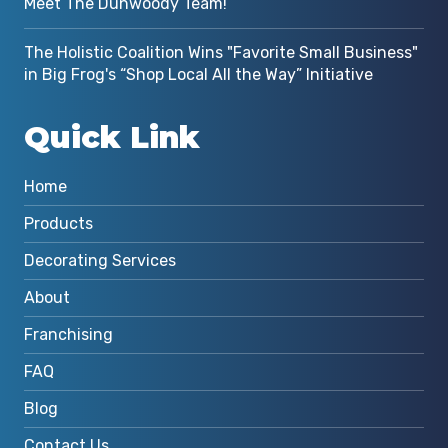
Meet The Dunwoody Team!
The Holistic Coalition Wins "Favorite Small Business"
in Big Frog's “Shop Local All the Way” Initiative
Quick Link
Home
Products
Decorating Services
About
Franchising
FAQ
Blog
Contact Us