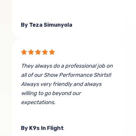
By Teza Simunyola
They always do a professional job on
all of our Show Performance Shirts!!
Always very friendly and always
willing to go beyond our
expectations.
By K9s In Flight