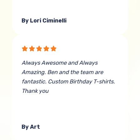
By Lori Ciminelli
Always Awesome and Always
Amazing. Ben and the team are
fantastic. Custom Birthday T-shirts.
Thank you
By Art