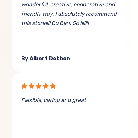
wonderful, creative, cooperative and
friendly way. I absolutely recommend
this store!!!! Go Ben, Go !!!!!!!
By Albert Dobben
Flexible, caring and great