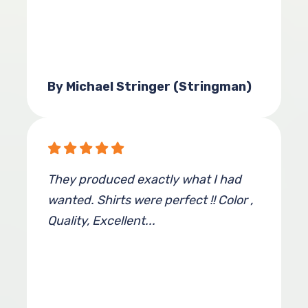
By Michael Stringer (Stringman)
They produced exactly what I had
wanted. Shirts were perfect !! Color ,
Quality, Excellent...