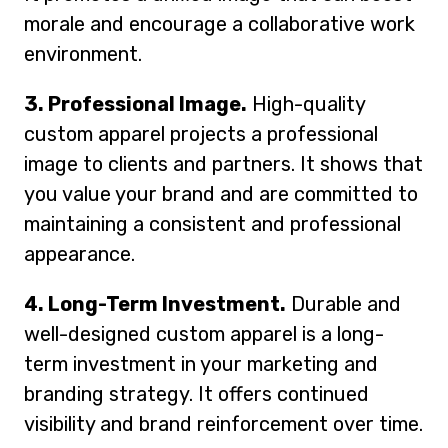
morale and encourage a collaborative work
environment.
3. Professional Image.
High-quality
custom apparel projects a professional
image to clients and partners. It shows that
you value your brand and are committed to
maintaining a consistent and professional
appearance.
4. Long-Term Investment.
Durable and
well-designed custom apparel is a long-
term investment in your marketing and
branding strategy. It offers continued
visibility and brand reinforcement over time.