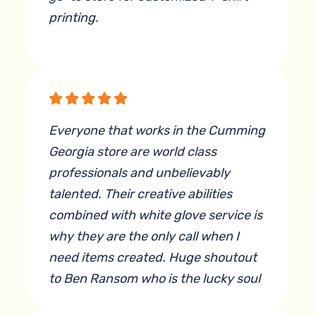
printing.
By Xi L
Everyone that works in the Cumming
Georgia store are world class
professionals and unbelievably
talented. Their creative abilities
combined with white glove service is
why they are the only call when I
need items created. Huge shoutout
to Ben Ransom who is the lucky soul
that has to deal with my quirky ideas