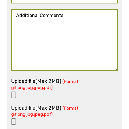
Upload file(Max 2MB)
(Format:
gif,png,jpg,jpeg,pdf)
Upload file(Max 2MB)
(Format:
gif,png,jpg,jpeg,pdf)