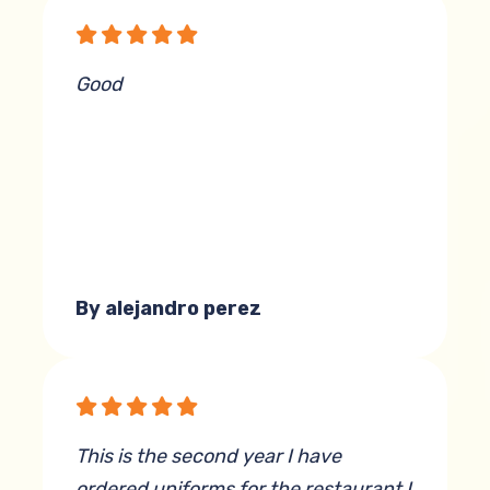
but he always pulls off a flawless
execution.
Good
By Scott Beyer
By alejandro perez
This is the second year I have
ordered uniforms for the restaurant I