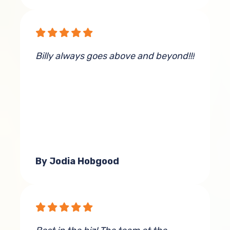
Billy always goes above and beyond!!!
By Jodia Hobgood