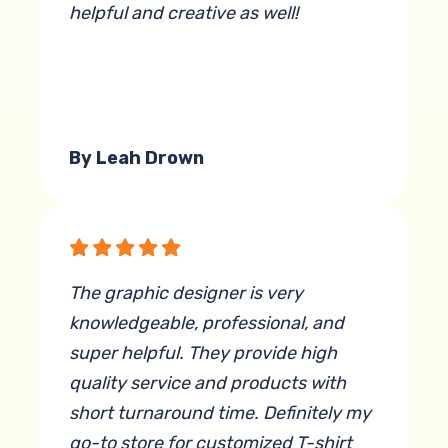
helpful and creative as well!
By Leah Drown
The graphic designer is very
knowledgeable, professional, and
super helpful. They provide high
quality service and products with
short turnaround time. Definitely my
go-to store for customized T-shirt