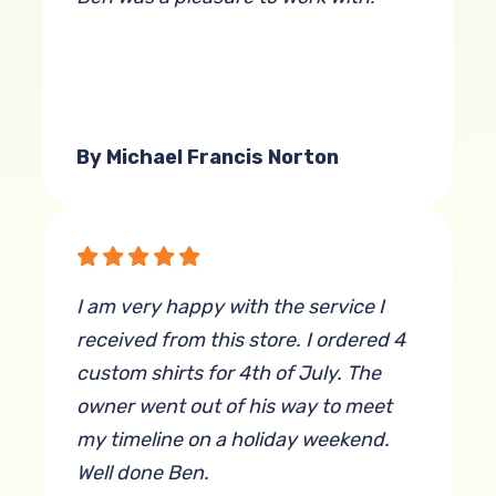
By Michael Francis Norton
I am very happy with the service I
received from this store. I ordered 4
custom shirts for 4th of July. The
owner went out of his way to meet
my timeline on a holiday weekend.
Well done Ben.