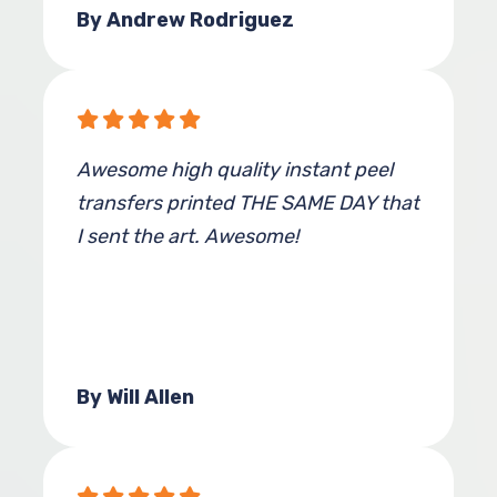
By Andrew Rodriguez
Awesome high quality instant peel
transfers printed THE SAME DAY that
I sent the art. Awesome!
By Will Allen