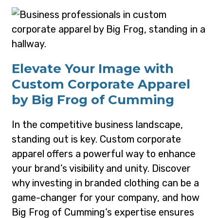
Elevate Your Image with
Custom Corporate Apparel
by Big Frog of Cumming
In the competitive business landscape,
standing out is key. Custom corporate
apparel offers a powerful way to enhance
your brand’s visibility and unity. Discover
why investing in branded clothing can be a
game-changer for your company, and how
Big Frog of Cumming‘s expertise ensures