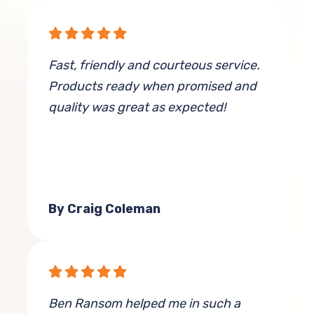
Fast, friendly and courteous service.
Products ready when promised and
quality was great as expected!
By Craig Coleman
Ben Ransom helped me in such a