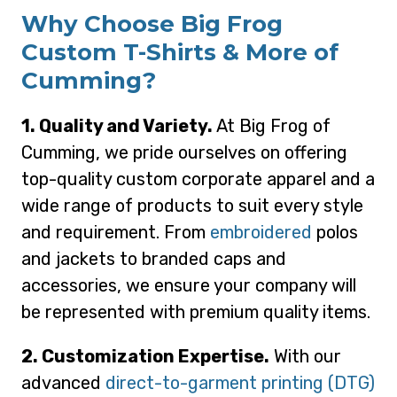
Why Choose Big Frog
Custom T-Shirts & More of
Cumming?
1. Quality and Variety.
At Big Frog of
Cumming, we pride ourselves on offering
top-quality custom corporate apparel and a
wide range of products to suit every style
and requirement. From
embroidered
polos
and jackets to branded caps and
accessories, we ensure your company will
be represented with premium quality items.
2. Customization Expertise.
With our
advanced
direct-to-garment printing (DTG)