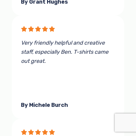
By Grant Hughes
Very friendly helpful and creative
staff, especially Ben. T-shirts came
out great.
By Michele Burch