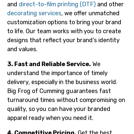
and
direct-to-film printing (DTF)
and other
decorating services
, we offer unmatched
customization options to bring your brand
to life. Our team works with you to create
designs that reflect your brand’s identity
and values.
3. Fast and Reliable Service.
We
understand the importance of timely
delivery, especially in the business world.
Big Frog of Cumming guarantees fast
turnaround times without compromising on
quality, so you can have your branded
apparel ready when you need it.
4. Competitive Pricing.
Get the best