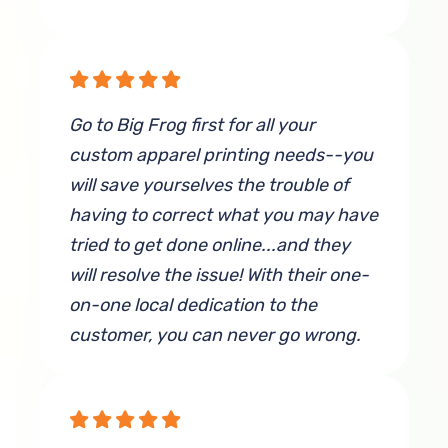
inspection and he was very friendly
in person as well. These sweatshirts
have traveled across the world and
been through several washes and
Go to Big Frog first for all your
are still maintaining their quality. We
custom apparel printing needs--you
have been very impressed with every
will save yourselves the trouble of
interaction and could not
having to correct what you may have
recommend Big Frog more!
tried to get done online...and they
By Kait Moorman
will resolve the issue! With their one-
on-one local dedication to the
customer, you can never go wrong.
By J Lewis