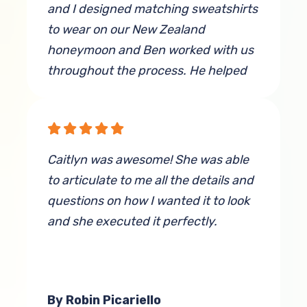
and I designed matching sweatshirts
to wear on our New Zealand
honeymoon and Ben worked with us
throughout the process. He helped
refine the design and adjust the font
colors to make sure it stood out and
looked the best it could on the
respective sweatshirt colors we
Caitlyn was awesome! She was able
chose. He also worked very hard to
to articulate to me all the details and
help me find a very specific light
questions on how I wanted it to look
purple color of sweatshirt (not an
and she executed it perfectly.
easy task). All throughout the
process, he was very patient and
kind. When we picked up our finished
products, he showed them to us for
By Robin Picariello