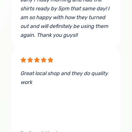
shirts ready by 5pm that same day! I
am so happy with how they turned
out and will definitely be using them
again. Thank you guys!!
By Jenna Wagner
Great local shop and they do quality
work