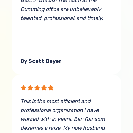
Best in the biz! The team at the
Cumming office are unbelievably
talented, professional, and timely.
By Scott Beyer
This is the most efficient and
professional organization I have
worked with in years. Ben Ransom
deserves a raise. My now husband