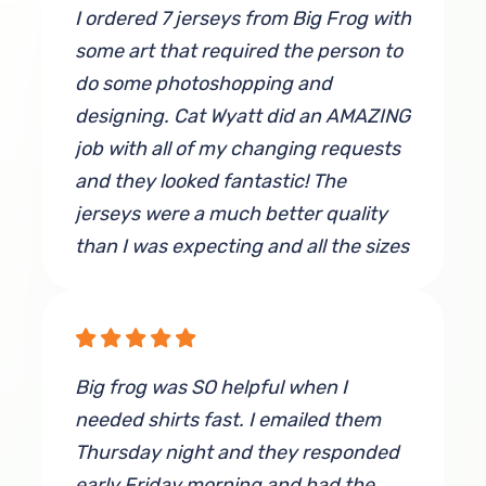
I ordered 7 jerseys from Big Frog with
some art that required the person to
do some photoshopping and
designing. Cat Wyatt did an AMAZING
job with all of my changing requests
and they looked fantastic! The
jerseys were a much better quality
than I was expecting and all the sizes
fit perfectly. I will definitely use Big
Frog, and specifically Cat, again if I
have another need for more shirts!
Big frog was SO helpful when I
By Taylor Fowler
needed shirts fast. I emailed them
Thursday night and they responded
early Friday morning and had the