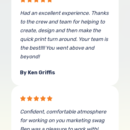
Had an excellent experience. Thanks
to the crew and team for helping to
create, design and then make the
quick print turn around. Your team is
the best!!!! You went above and
beyond!
By Ken Griffis
Confident, comfortable atmosphere
for working on you marketing swag
Ben was a pleasure to work with!