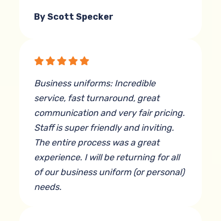
By Scott Specker
Business uniforms: Incredible
service, fast turnaround, great
communication and very fair pricing.
Staff is super friendly and inviting.
The entire process was a great
experience. I will be returning for all
of our business uniform (or personal)
needs.
By Adam Munroe