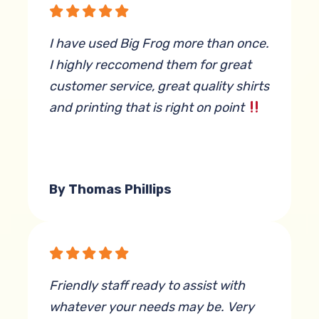
I have used Big Frog more than once.
I highly reccomend them for great
customer service, great quality shirts
and printing that is right on point
By Thomas Phillips
Friendly staff ready to assist with
whatever your needs may be. Very