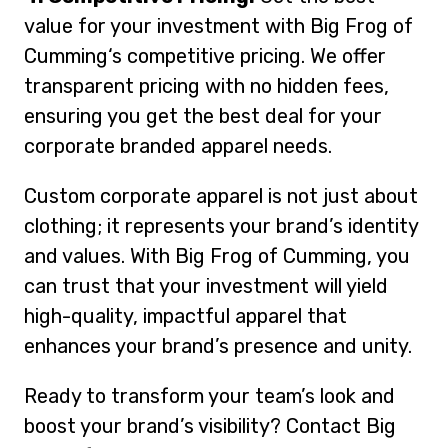
value for your investment with Big Frog of
Cumming‘s competitive pricing. We offer
transparent pricing with no hidden fees,
ensuring you get the best deal for your
corporate branded apparel needs.
Custom corporate apparel is not just about
clothing; it represents your brand’s identity
and values. With Big Frog of Cumming, you
can trust that your investment will yield
high-quality, impactful apparel that
enhances your brand’s presence and unity.
Ready to transform your team’s look and
boost your brand’s visibility? Contact Big