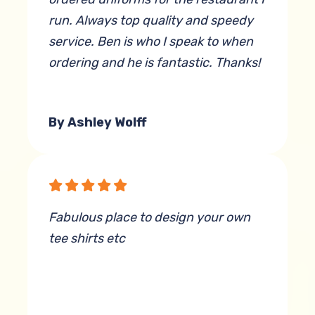
run. Always top quality and speedy
service. Ben is who I speak to when
ordering and he is fantastic. Thanks!
By Ashley Wolff
Fabulous place to design your own
tee shirts etc