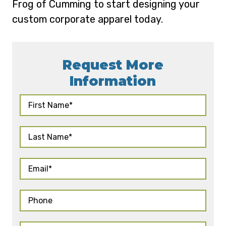
Frog of Cumming to start designing your
custom corporate apparel today.
Request More
Information