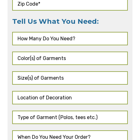
Tell Us What You Need: