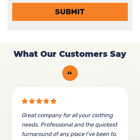
What Our Customers Say
Great company for all your clothing
needs. Professional and the quickest
turnaround of any place I've been to.