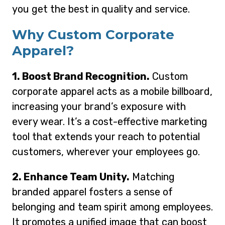
you get the best in quality and service.
Why Custom Corporate
Apparel?
1. Boost Brand Recognition.
Custom
corporate apparel acts as a mobile billboard,
increasing your brand’s exposure with
every wear. It’s a cost-effective marketing
tool that extends your reach to potential
customers, wherever your employees go.
2. Enhance Team Unity.
Matching
branded apparel fosters a sense of
belonging and team spirit among employees.
It promotes a unified image that can boost