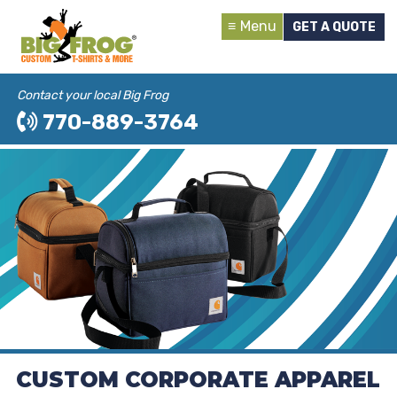
Menu
GET A QUOTE
Contact your local Big Frog
770-889-3764
CUSTOM CORPORATE APPAREL