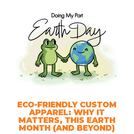
ECO-FRIENDLY CUSTOM
APPAREL: WHY IT
MATTERS, THIS EARTH
MONTH (AND BEYOND)