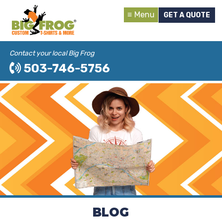
Menu
GET A QUOTE
Contact your local Big Frog
503-746-5756
BLOG