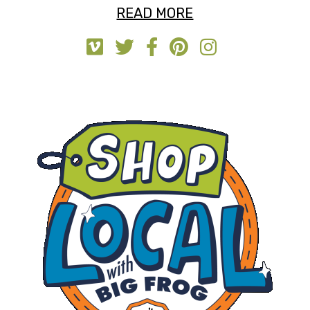
READ MORE