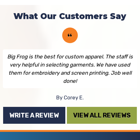
What Our Customers Say
Big Frog is the best for custom apparel. The staff is
very helpful in selecting garments. We have used
them for embroidery and screen printing. Job well
done!
By Corey E.
WRITE A REVIEW
VIEW ALL REVIEWS