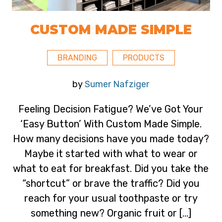
CUSTOM MADE SIMPLE
BRANDING
PRODUCTS
by
Sumer Nafziger
Feeling Decision Fatigue? We’ve Got Your
‘Easy Button’ With Custom Made Simple.
How many decisions have you made today?
Maybe it started with what to wear or
what to eat for breakfast. Did you take the
“shortcut” or brave the traffic? Did you
reach for your usual toothpaste or try
something new? Organic fruit or […]