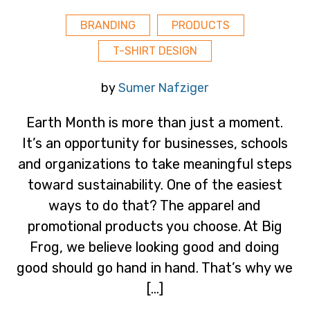
BRANDING
PRODUCTS
T-SHIRT DESIGN
by
Sumer Nafziger
Earth Month is more than just a moment.
It’s an opportunity for businesses, schools
and organizations to take meaningful steps
toward sustainability. One of the easiest
ways to do that? The apparel and
promotional products you choose. At Big
Frog, we believe looking good and doing
good should go hand in hand. That’s why we
[…]