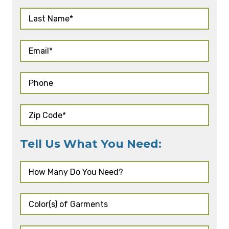
Tell Us What You Need: