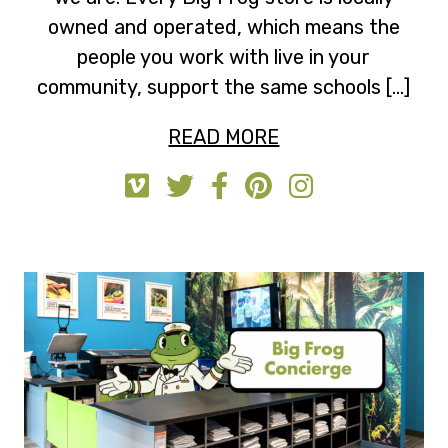
owned and operated, which means the
people you work with live in your
community, support the same schools […]
READ MORE