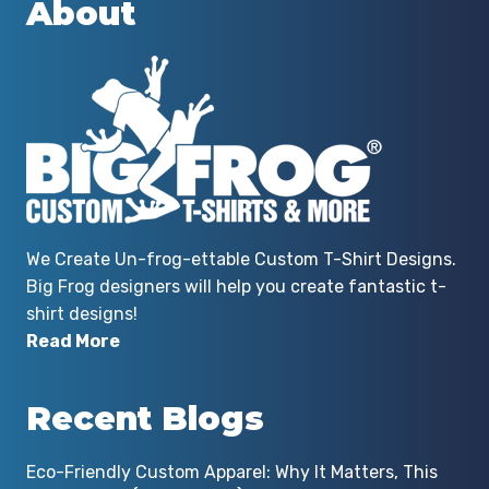
About
We Create Un-frog-ettable Custom T-Shirt Designs.
Big Frog designers will help you create fantastic t-
shirt designs!
Read More
Recent Blogs
Eco-Friendly Custom Apparel: Why It Matters, This