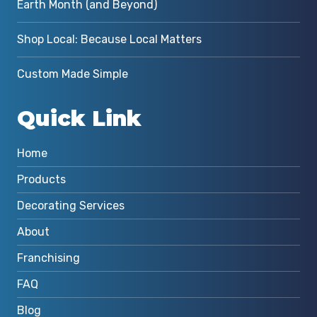
Earth Month (and Beyond)
Shop Local: Because Local Matters
Custom Made Simple
Quick Link
Home
Products
Decorating Services
About
Franchising
FAQ
Blog