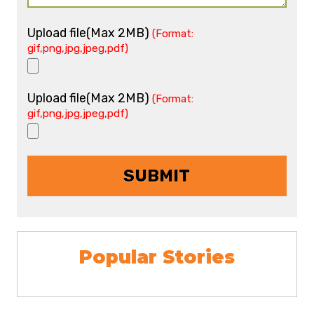
Upload file(Max 2MB)
(Format:
gif,png,jpg,jpeg,pdf)
Upload file(Max 2MB)
(Format:
gif,png,jpg,jpeg,pdf)
Popular Stories