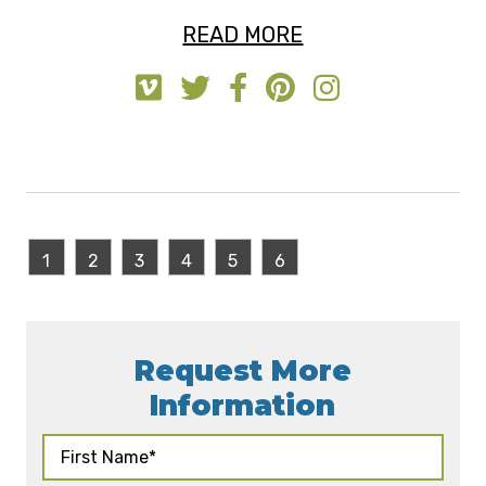
READ MORE
1
2
3
4
5
6
Request More
Information