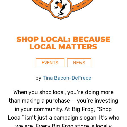
SHOP LOCAL: BECAUSE
LOCAL MATTERS
EVENTS
NEWS
by
Tina Bacon-DeFrece
When you shop local, you’re doing more
than making a purchase — you’re investing
in your community. At Big Frog, “Shop
Local” isn’t just a campaign slogan. It’s who
we are. Every Big Frog store is locally