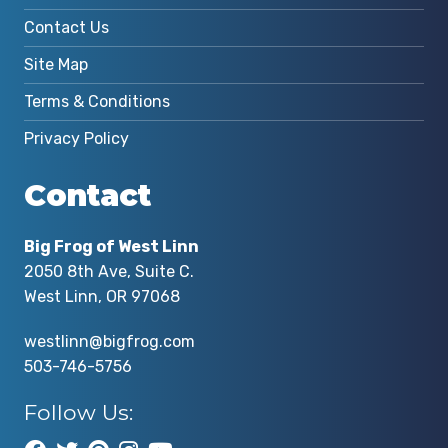
Contact Us
Site Map
Terms & Conditions
Privacy Policy
Contact
Big Frog of West Linn
2050 8th Ave, Suite C.
West Linn, OR 97068
westlinn@bigfrog.com
503-746-5756
Follow Us: