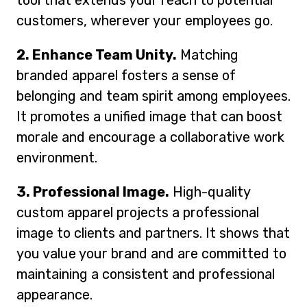
tool that extends your reach to potential
customers, wherever your employees go.
2. Enhance Team Unity.
Matching
branded apparel fosters a sense of
belonging and team spirit among employees.
It promotes a unified image that can boost
morale and encourage a collaborative work
environment.
3. Professional Image.
High-quality
custom apparel projects a professional
image to clients and partners. It shows that
you value your brand and are committed to
maintaining a consistent and professional
appearance.