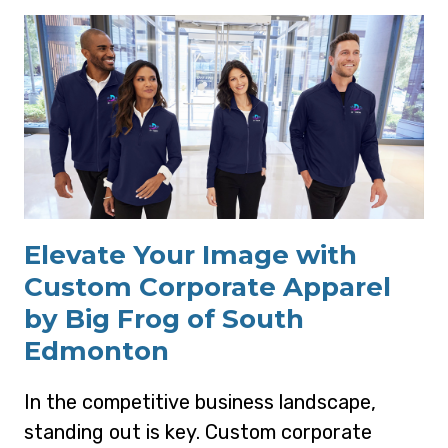
Elevate Your Image with
Custom Corporate Apparel
by Big Frog of South
Edmonton
In the competitive business landscape,
standing out is key. Custom corporate