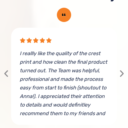
I reallly like the quality of the crest
E
print and how clean the final product
(
turned out. The Team was helpful,
a
professional and made the process
easy from start to finish (shoutout to
Anna!). I appreciated their attention
to details and would definitley
recommend them to my friends and
colleagues.