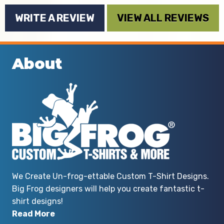
By S. Blanco
WRITE A REVIEW
VIEW ALL REVIEWS
About
We Create Un-frog-ettable Custom T-Shirt Designs.
Big Frog designers will help you create fantastic t-
shirt designs!
Read More