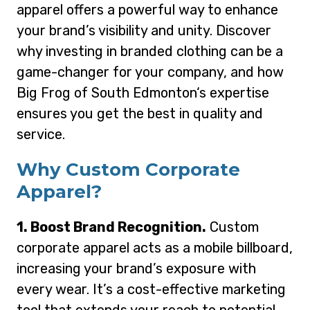
apparel offers a powerful way to enhance
your brand’s visibility and unity. Discover
why investing in branded clothing can be a
game-changer for your company, and how
Big Frog of South Edmonton‘s expertise
ensures you get the best in quality and
service.
Why Custom Corporate
Apparel?
1. Boost Brand Recognition.
Custom
corporate apparel acts as a mobile billboard,
increasing your brand’s exposure with
every wear. It’s a cost-effective marketing