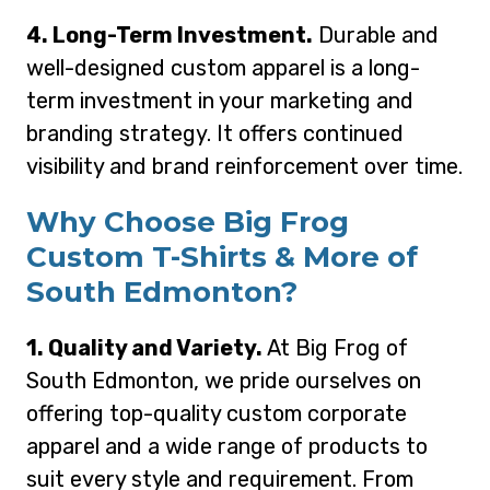
4. Long-Term Investment.
Durable and
well-designed custom apparel is a long-
term investment in your marketing and
branding strategy. It offers continued
visibility and brand reinforcement over time.
Why Choose Big Frog
Custom T-Shirts & More of
South Edmonton?
1. Quality and Variety.
At Big Frog of
South Edmonton, we pride ourselves on
offering top-quality custom corporate
apparel and a wide range of products to
suit every style and requirement. From