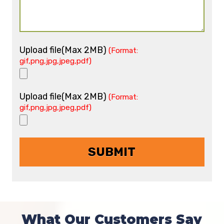
Upload file(Max 2MB)
(Format:
gif,png,jpg,jpeg,pdf)
Upload file(Max 2MB)
(Format:
gif,png,jpg,jpeg,pdf)
What Our Customers Say