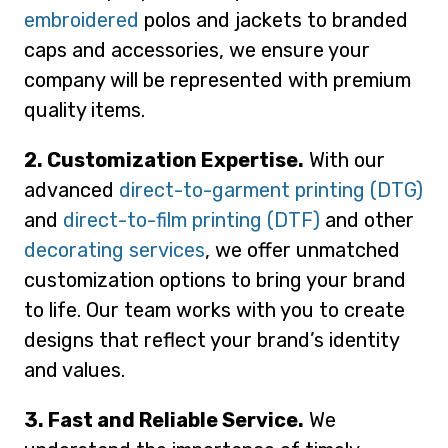
embroidered
polos and jackets to branded
caps and accessories, we ensure your
company will be represented with premium
quality items.
2. Customization Expertise.
With our
advanced
direct-to-garment printing (DTG)
and
direct-to-film printing (DTF)
and other
decorating services
, we offer unmatched
customization options to bring your brand
to life. Our team works with you to create
designs that reflect your brand’s identity
and values.
3. Fast and Reliable Service.
We