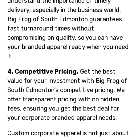
understand the importance of timely
delivery, especially in the business world.
Big Frog of South Edmonton guarantees
fast turnaround times without
compromising on quality, so you can have
your branded apparel ready when you need
it.
4. Competitive Pricing.
Get the best
value for your investment with Big Frog of
South Edmonton‘s competitive pricing. We
offer transparent pricing with no hidden
fees, ensuring you get the best deal for
your corporate branded apparel needs.
Custom corporate apparel is not just about