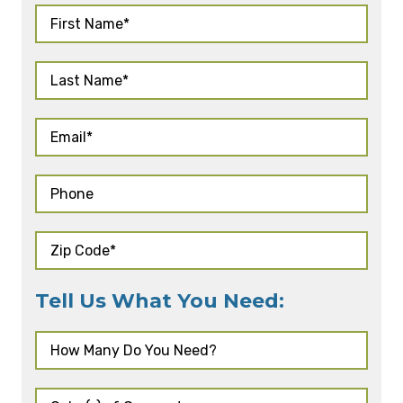
Tell Us What You Need: