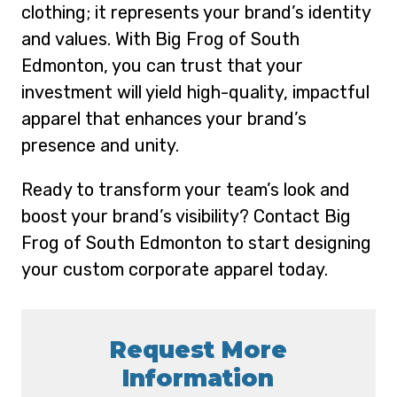
clothing; it represents your brand’s identity
and values. With Big Frog of South
Edmonton, you can trust that your
investment will yield high-quality, impactful
apparel that enhances your brand’s
presence and unity.
Ready to transform your team’s look and
boost your brand’s visibility? Contact Big
Frog of South Edmonton to start designing
your custom corporate apparel today.
Request More
Information