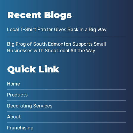
Recent Blogs
Local T-Shirt Printer Gives Back in a Big Way
Big Frog of South Edmonton Supports Small
Businesses with Shop Local All the Way
Quick Link
Home
Products
Decorating Services
About
Franchising