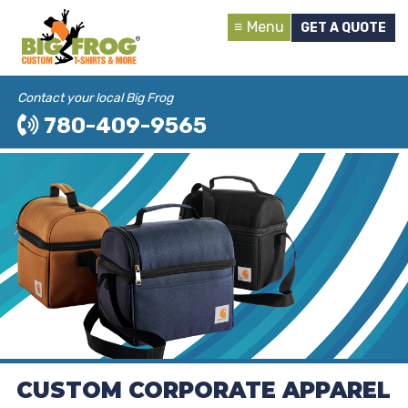
Menu
GET A QUOTE
Contact your local Big Frog
780-409-9565
CUSTOM CORPORATE APPAREL