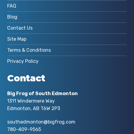
FAQ
Blog
Contact Us
Site Map
Terms & Conditions
Privacy Policy
Contact
Big Frog of South Edmonton
1311 Windermere Way
Edmonton, AB T6W 2P3
southedmonton@bigfrog.com
780-409-9565