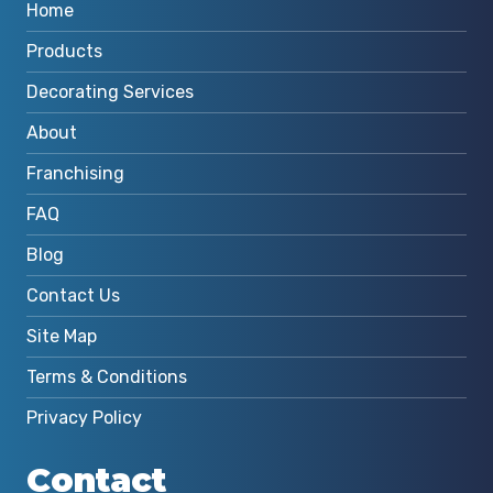
Home
Products
Decorating Services
About
Franchising
FAQ
Blog
Contact Us
Site Map
Terms & Conditions
Privacy Policy
Contact