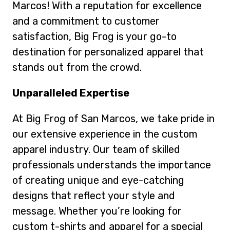
Marcos! With a reputation for excellence
and a commitment to customer
satisfaction, Big Frog is your go-to
destination for personalized apparel that
stands out from the crowd.
Unparalleled Expertise
At Big Frog of San Marcos, we take pride in
our extensive experience in the custom
apparel industry. Our team of skilled
professionals understands the importance
of creating unique and eye-catching
designs that reflect your style and
message. Whether you’re looking for
custom t-shirts and apparel for a special