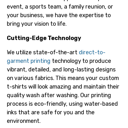
event, a sports team, a family reunion, or
your business, we have the expertise to
bring your vision to life.
Cutting-Edge Technology
We utilize state-of-the-art
direct-to-
garment printing
technology to produce
vibrant, detailed, and long-lasting designs
on various fabrics. This means your custom
t-shirts will look amazing and maintain their
quality wash after washing. Our printing
process is eco-friendly, using water-based
inks that are safe for you and the
environment.