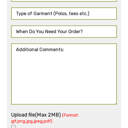
Upload file(Max 2MB)
(Format:
gif,png,jpg,jpeg,pdf)