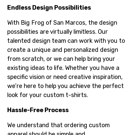
Endless Design Possibilities
With Big Frog of San Marcos, the design
possibilities are virtually limitless. Our
talented design team can work with you to
create a unique and personalized design
from scratch, or we can help bring your
existing ideas to life. Whether you have a
specific vision or need creative inspiration,
we’re here to help you achieve the perfect
look for your custom t-shirts.
Hassle-Free Process
We understand that ordering custom
apparel should be simple and