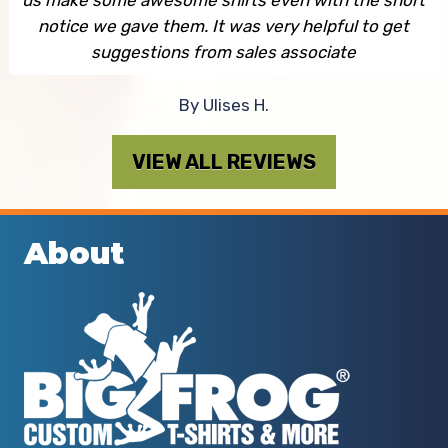
notice we gave them. It was very helpful to get
suggestions from sales associate
By Ulises H.
VIEW ALL REVIEWS
About