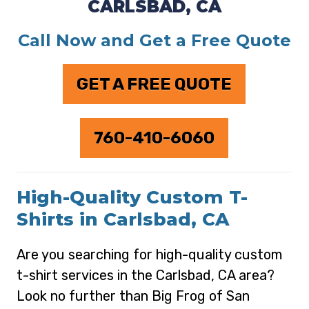
CARLSBAD, CA
Call Now and Get a Free Quote
GET A FREE QUOTE
760-410-6060
High-Quality Custom T-
Shirts in Carlsbad, CA
Are you searching for high-quality custom
t-shirt services in the Carlsbad, CA area?
Look no further than Big Frog of San