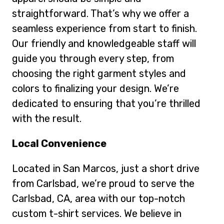
straightforward. That’s why we offer a
seamless experience from start to finish.
Our friendly and knowledgeable staff will
guide you through every step, from
choosing the right garment styles and
colors to finalizing your design. We’re
dedicated to ensuring that you’re thrilled
with the result.
Local Convenience
Located in San Marcos, just a short drive
from Carlsbad, we’re proud to serve the
Carlsbad, CA, area with our top-notch
custom t-shirt services. We believe in