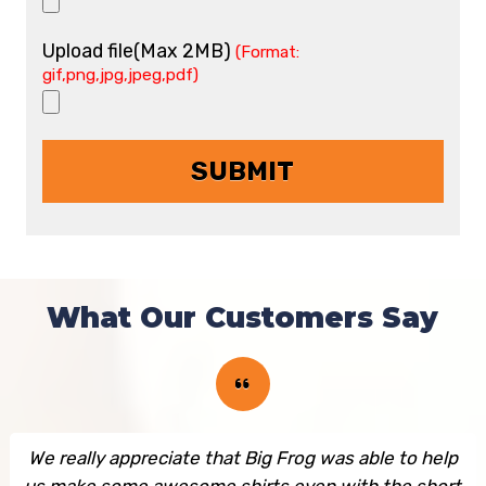
Upload file(Max 2MB)
(Format:
gif,png,jpg,jpeg,pdf)
What Our Customers Say
We really appreciate that Big Frog was able to help
us make some awesome shirts even with the short