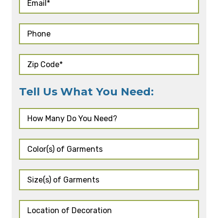
Tell Us What You Need: