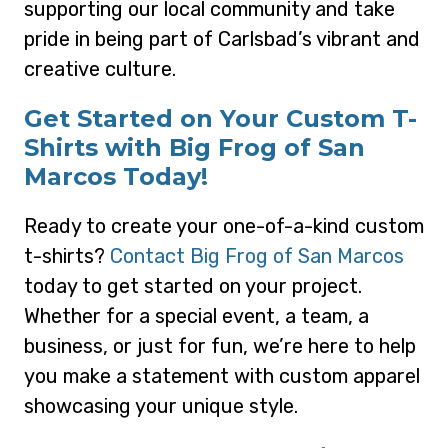
supporting our local community and take
pride in being part of Carlsbad’s vibrant and
creative culture.
Get Started on Your Custom T-
Shirts with Big Frog of San
Marcos Today!
Ready to create your one-of-a-kind custom
t-shirts?
Contact Big Frog of San Marcos
today to get started on your project.
Whether for a special event, a team, a
business, or just for fun, we’re here to help
you make a statement with custom apparel
showcasing your unique style.