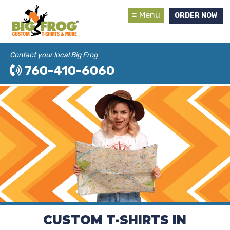
Menu
ORDER NOW
Contact your local Big Frog
760-410-6060
CUSTOM T-SHIRTS IN