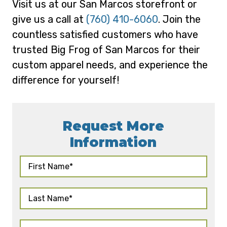
Visit us at our San Marcos storefront or
give us a call at
(760) 410-6060
. Join the
countless satisfied customers who have
trusted Big Frog of San Marcos for their
custom apparel needs, and experience the
difference for yourself!
Request More
Information