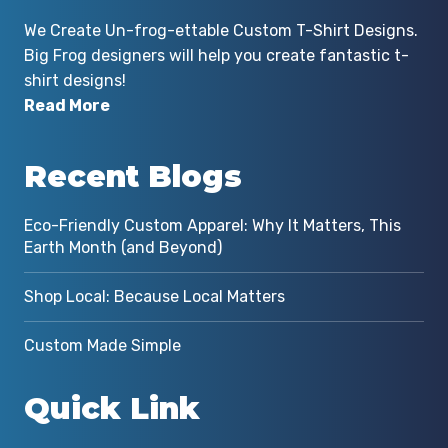
We Create Un-frog-ettable Custom T-Shirt Designs.
Big Frog designers will help you create fantastic t-
shirt designs!
Read More
Recent Blogs
Eco-Friendly Custom Apparel: Why It Matters, This
Earth Month (and Beyond)
Shop Local: Because Local Matters
Custom Made Simple
Quick Link