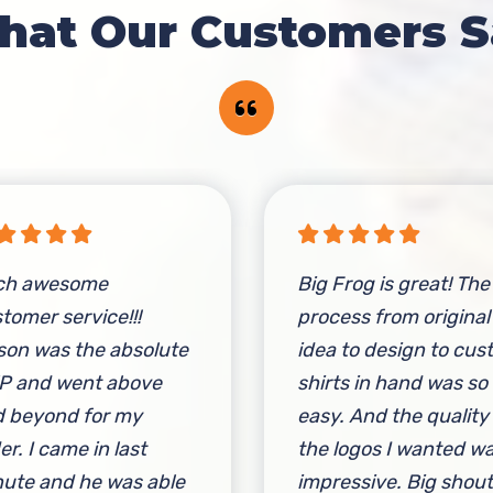
hat Our Customers S
ch awesome
Big Frog is great! The
tomer service!!!
process from original
on was the absolute
idea to design to cu
P and went above
shirts in hand was so
 beyond for my
easy. And the quality
er. I came in last
the logos I wanted w
ute and he was able
impressive. Big shou