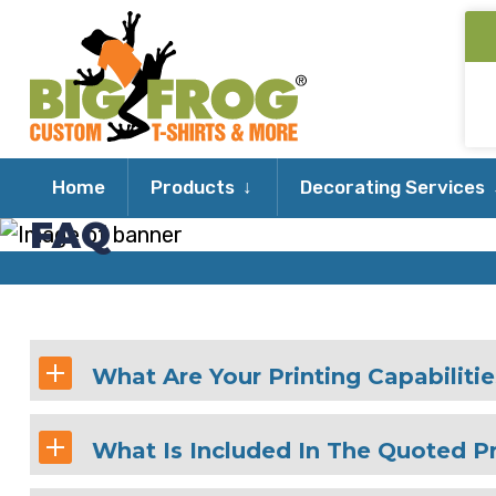
Expand
Home
Products
Decorating Services
child
FAQ
menu
What Are Your Printing Capabiliti
What Is Included In The Quoted Pr