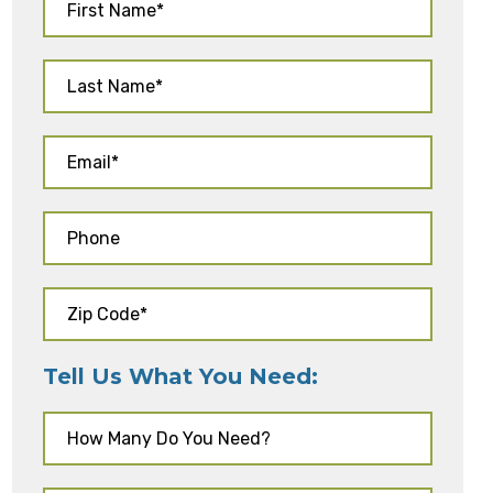
Tell Us What You Need: