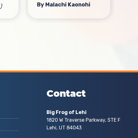
By Malachi Kaonohi
)
eve
loc
bot
Fro
Hig
By 
Contact
Big Frog of Lehi
1820 W Traverse Parkway, STE F
Lehi, UT 84043