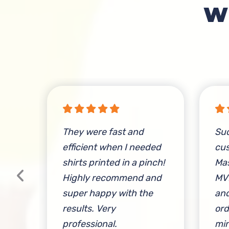
W
e
They were fast and
Su
ese
efficient when I needed
cus
shirts printed in a pinch!
Mas
 &
Highly recommend and
MV
e
super happy with the
and
a
results. Very
ord
ily
professional.
min