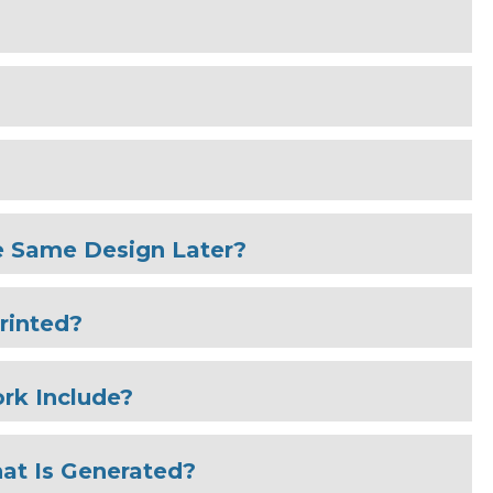
e Same Design Later?
rinted?
rk Include?
at Is Generated?