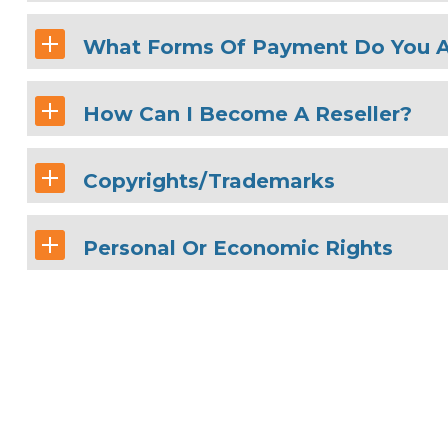
What Forms Of Payment Do You 
How Can I Become A Reseller?
Copyrights/Trademarks
Personal Or Economic Rights