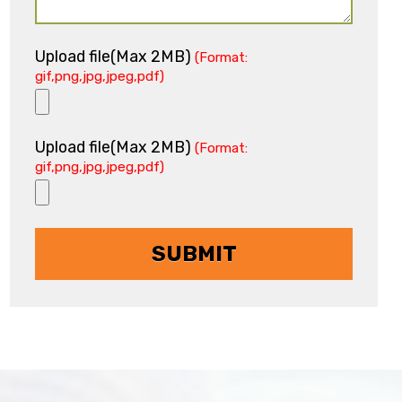
Upload file(Max 2MB)
(Format:
gif,png,jpg,jpeg,pdf)
Upload file(Max 2MB)
(Format:
gif,png,jpg,jpeg,pdf)