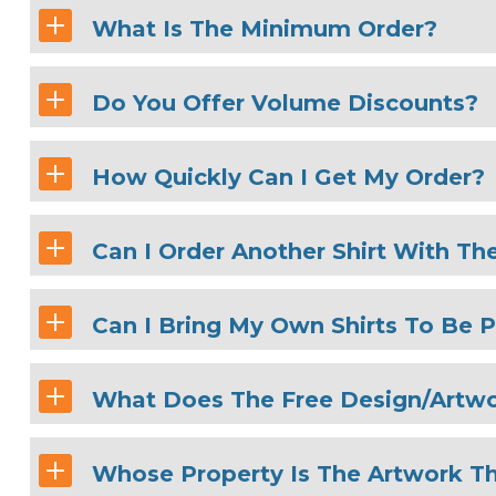
What Is The Minimum Order?
Do You Offer Volume Discounts?
How Quickly Can I Get My Order?
Can I Order Another Shirt With Th
Can I Bring My Own Shirts To Be P
What Does The Free Design/Artwo
Whose Property Is The Artwork Th