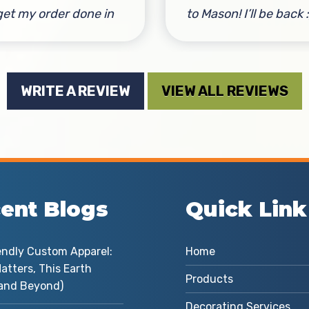
get my order done in
to Mason! I’ll be back :
e. He had a great
By David Baugher
ign suggestion that
e one of the custom
WRITE A REVIEW
VIEW ALL REVIEWS
rts look even better!
nk you Mason for the
tar service!
Natalie Gustin
ent Blogs
Quick Link
endly Custom Apparel:
Home
atters, This Earth
Products
and Beyond)
Decorating Services