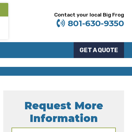
Contact your local Big Frog
801-630-9350
GET A QUOTE
Request More
Information