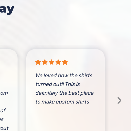
ay
We loved how the shirts
Fri
turned out!! This is
com
stom
definitely the best place
inc
to make custom shirts
and
 of
tim
as
spo
tout
cus