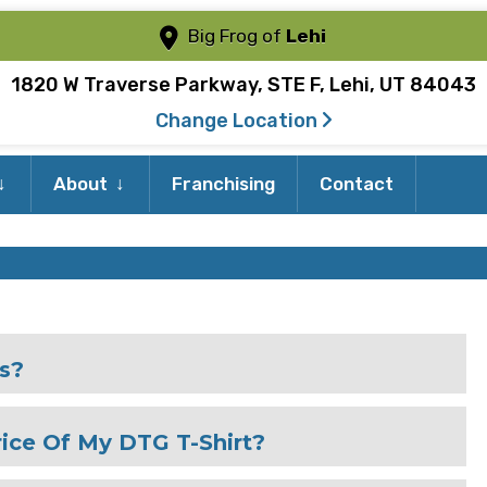
Big Frog of
Lehi
1820 W Traverse Parkway, STE F, Lehi, UT 84043
Change Location
Expand
Expand
About
Franchising
Contact
child
child
menu
menu
es?
ice Of My DTG T-Shirt?