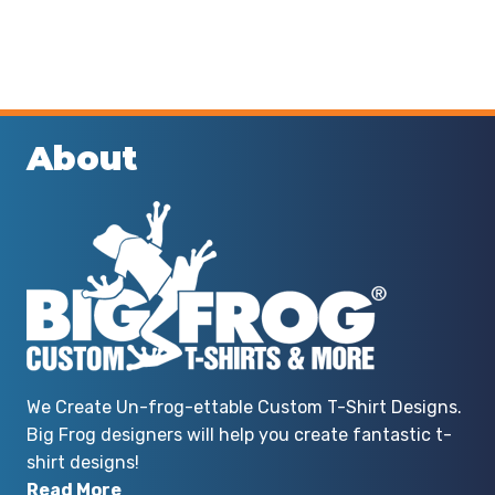
About
We Create Un-frog-ettable Custom T-Shirt Designs.
Big Frog designers will help you create fantastic t-
shirt designs!
Read More