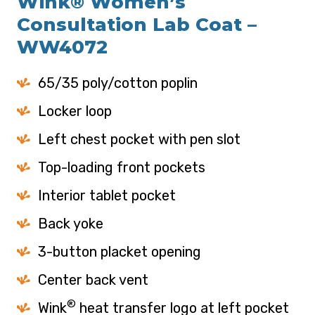
Wink® Women’s
Consultation Lab Coat –
WW4072
65/35 poly/cotton poplin
Locker loop
Left chest pocket with pen slot
Top-loading front pockets
Interior tablet pocket
Back yoke
3-button placket opening
Center back vent
®
Wink
heat transfer logo at left pocket