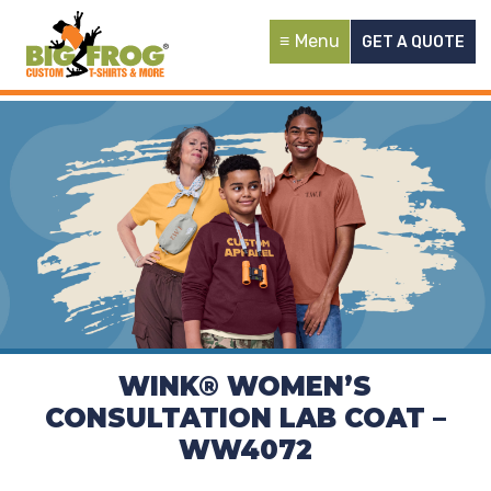
Menu
GET A QUOTE
WINK® WOMEN’S
CONSULTATION LAB COAT –
WW4072