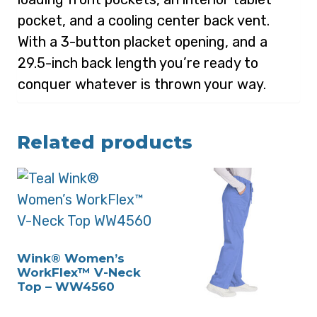
pocket, and a cooling center back vent.
With a 3-button placket opening, and a
29.5-inch back length you’re ready to
conquer whatever is thrown your way.
Related products
Wink® Women’s
WorkFlex™ V-Neck
Top – WW4560