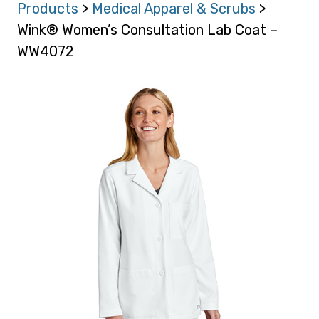
Products
>
Medical Apparel & Scrubs
>
Wink® Women’s Consultation Lab Coat –
WW4072