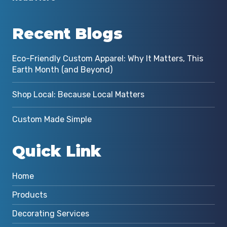
Recent Blogs
Eco-Friendly Custom Apparel: Why It Matters, This
Earth Month (and Beyond)
Shop Local: Because Local Matters
Custom Made Simple
Quick Link
Home
Products
Decorating Services