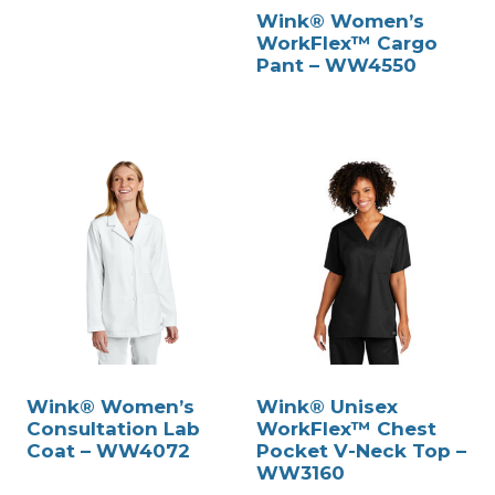
Wink® Women’s
WorkFlex™ Cargo
Pant – WW4550
Wink® Women’s
Wink® Unisex
Consultation Lab
WorkFlex™ Chest
Coat – WW4072
Pocket V-Neck Top –
WW3160