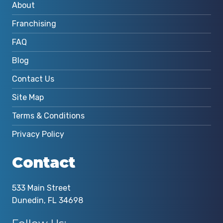
About
Franchising
FAQ
Blog
Contact Us
Site Map
Terms & Conditions
Privacy Policy
Contact
533 Main Street
Dunedin, FL 34698
Follow Us: