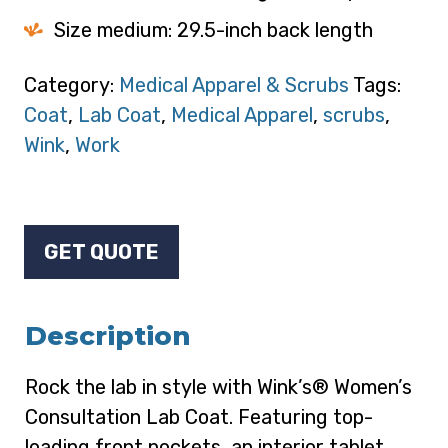
Size medium: 29.5-inch back length
Category:
Medical Apparel & Scrubs
Tags:
Coat
,
Lab Coat
,
Medical Apparel
,
scrubs
,
Wink
,
Work
GET QUOTE
Description
Rock the lab in style with Wink’s® Women’s
Consultation Lab Coat. Featuring top-
loading front pockets, an interior tablet