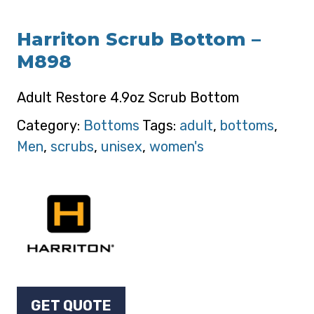
Harriton Scrub Bottom –
M898
Adult Restore 4.9oz Scrub Bottom
Category:
Bottoms
Tags:
adult
,
bottoms
,
Men
,
scrubs
,
unisex
,
women's
GET QUOTE