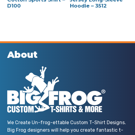
D100
Hoodie – 3512
About
We Create Un-frog-ettable Custom T-Shirt Designs.
Big Frog designers will help you create fantastic t-