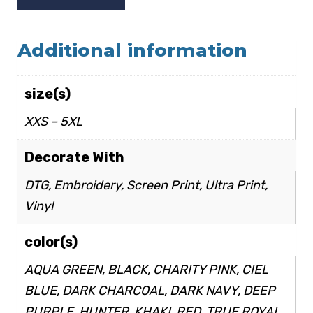
Additional information
size(s)
XXS – 5XL
Decorate With
DTG, Embroidery, Screen Print, Ultra Print,
Vinyl
color(s)
AQUA GREEN, BLACK, CHARITY PINK, CIEL
BLUE, DARK CHARCOAL, DARK NAVY, DEEP
PURPLE, HUNTER, KHAKI, RED, TRUE ROYAL,