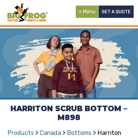
Menu
GET A QUOTE
HARRITON SCRUB BOTTOM –
M898
Products
>
Canada
>
Bottoms
> Harriton