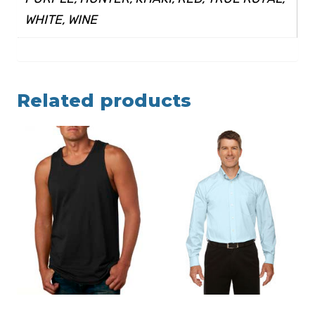
WHITE, WINE
Related products