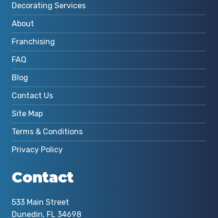
Decorating Services
About
Franchising
FAQ
Blog
Contact Us
Site Map
Terms & Conditions
Privacy Policy
Contact
533 Main Street
Dunedin, FL 34698