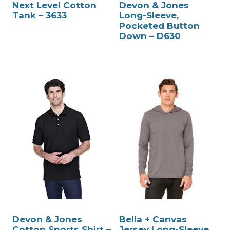
Next Level Cotton
Devon & Jones
Tank – 3633
Long-Sleeve,
Pocketed Button
Down – D630
Devon & Jones
Bella + Canvas
Cotton Sports Shirt –
Jersey Long-Sleeve