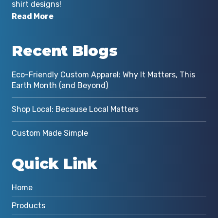
shirt designs!
Read More
Recent Blogs
Eco-Friendly Custom Apparel: Why It Matters, This
Earth Month (and Beyond)
Shop Local: Because Local Matters
Custom Made Simple
Quick Link
Home
Products