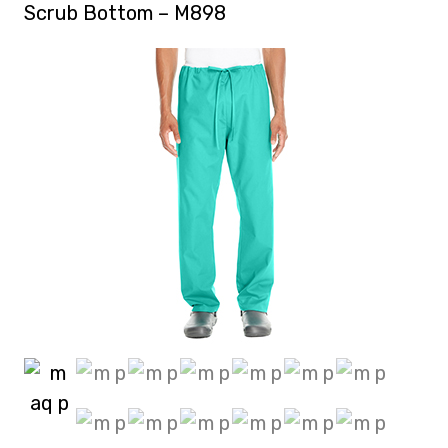
Scrub Bottom – M898