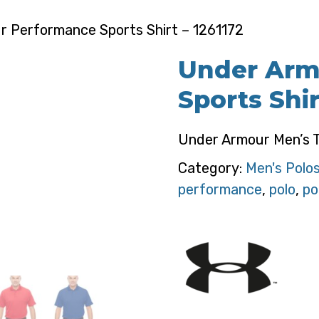
 Performance Sports Shirt – 1261172
Under Arm
Sports Shir
Under Armour Men’s T
Category:
Men's Polo
performance
,
polo
,
po