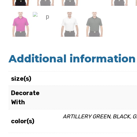
Additional information
size(s)
Decorate
With
ARTILLERY GREEN, BLACK, GR
color(s)