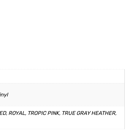
inyl
ED, ROYAL, TROPIC PINK, TRUE GRAY HEATHER,