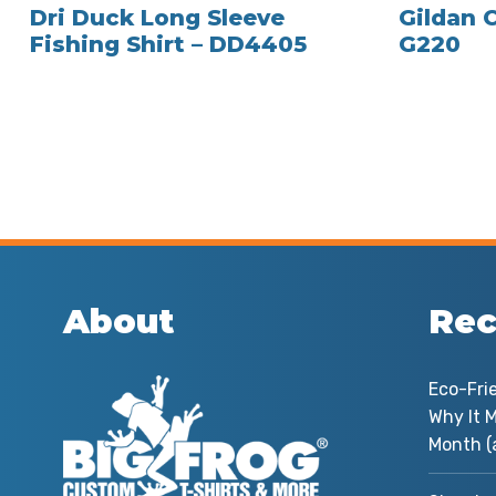
Dri Duck Long Sleeve
Gildan 
Fishing Shirt – DD4405
G220
About
Rec
Eco-Fri
Why It M
Month (