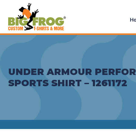
H
UNDER ARMOUR PERFO
SPORTS SHIRT – 1261172