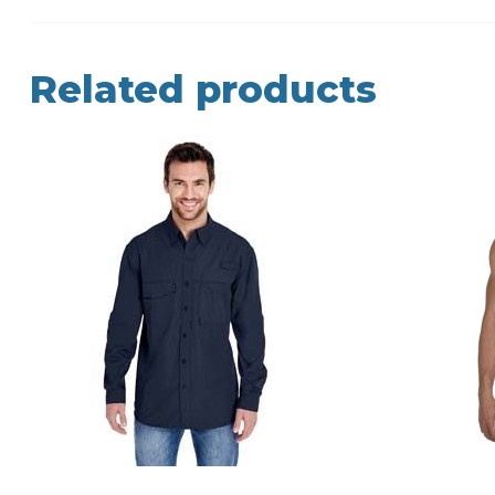
Related products