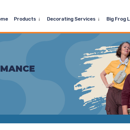
Expand
Expand
ome
Products
Decorating Services
Big Frog 
child
child
menu
menu
RMANCE