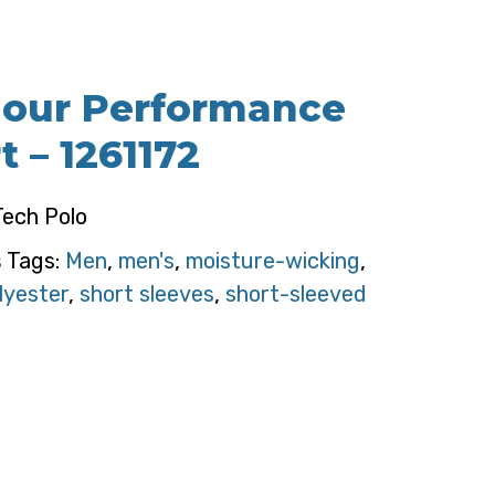
our Performance
t – 1261172
ech Polo
s
Tags:
Men
,
men's
,
moisture-wicking
,
lyester
,
short sleeves
,
short-sleeved