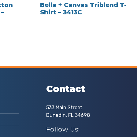
tton
Bella + Canvas Triblend T-
 –
Shirt – 3413C
Contact
533 Main Street
Dunedin, FL 34698
Follow Us: