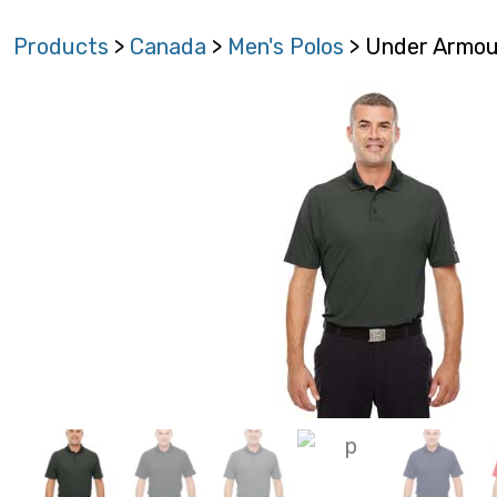
Products
>
Canada
>
Men's Polos
> Under Armour