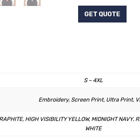
GET QUOTE
S – 4XL
Embroidery, Screen Print, Ultra Print, V
APHITE, HIGH VISIBILITY YELLOW, MIDNIGHT NAVY, R
WHITE