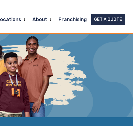
Expand
Expand
Locations
About
Franchising
GET A QUOTE
child
child
menu
menu