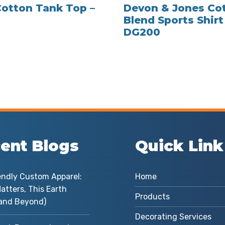
Cotton Tank Top –
Devon & Jones Co
Blend Sports Shirt
DG200
ent Blogs
Quick Link
endly Custom Apparel:
Home
atters, This Earth
Products
and Beyond)
Decorating Services