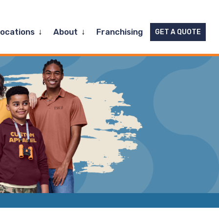
Expand
Expand
Locations
About
Franchising
GET A QUOTE
child
child
menu
menu