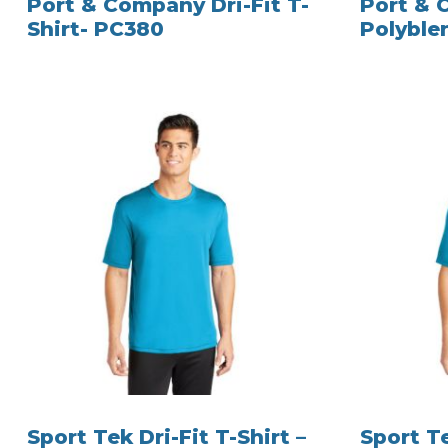
Port & Company Dri-Fit T-
Port &
Shirt- PC380
Polyble
Sport Tek Dri-Fit T-Shirt –
Sport Te