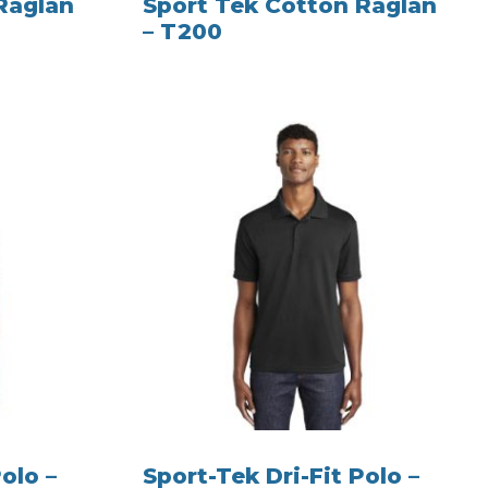
Raglan
Sport Tek Cotton Raglan
– T200
olo –
Sport-Tek Dri-Fit Polo –