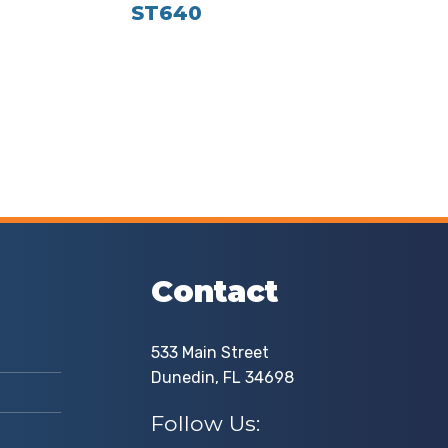
ST640
Contact
533 Main Street
Dunedin, FL 34698
Follow Us: