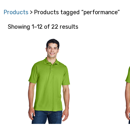
Products
> Products tagged “performance”
Showing 1–12 of 22 results