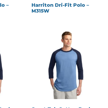
lo –
Harriton Dri-Fit Polo –
M315W