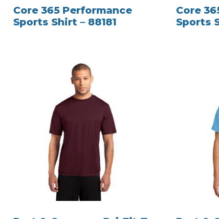
Core 365 Performance
Core 36
Sports Shirt – 88181
Sports S