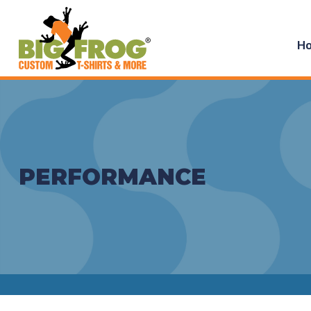
H
PERFORMANCE