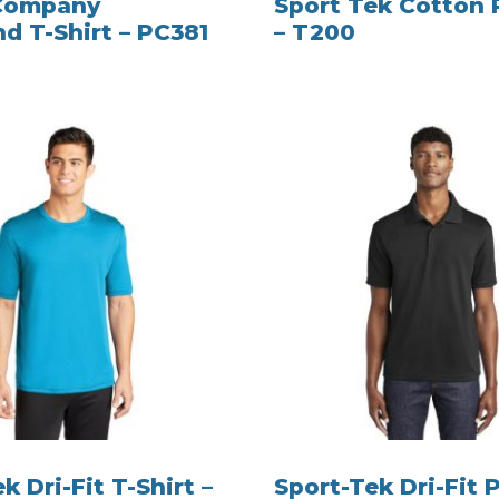
 Company
Sport Tek Cotton 
nd T-Shirt – PC381
– T200
k Dri-Fit T-Shirt –
Sport-Tek Dri-Fit P