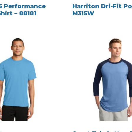
5 Performance
Harriton Dri-Fit Po
hirt – 88181
M315W