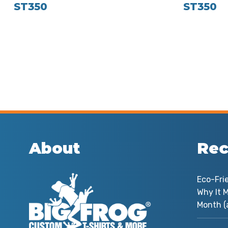
ST350
ST350
About
Rec
Eco-Fri
Why It M
Month (