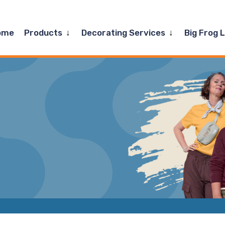
Expand
Expand
ome
Products
Decorating Services
Big Frog 
child
child
menu
menu