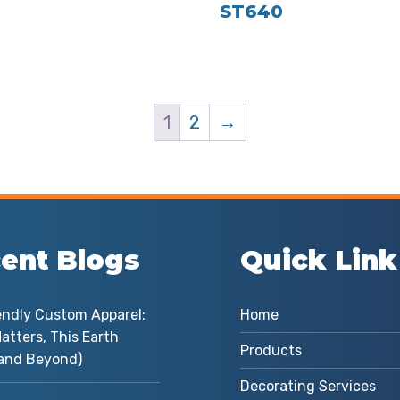
ST640
1
2
→
ent Blogs
Quick Link
endly Custom Apparel:
Home
atters, This Earth
Products
and Beyond)
Decorating Services