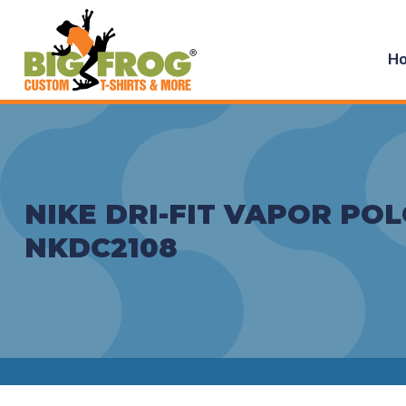
H
NIKE DRI-FIT VAPOR POL
NKDC2108