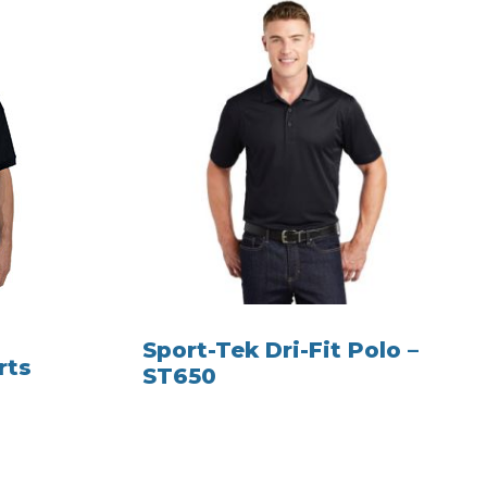
Sport-Tek Dri-Fit Polo –
rts
ST650