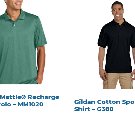
Mettle® Recharge
Gildan Cotton Spo
Polo – MM1020
Shirt – G380