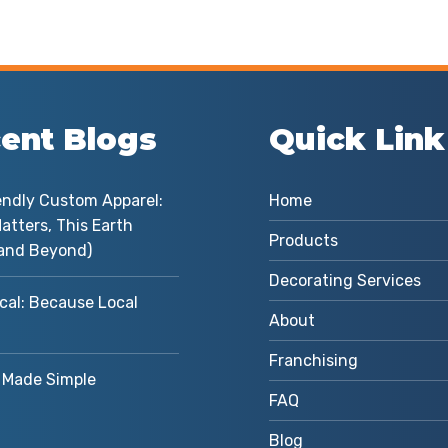
ent Blogs
Quick Link
endly Custom Apparel:
Home
atters, This Earth
Products
and Beyond)
Decorating Services
cal: Because Local
About
Franchising
Made Simple
FAQ
Blog