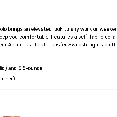
d polo brings an elevated look to any work or wee
eep you comfortable. Features a self-fabric coll
. A contrast heat transfer Swoosh logo is on the
lid) and 5.5-ounce
eather)