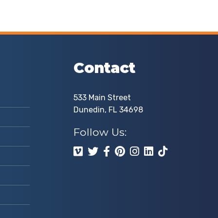
Contact
533 Main Street
Dunedin, FL 34698
Follow Us: