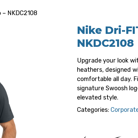
lo – NKDC2108
Nike Dri-FI
NKDC2108
Upgrade your look with
heathers, designed wi
comfortable all day. F
signature Swoosh logo
elevated style.
Categories:
Corporate