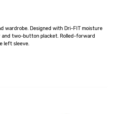
kend wardrobe. Designed with Dri-FIT moisture
ar and two-button placket. Rolled-forward
 left sleeve.