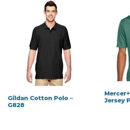
Mercer+
Gildan Cotton Polo –
Jersey 
G828