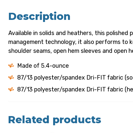
Description
Available in solids and heathers, this polishe
management technology, it also performs to k
shoulder seams, open hem sleeves and open hem
Made of 5.4-ounce
87/13 polyester/spandex Dri-FIT fabric (so
87/13 polyester/spandex Dri-FIT fabric (h
Related products