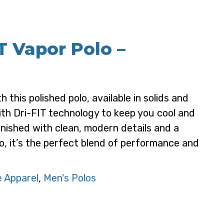
T Vapor Polo –
 this polished polo, available in solids and
th Dri-FIT technology to keep you cool and
inished with clean, modern details and a
, it’s the perfect blend of performance and
 Apparel
,
Men's Polos