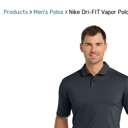
Products
>
Men's Polos
> Nike Dri-FIT Vapor Po