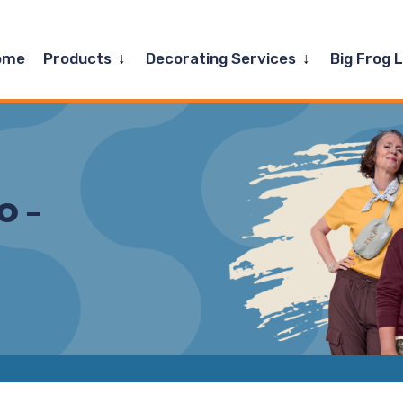
Expand
Expand
ome
Products
Decorating Services
Big Frog 
child
child
menu
menu
O –