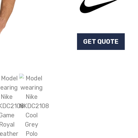
GET QUOTE