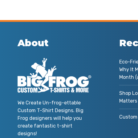
About
Rec
Eco-Fri
Why It M
Month (
Shop Lo
Matters
We Create Un-frog-ettable
Custom T-Shirt Designs. Big
Custom 
Frog designers will help you
create fantastic t-shirt
designs!