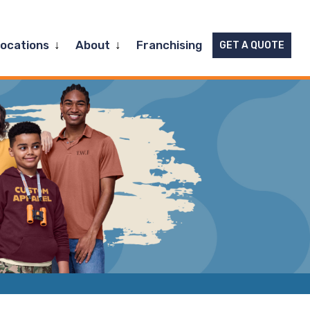
Expand
Expand
Locations
About
Franchising
GET A QUOTE
child
child
menu
menu