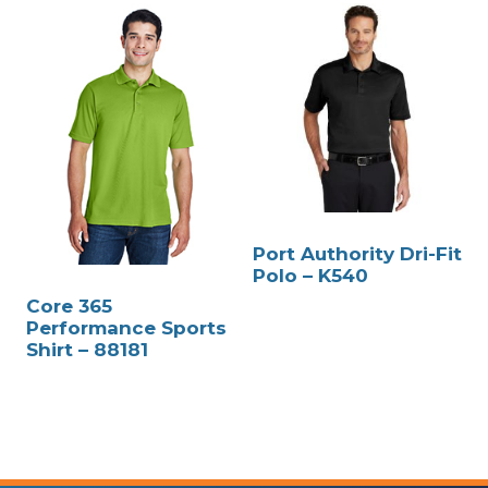
Port Authority Dri-Fit
Polo – K540
Core 365
Performance Sports
Shirt – 88181