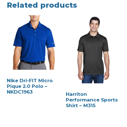
Related products
Nike Dri-FIT Micro
Pique 2.0 Polo –
NKDC1963
Harriton
Performance Sports
Shirt – M315