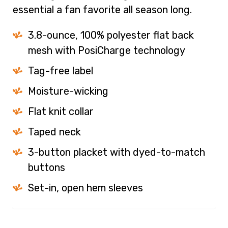
essential a fan favorite all season long.
3.8-ounce, 100% polyester flat back
mesh with PosiCharge technology
Tag-free label
Moisture-wicking
Flat knit collar
Taped neck
3-button placket with dyed-to-match
buttons
Set-in, open hem sleeves