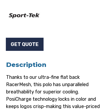
GET QUOTE
Description
Thanks to our ultra-fine flat back
RacerMesh, this polo has unparalleled
breathability for superior cooling.
PosiCharge technology locks in color and
keeps logos crisp-making this value-priced