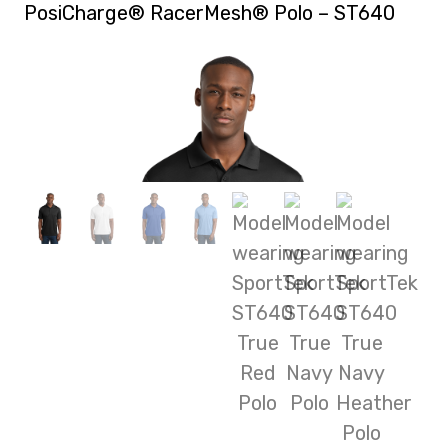
PosiCharge® RacerMesh® Polo – ST640