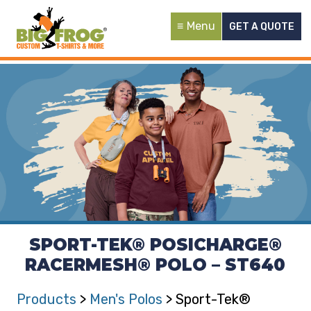
Menu
GET A QUOTE
SPORT-TEK® POSICHARGE®
RACERMESH® POLO – ST640
Products
>
Men's Polos
> Sport-Tek®