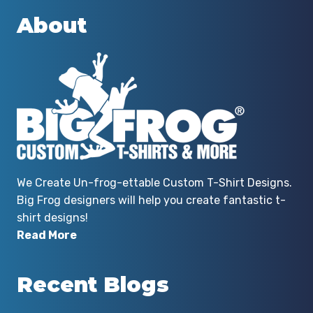
About
We Create Un-frog-ettable Custom T-Shirt Designs.
Big Frog designers will help you create fantastic t-
shirt designs!
Read More
Recent Blogs