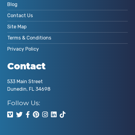
Blog
Contact Us
Site Map
Terms & Conditions
Privacy Policy
Contact
533 Main Street
Dunedin, FL 34698
Follow Us: