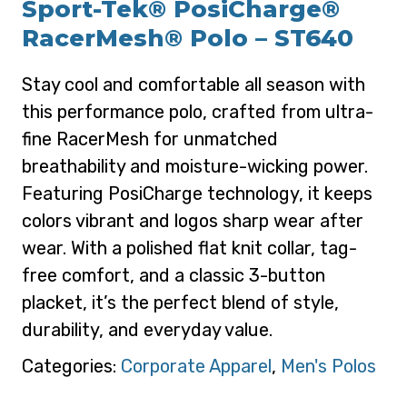
Sport-Tek® PosiCharge®
RacerMesh® Polo – ST640
Stay cool and comfortable all season with
this performance polo, crafted from ultra-
fine RacerMesh for unmatched
breathability and moisture-wicking power.
Featuring PosiCharge technology, it keeps
colors vibrant and logos sharp wear after
wear. With a polished flat knit collar, tag-
free comfort, and a classic 3-button
placket, it’s the perfect blend of style,
durability, and everyday value.
Categories:
Corporate Apparel
,
Men's Polos