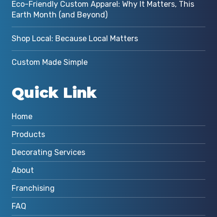
Eco-Friendly Custom Apparel: Why It Matters, This
Earth Month (and Beyond)
Shop Local: Because Local Matters
Custom Made Simple
Quick Link
Home
Products
Decorating Services
About
Franchising
FAQ