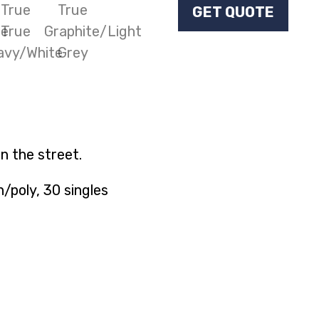
GET QUOTE
n the street.
poly, 30 singles