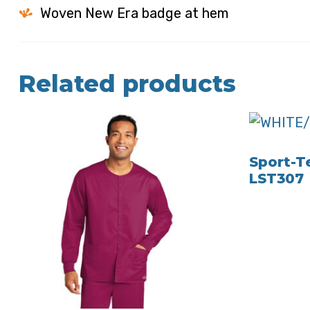
Woven New Era badge at hem
Related products
Sport-Te
LST307