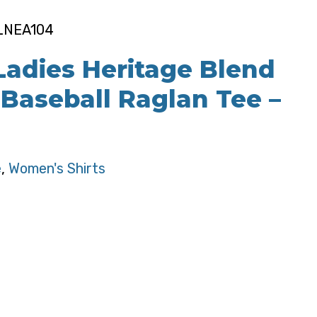
 LNEA104
adies Heritage Blend
 Baseball Raglan Tee –
e
,
Women's Shirts