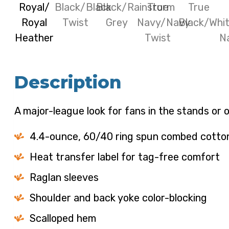
Description
A major-league look for fans in the stands or o
4.4-ounce, 60/40 ring spun combed cotton/
Heat transfer label for tag-free comfort
Raglan sleeves
Shoulder and back yoke color-blocking
Scalloped hem