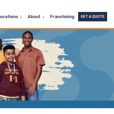
Expand
Expand
Locations
About
Franchising
GET A QUOTE
child
child
menu
menu