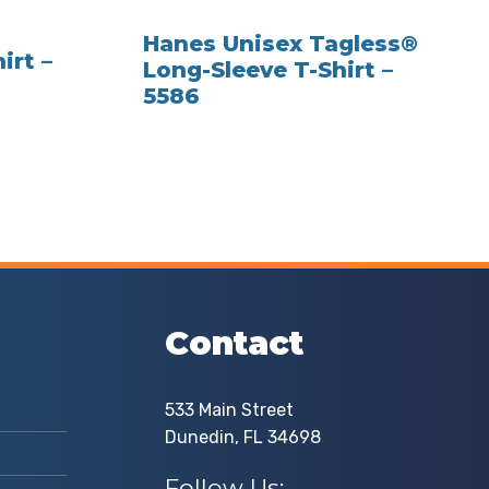
Hanes Unisex Tagless®
irt –
Long-Sleeve T-Shirt –
5586
Contact
533 Main Street
Dunedin, FL 34698
Follow Us: