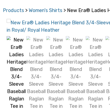
Products
>
Women's Shirts
> New Era® Ladies H