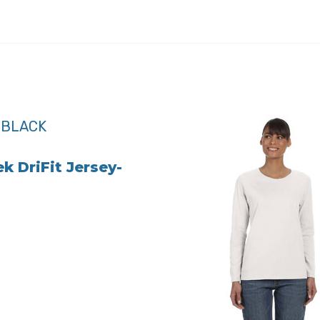
k DriFit Jersey-