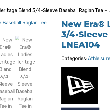
eritage Blend 3/4-Sleeve Baseball Raglan Tee –
New Era® L
3/4-Sleeve
LNEA104
Categories:
Athleisur