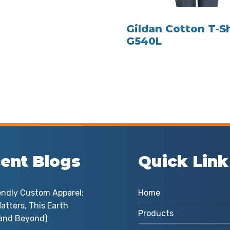
Gildan Cotton T-Sh
G540L
ent Blogs
Quick Link
endly Custom Apparel:
Home
atters, This Earth
Products
and Beyond)