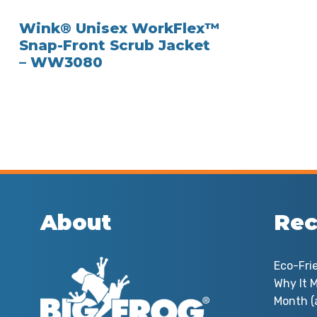
Wink® Unisex WorkFlex™
Snap-Front Scrub Jacket
– WW3080
About
Rec
Eco-Fri
Why It M
Month (