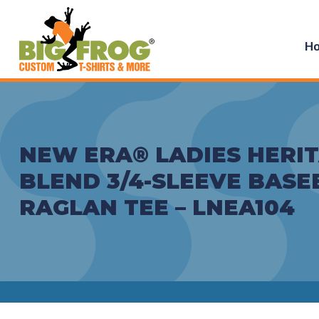
H
NEW ERA® LADIES HERI
BLEND 3/4-SLEEVE BASE
RAGLAN TEE – LNEA104