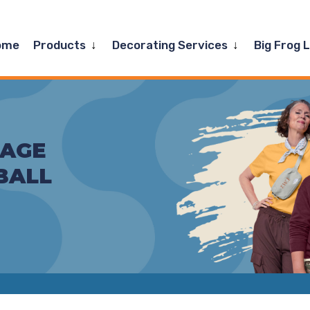
Expand
Expand
ome
Products
Decorating Services
Big Frog 
child
child
menu
menu
TAGE
BALL