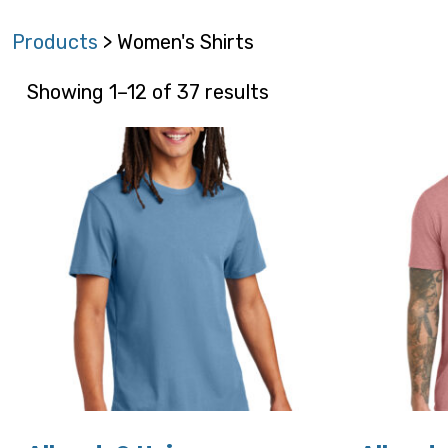
Products
> Women's Shirts
Showing 1–12 of 37 results