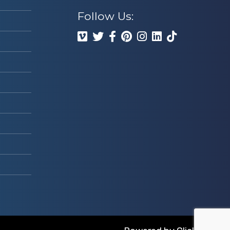
Follow Us: