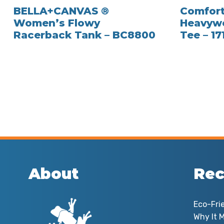
BELLA+CANVAS ®
Comfort
Women’s Flowy
Heavywe
Racerback Tank – BC8800
Tee – 17
About
Rec
Eco-Fri
Why It M