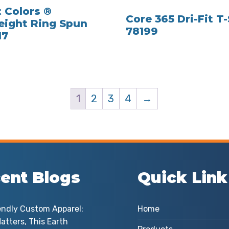
 Colors ®
Core 365 Dri-Fit T-
ight Ring Spun
78199
17
1
2
3
4
→
ent Blogs
Quick Link
endly Custom Apparel:
Home
atters, This Earth