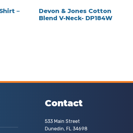
Shirt –
Devon & Jones Cotton
Blend V-Neck- DP184W
Contact
533 Main Street
Dunedin, FL 34698