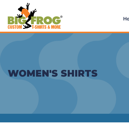
H
WOMEN'S SHIRTS