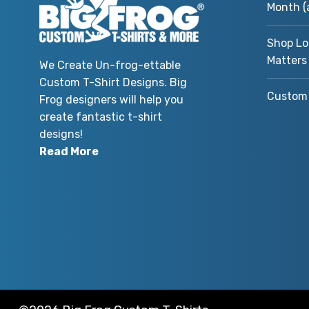
Month (
Shop Lo
Matters
We Create Un-frog-ettable
Custom T-Shirt Designs. Big
Custom 
Frog designers will help you
create fantastic t-shirt
designs!
Read More