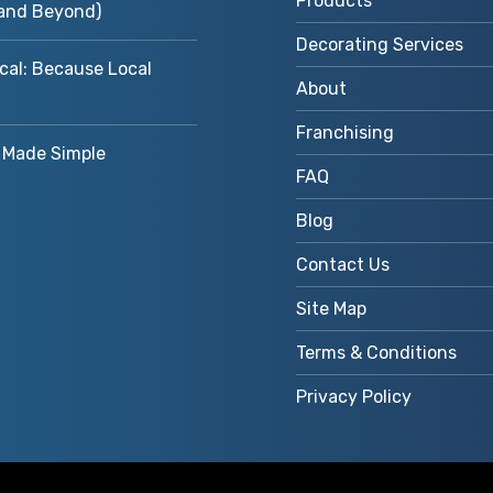
Products
and Beyond)
Decorating Services
cal: Because Local
About
Franchising
Made Simple
FAQ
Blog
Contact Us
Site Map
Terms & Conditions
Privacy Policy