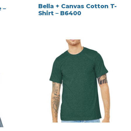
Bella + Canvas Cotton T-
 –
Shirt – B6400