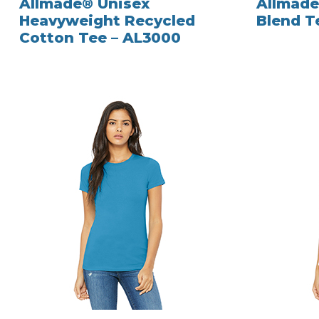
Allmade® Unisex
Allmade
Heavyweight Recycled
Blend T
Cotton Tee – AL3000