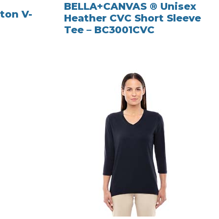
BELLA+CANVAS ® Unisex
ton V-
Heather CVC Short Sleeve
Tee – BC3001CVC