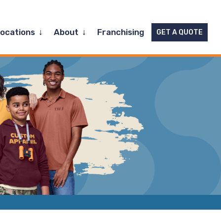
Expand
Expand
Locations
About
Franchising
GET A QUOTE
child
child
menu
menu