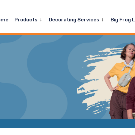
Expand
Expand
ome
Products
Decorating Services
Big Frog 
child
child
menu
menu