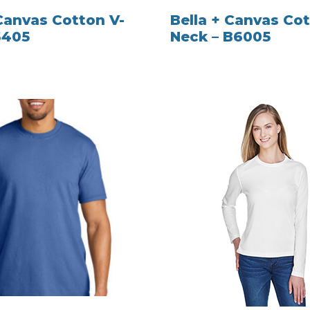
 Canvas Cotton V-
Bella + Canvas Cot
6405
Neck – B6005