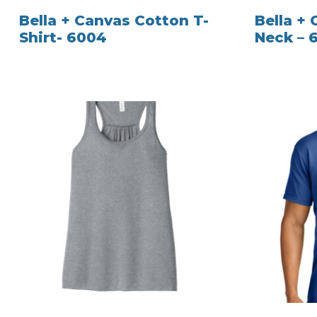
Bella + Canvas Cotton T-
Bella +
Shirt- 6004
Neck – 