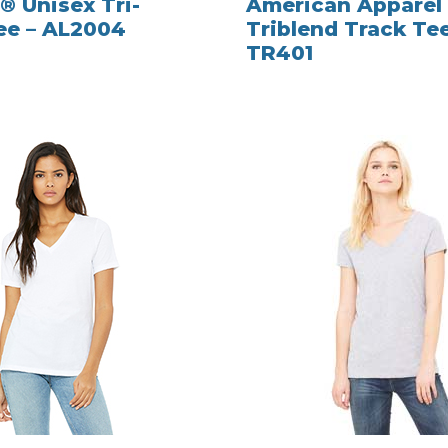
® Unisex Tri-
American Apparel
ee – AL2004
Triblend Track Tee
TR401