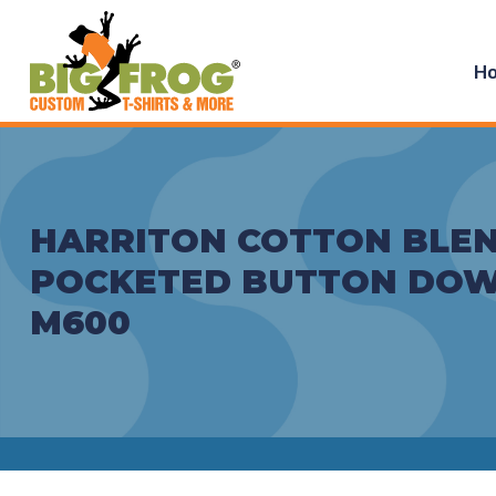
H
HARRITON COTTON BLEN
POCKETED BUTTON DOW
M600