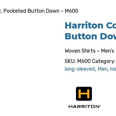
nd, Pocketed Button Down – M600
Harriton C
Button Do
Woven Shirts – Men’s
SKU:
M600
Category
long-sleeved
,
Men
,
me