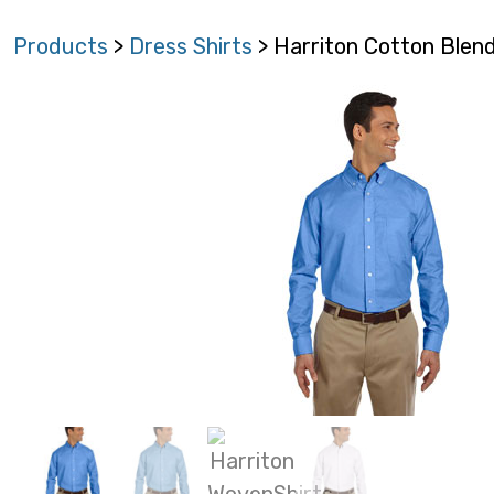
Products
>
Dress Shirts
> Harriton Cotton Ble