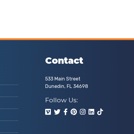
Contact
533 Main Street
Dunedin, FL 34698
Follow Us: