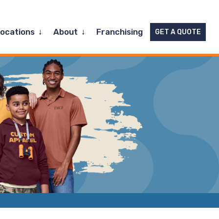
Expand
Expand
Locations
About
Franchising
GET A QUOTE
child
child
menu
menu