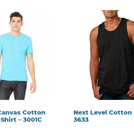
 Canvas Cotton
Next Level Cotton
Shirt – 3001C
3633