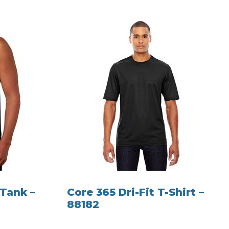
 Tank –
Core 365 Dri-Fit T-Shirt –
88182