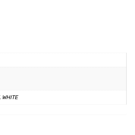
, WHITE