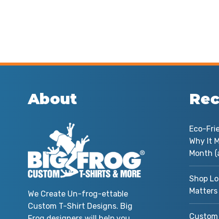
About
Rec
Eco-Fri
Why It M
Month (
Shop Lo
Matters
We Create Un-frog-ettable
Custom T-Shirt Designs. Big
Custom 
Frog designers will help you