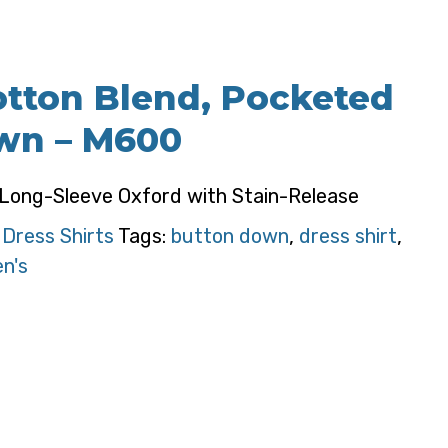
otton Blend, Pocketed
wn – M600
 Long-Sleeve Oxford with Stain-Release
:
Dress Shirts
Tags:
button down
,
dress shirt
,
n's