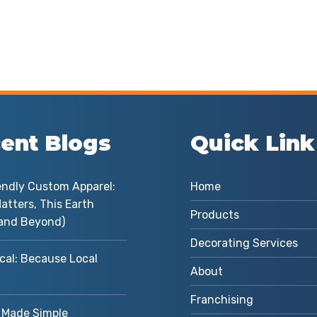
ent Blogs
Quick Link
endly Custom Apparel:
Home
atters, This Earth
Products
and Beyond)
Decorating Services
cal: Because Local
About
Franchising
Made Simple