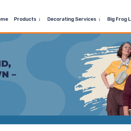
Expand
Expand
ome
Products
Decorating Services
Big Frog 
child
child
menu
menu
D,
N –