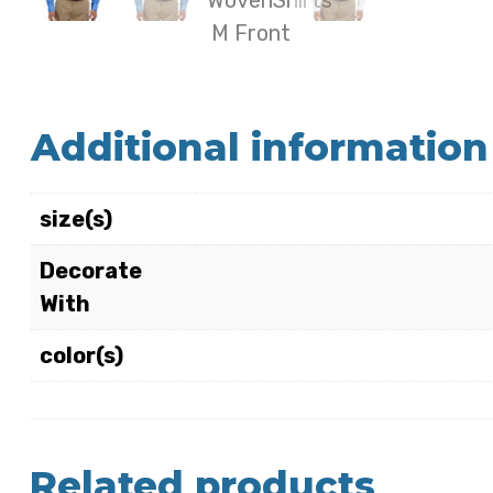
Additional information
size(s)
Decorate
With
color(s)
Related products