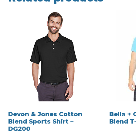
Devon & Jones Cotton
Bella +
Blend Sports Shirt –
Blend T-
DG200