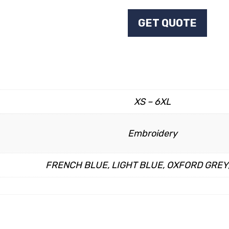
GET QUOTE
XS – 6XL
Embroidery
FRENCH BLUE, LIGHT BLUE, OXFORD GREY