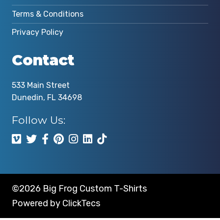
Terms & Conditions
Privacy Policy
Contact
533 Main Street
Dunedin, FL 34698
Follow Us:
©2026 Big Frog Custom T-Shirts
Powered by
ClickTecs