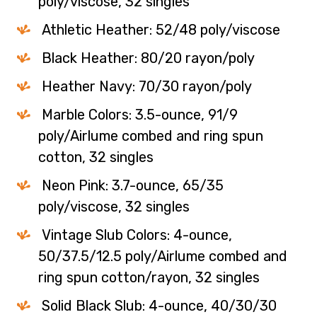
poly/viscose, 32 singles
Athletic Heather: 52/48 poly/viscose
Black Heather: 80/20 rayon/poly
Heather Navy: 70/30 rayon/poly
Marble Colors: 3.5-ounce, 91/9
poly/Airlume combed and ring spun
cotton, 32 singles
Neon Pink: 3.7-ounce, 65/35
poly/viscose, 32 singles
Vintage Slub Colors: 4-ounce,
50/37.5/12.5 poly/Airlume combed and
ring spun cotton/rayon, 32 singles
Solid Black Slub: 4-ounce, 40/30/30