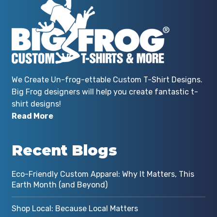
We Create Un-frog-ettable Custom T-Shirt Designs.
Big Frog designers will help you create fantastic t-
shirt designs!
Read More
Recent Blogs
Eco-Friendly Custom Apparel: Why It Matters, This
Earth Month (and Beyond)
Shop Local: Because Local Matters