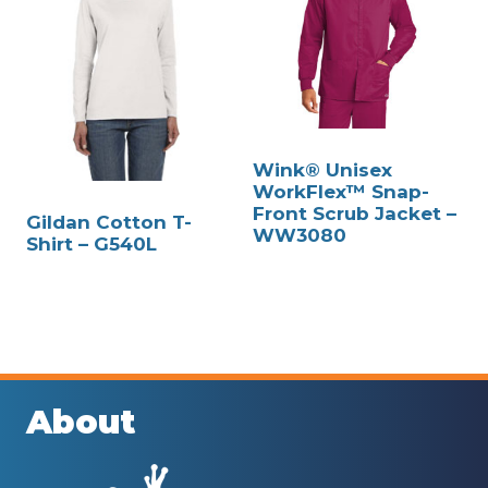
Wink® Unisex
WorkFlex™ Snap-
Front Scrub Jacket –
Gildan Cotton T-
WW3080
Shirt – G540L
About