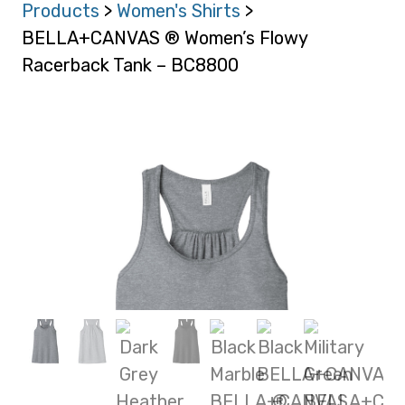
Products
>
Women's Shirts
>
BELLA+CANVAS ® Women’s Flowy
Racerback Tank – BC8800