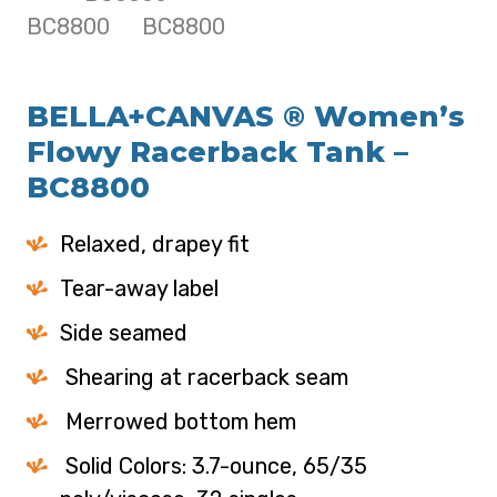
BELLA+CANVAS ® Women’s
Flowy Racerback Tank –
BC8800
Relaxed, drapey fit
Tear-away label
Side seamed
Shearing at racerback seam
Merrowed bottom hem
Solid Colors: 3.7-ounce, 65/35