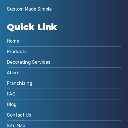
Custom Made Simple
Quick Link
Home
Products
Decorating Services
About
Franchising
FAQ
Blog
Contact Us
Site Map