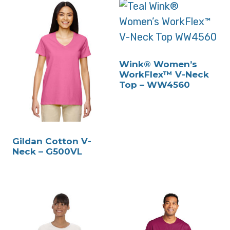
Wink® Women’s
WorkFlex™ V-Neck
Top – WW4560
Gildan Cotton V-
Neck – G500VL