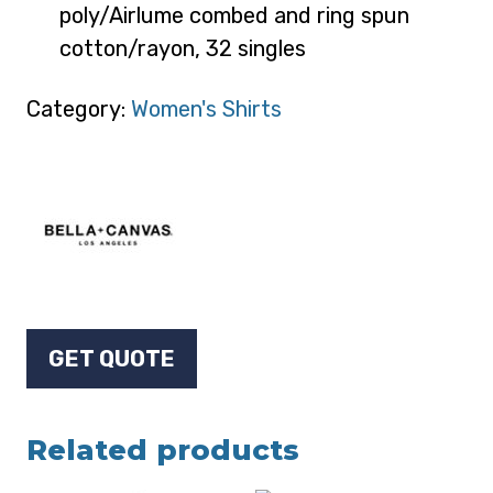
poly/Airlume combed and ring spun
cotton/rayon, 32 singles
Category:
Women's Shirts
GET QUOTE
Related products