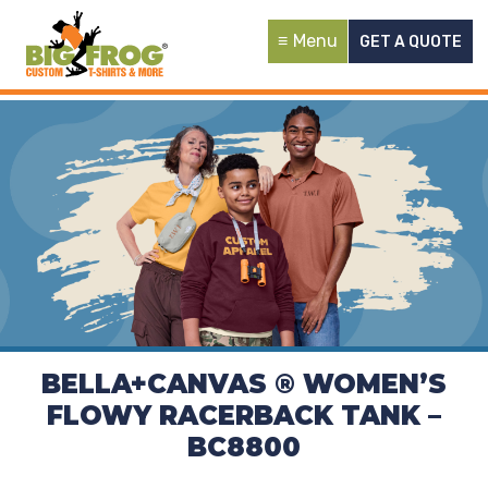
Menu
GET A QUOTE
BELLA+CANVAS ® WOMEN’S
FLOWY RACERBACK TANK –
BC8800