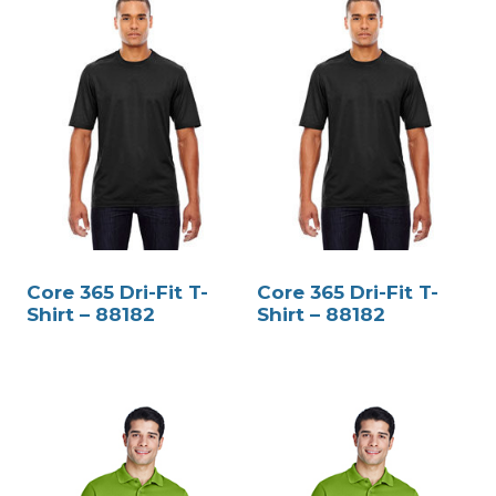
Core 365 Dri-Fit T-
Core 365 Dri-Fit T-
Shirt – 88182
Shirt – 88182