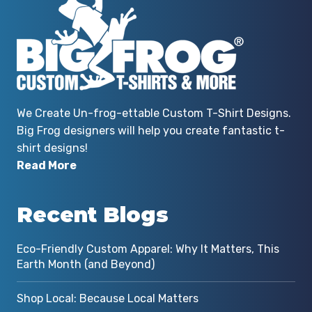
We Create Un-frog-ettable Custom T-Shirt Designs.
Big Frog designers will help you create fantastic t-
shirt designs!
Read More
Recent Blogs
Eco-Friendly Custom Apparel: Why It Matters, This
Earth Month (and Beyond)
Shop Local: Because Local Matters