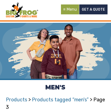
Menu
GET A QUOTE
MEN'S
Products
>
Products tagged “men's”
> Page
3