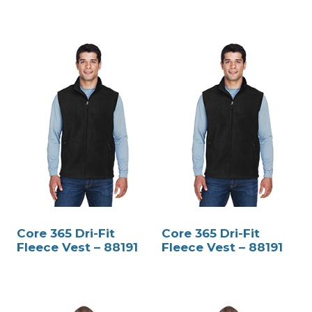
Core 365 Dri-Fit
Core 365 Dri-Fit
Fleece Vest – 88191
Fleece Vest – 88191