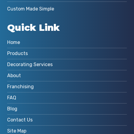
Custom Made Simple
Quick Link
Home
Products
Decorating Services
About
Franchising
FAQ
Blog
Contact Us
Site Map