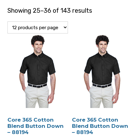
Showing 25–36 of 143 results
Core 365 Cotton
Core 365 Cotton
Blend Button Down
Blend Button Down
– 88194
– 88194