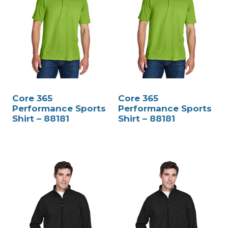
Core 365
Core 365
Performance Sports
Performance Sports
Shirt – 88181
Shirt – 88181