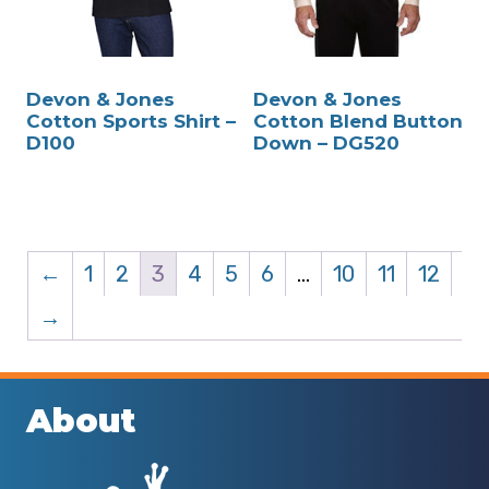
Devon & Jones
Devon & Jones
Cotton Sports Shirt –
Cotton Blend Button
D100
Down – DG520
←
1
2
3
4
5
6
…
10
11
12
→
About