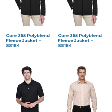
Core 365 Polyblend
Core 365 Polyblend
Fleece Jacket –
Fleece Jacket –
88184
88184