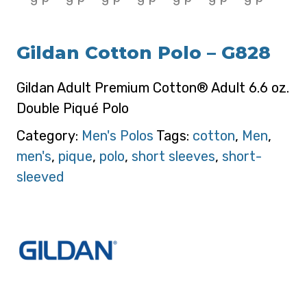
Gildan Cotton Polo – G828
Gildan Adult Premium Cotton® Adult 6.6 oz.
Double Piqué Polo
Category:
Men's Polos
Tags:
cotton
,
Men
,
men's
,
pique
,
polo
,
short sleeves
,
short-
sleeved