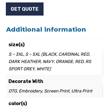
GET QUOTE
Additional information
size(s)
S – 3XL, S – 5XL (BLACK, CARDINAL RED,
DARK HEATHER, NAVY, ORANGE, RED, RS
SPORT GREY, WHITE)
Decorate With
DTG, Embroidery, Screen Print, Ultra Print
color(s)