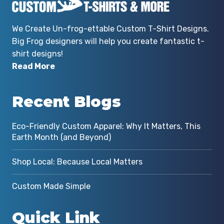
We Create Un-frog-ettable Custom T-Shirt Designs.
Big Frog designers will help you create fantastic t-
shirt designs!
Read More
Recent Blogs
Eco-Friendly Custom Apparel: Why It Matters, This
Earth Month (and Beyond)
Shop Local: Because Local Matters
Custom Made Simple
Quick Link