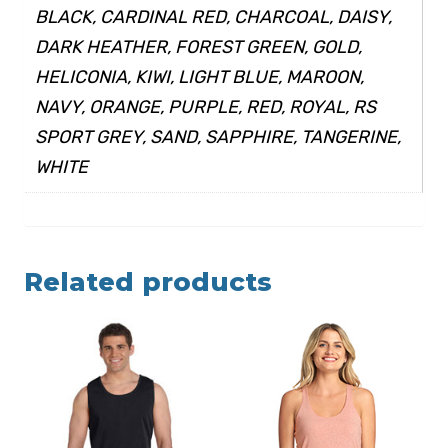
BLACK, CARDINAL RED, CHARCOAL, DAISY,
DARK HEATHER, FOREST GREEN, GOLD,
HELICONIA, KIWI, LIGHT BLUE, MAROON,
NAVY, ORANGE, PURPLE, RED, ROYAL, RS
SPORT GREY, SAND, SAPPHIRE, TANGERINE,
WHITE
Related products