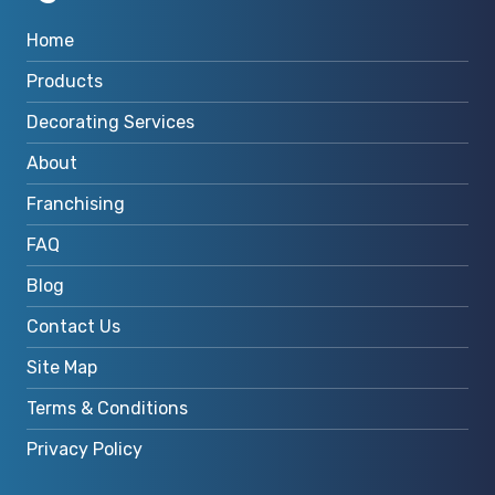
Home
Products
Decorating Services
About
Franchising
FAQ
Blog
Contact Us
Site Map
Terms & Conditions
Privacy Policy