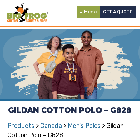
Menu
GET A QUOTE
GILDAN COTTON POLO – G828
Products
>
Canada
>
Men's Polos
> Gildan
Cotton Polo – G828