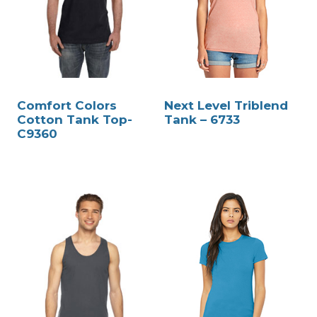
Comfort Colors
Next Level Triblend
Cotton Tank Top-
Tank – 6733
C9360