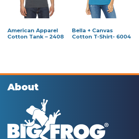
American Apparel
Bella + Canvas
Cotton Tank – 2408
Cotton T-Shirt- 6004
About