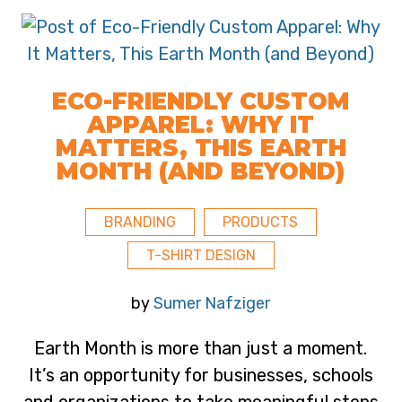
ECO-FRIENDLY CUSTOM
APPAREL: WHY IT
MATTERS, THIS EARTH
MONTH (AND BEYOND)
BRANDING
PRODUCTS
T-SHIRT DESIGN
by
Sumer Nafziger
Earth Month is more than just a moment.
It’s an opportunity for businesses, schools
and organizations to take meaningful steps