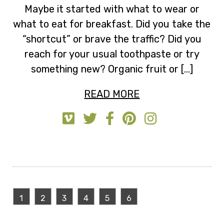
Maybe it started with what to wear or
what to eat for breakfast. Did you take the
“shortcut” or brave the traffic? Did you
reach for your usual toothpaste or try
something new? Organic fruit or […]
READ MORE
1
2
3
4
5
6