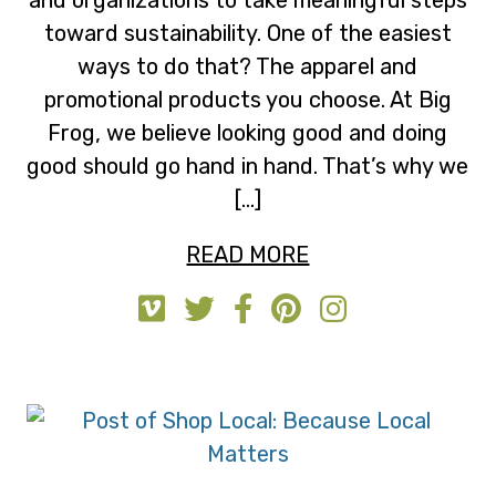
toward sustainability. One of the easiest
ways to do that? The apparel and
promotional products you choose. At Big
Frog, we believe looking good and doing
good should go hand in hand. That’s why we
[…]
READ MORE