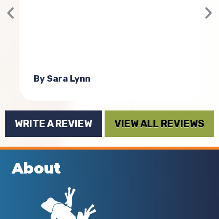
g
a
By Sara Lynn
WRITE A REVIEW
VIEW ALL REVIEWS
About