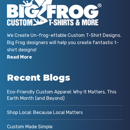
We Create Un-frog-ettable Custom T-Shirt Designs.
Big Frog designers will help you create fantastic t-
shirt designs!
Read More
Recent Blogs
Eco-Friendly Custom Apparel: Why It Matters, This
Earth Month (and Beyond)
Shop Local: Because Local Matters
Custom Made Simple