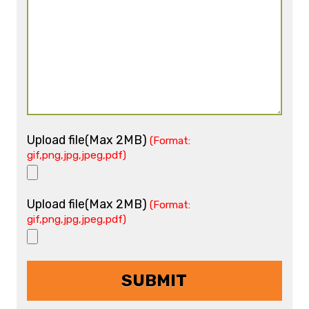
Upload file(Max 2MB)
(Format:
gif,png,jpg,jpeg,pdf)
Upload file(Max 2MB)
(Format:
gif,png,jpg,jpeg,pdf)