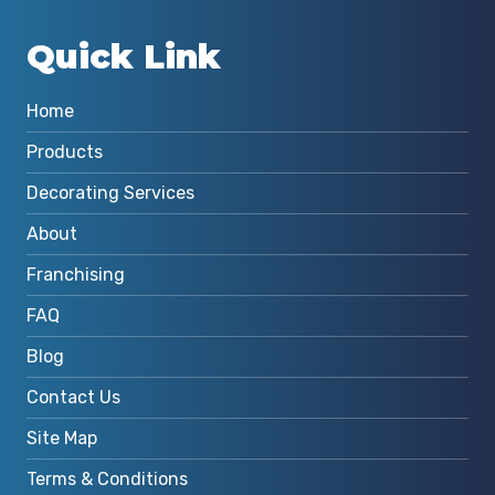
Quick Link
Home
Products
Decorating Services
About
Franchising
FAQ
Blog
Contact Us
Site Map
Terms & Conditions