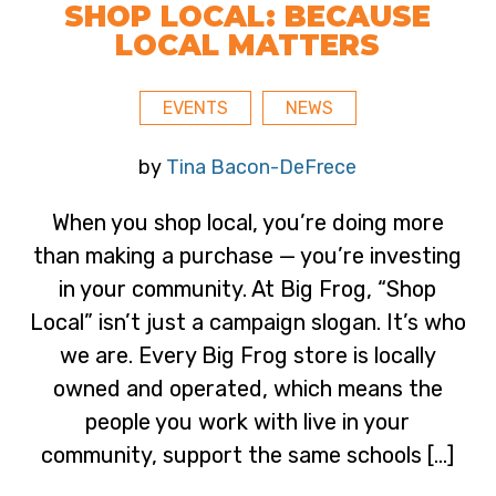
SHOP LOCAL: BECAUSE
LOCAL MATTERS
EVENTS
NEWS
by
Tina Bacon-DeFrece
When you shop local, you’re doing more
than making a purchase — you’re investing
in your community. At Big Frog, “Shop
Local” isn’t just a campaign slogan. It’s who
we are. Every Big Frog store is locally
owned and operated, which means the
people you work with live in your
community, support the same schools […]