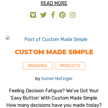
READ MORE
CUSTOM MADE SIMPLE
BRANDING
PRODUCTS
by
Sumer Nafziger
Feeling Decision Fatigue? We’ve Got Your
‘Easy Button’ With Custom Made Simple.
How many decisions have you made today?