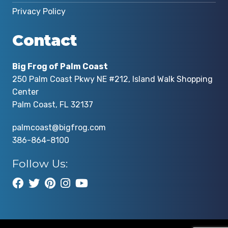
Privacy Policy
Contact
Big Frog of Palm Coast
250 Palm Coast Pkwy NE #212, Island Walk Shopping
Center
Palm Coast, FL 32137
palmcoast@bigfrog.com
386-864-8100
Follow Us: