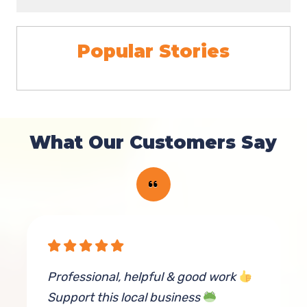
Popular Stories
What Our Customers Say
rn
Professional, helpful & good work
T
Support this local business
p