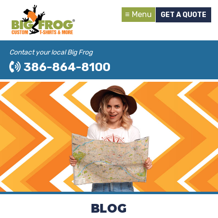
Menu
GET A QUOTE
Contact your local Big Frog
386-864-8100
BLOG