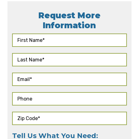
Request More
Information
Tell Us What You Need: