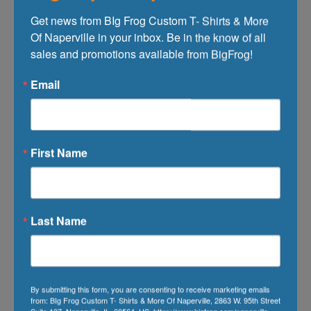
When Do You Need Your Order?:
Get news from BIg Frog Custom T- Shirts & More 
Of Naperville in your inbox. Be in the know of all 
sales and promotions available from BigFrog!
Additional Comments:
Email
First Name
Last Name
Upload file(Max 2MB)
(Format:
By submitting this form, you are consenting to receive marketing emails
gif,png,jpg,jpeg,pdf)
from: BIg Frog Custom T- Shirts & More Of Naperville, 2863 W. 95th Street