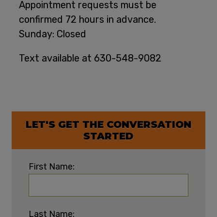
Appointment requests must be
confirmed 72 hours in advance.
Sunday: Closed
Text available at 630-548-9082
LET'S GET THE CONVERSATION
STARTED
First Name:
Last Name: