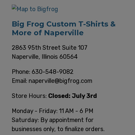
Big Frog Custom T-Shirts &
More of Naperville
2863 95th Street Suite 107
Naperville, Illinois 60564
Phone: 630-548-9082
Email: naperville@bigfrog.com
Store Hours:
Closed: July 3rd
Monday - Friday: 11 AM - 6 PM
Saturday: By appointment for
businesses only, to finalize orders.