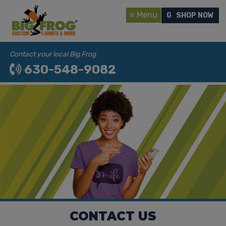
Menu
GET A QUOTE
SHOP NOW
Contact your local Big Frog
630-548-9082
CONTACT US