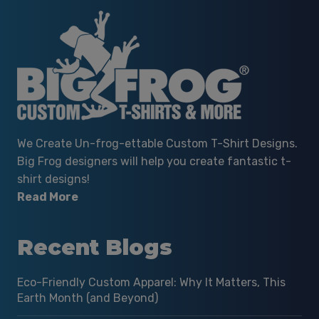
We Create Un-frog-ettable Custom T-Shirt Designs.
Big Frog designers will help you create fantastic t-
shirt designs!
Read More
Recent Blogs
Eco-Friendly Custom Apparel: Why It Matters, This
Earth Month (and Beyond)