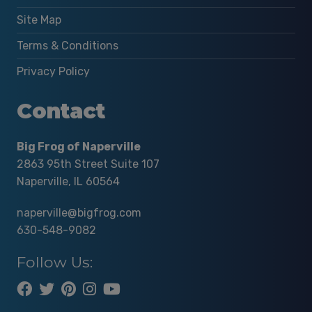
Site Map
Terms & Conditions
Privacy Policy
Contact
Big Frog of Naperville
2863 95th Street Suite 107
Naperville, IL 60564
naperville@bigfrog.com
630-548-9082
Follow Us: