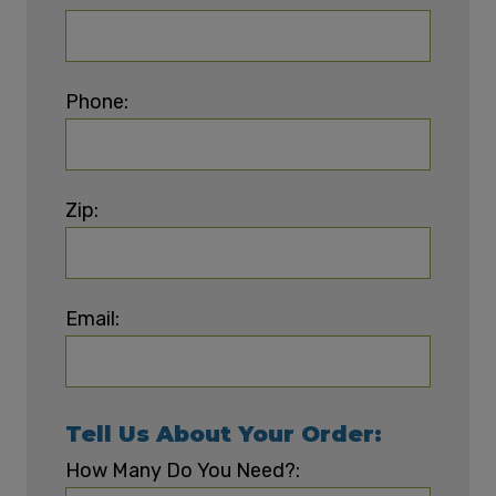
Phone:
Zip:
Email:
Tell Us About Your Order:
How Many Do You Need?: