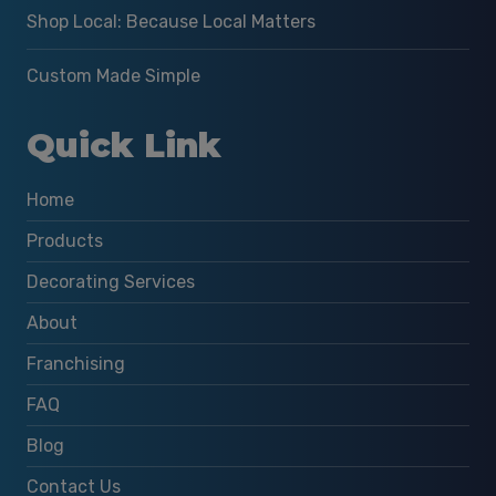
Shop Local: Because Local Matters
Custom Made Simple
Quick Link
Home
Products
Decorating Services
About
Franchising
FAQ
Blog
Contact Us