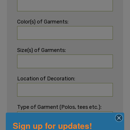
Color(s) of Garments:
Size(s) of Garments:
Location of Decoration:
Type of Garment (Polos, tees etc.):
Sign up for updates!