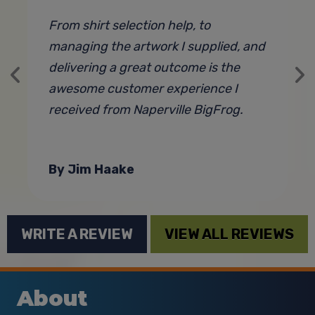
From shirt selection help, to
B
managing the artwork I supplied, and
T
delivering a great outcome is the
h
awesome customer experience I
a
received from Naperville BigFrog.
w
t
u
By Jim Haake
WRITE A REVIEW
VIEW ALL REVIEWS
About