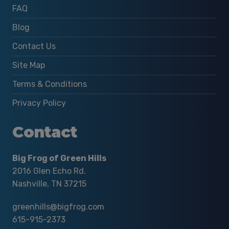
FAQ
Blog
Contact Us
Site Map
Terms & Conditions
Privacy Policy
Contact
Big Frog of Green Hills
2016 Glen Echo Rd.
Nashville, TN 37215
greenhills@bigfrog.com
615-915-2373