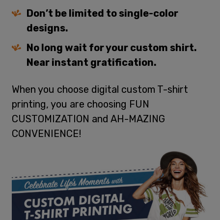
Don’t be limited to single-color
designs.
No long wait for your custom shirt.
Near instant gratification.
When you choose digital custom T-shirt
printing, you are choosing FUN
CUSTOMIZATION and AH-MAZING
CONVENIENCE!