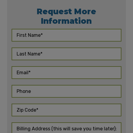
Request More
Information