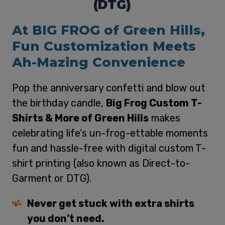
(DTG)
At BIG FROG of Green Hills,
Fun Customization Meets
Ah-Mazing Convenience
Pop the anniversary confetti and blow out
the birthday candle,
Big Frog Custom T-
Shirts & More of Green Hills
makes
celebrating life’s un-frog-ettable moments
fun and hassle-free with digital custom T-
shirt printing (also known as Direct-to-
Garment or DTG).
Never get stuck with extra shirts
you don’t need.