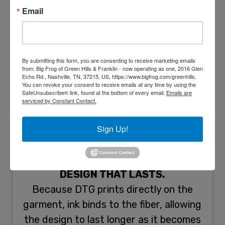
Need to print your parent’s wedding
Email
photo on a shirt as a gift for their 50th
wedding anniversary? DTG printing is
your best bet for the job! One of digital
By submitting this form, you are consenting to receive marketing emails
t-shirt printing’s edge over screen
from: Big Frog of Green Hills & Franklin - now operating as one, 2016 Glen
Echo Rd., Nashville, TN, 37215, US, https://www.bigfrog.com/greenhills.
printing is its capability to print in high
You can revoke your consent to receive emails at any time by using the
detail.
SafeUnsubscribe® link, found at the bottom of every email.
Emails are
serviced by Constant Contact.
Sign Up!
DESIGN THAT LASTS.
Because DTG prints directly on the
garment, ink binds to the fiber, allowing
the design to last longer as it becomes