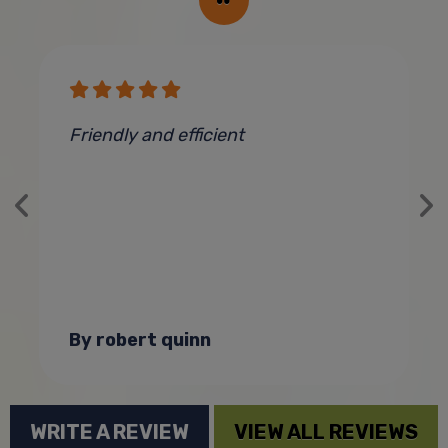
Friendly and efficient
C
By robert quinn
WRITE A REVIEW
VIEW ALL REVIEWS