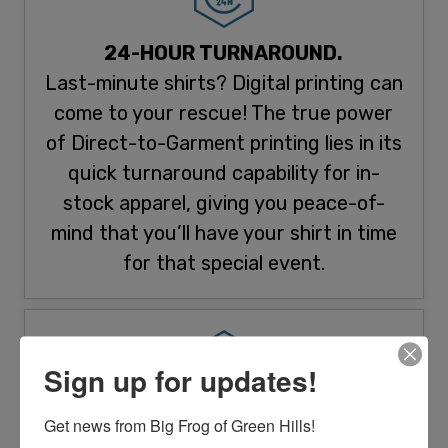
24-HOUR TURNAROUND.
Last-minute shirts? Digital printing can
come to your rescue! The true power
of Direct-to-Garment printing lies in its
quick turnaround capability for in-
stock apparel, giving you peace-of-
mind that you’ll have your shirt in time
for that special event.
Sign up for updates!
HIGH-RESOLUTION PRINTING.
Get news from Big Frog of Green Hills!