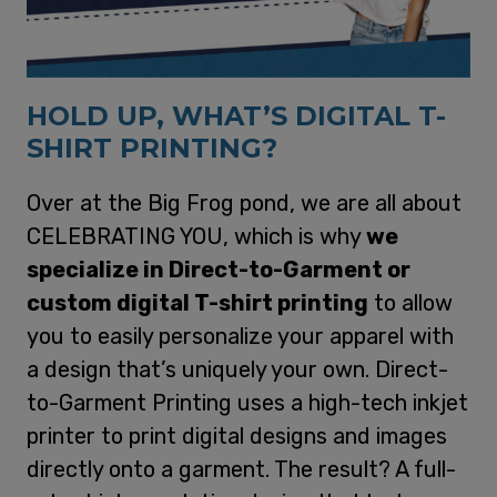
HOLD UP, WHAT’S DIGITAL T-
SHIRT PRINTING?
Over at the Big Frog pond, we are all about
CELEBRATING YOU, which is why
we
specialize in Direct-to-Garment or
custom digital T-shirt printing
to allow
you to easily personalize your apparel with
a design that’s uniquely your own. Direct-
to-Garment Printing uses a high-tech inkjet
printer to print digital designs and images
directly onto a garment. The result? A full-