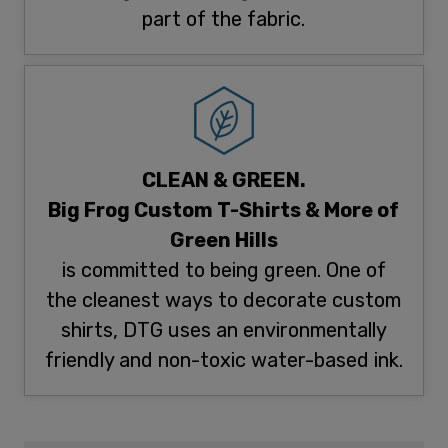
part of the fabric.
CLEAN & GREEN.
Big Frog Custom T-Shirts & More of
Green Hills
is committed to being green. One of
the cleanest ways to decorate custom
shirts, DTG uses an environmentally
friendly and non-toxic water-based ink.