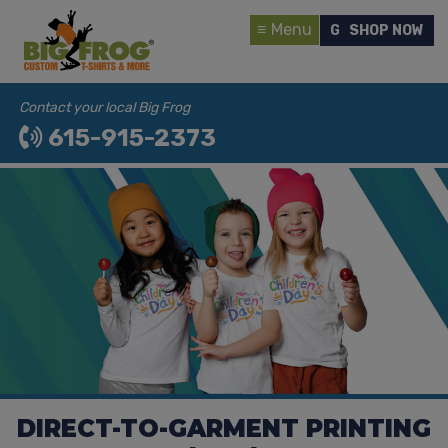
Menu
GET A QUOTE
SHOP NOW
Contact your local Big Frog
615-915-2373
DIRECT-TO-GARMENT PRINTING