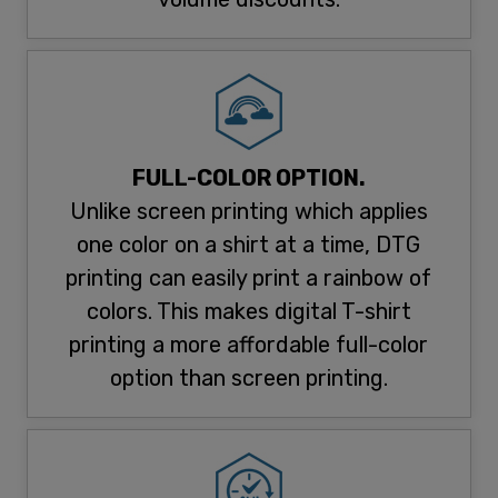
FULL-COLOR OPTION.
Unlike screen printing which applies
one color on a shirt at a time, DTG
printing can easily print a rainbow of
colors. This makes digital T-shirt
printing a more affordable full-color
option than screen printing.