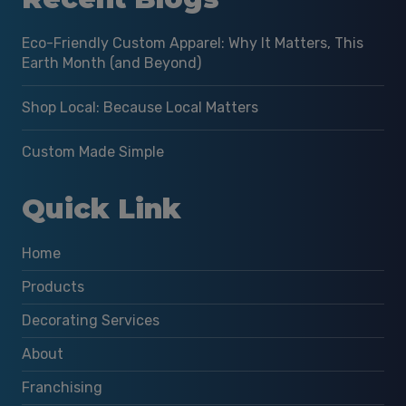
Eco-Friendly Custom Apparel: Why It Matters, This
Earth Month (and Beyond)
Shop Local: Because Local Matters
Custom Made Simple
Quick Link
Home
Products
Decorating Services
About
Franchising