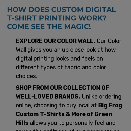
HOW DOES CUSTOM DIGITAL
T-SHIRT PRINTING WORK?
COME SEE THE MAGIC!
EXPLORE OUR COLOR WALL.
Our Color
Wall gives you an up close look at how
digital printing looks and feels on
different types of fabric and color
choices.
SHOP FROM OUR COLLECTION OF
WELL-LOVED BRANDS.
Unlike ordering
online, choosing to buy local at
Big Frog
Custom T-Shirts & More of Green
Hills
allows you to personally feel and