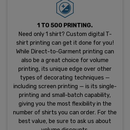
1 TO 500 PRINTING.
Need only 1 shirt? Custom digital T-
shirt printing can get it done for you!
While Direct-to-Garment printing can
also be a great choice for volume
printing, its unique edge over other
types of decorating techniques —
including screen printing — is its single-
printing and small-batch capability,
giving you the most flexibility in the
number of shirts you can order. For the
best value, be sure to ask us about
volume discounts.