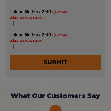
Upload file(Max 2MB)
(Format:
gif,png,jpg,jpeg,pdf)
Upload file(Max 2MB)
(Format:
gif,png,jpg,jpeg,pdf)
What Our Customers Say