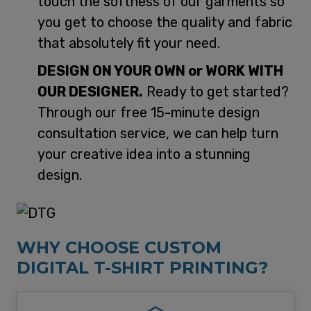
touch the softness of our garments so
you get to choose the quality and fabric
that absolutely fit your need.
DESIGN ON YOUR OWN or WORK WITH
OUR DESIGNER.
Ready to get started?
Through our free 15-minute design
consultation service, we can help turn
your creative idea into a stunning
design.
WHY CHOOSE CUSTOM
DIGITAL T-SHIRT PRINTING?