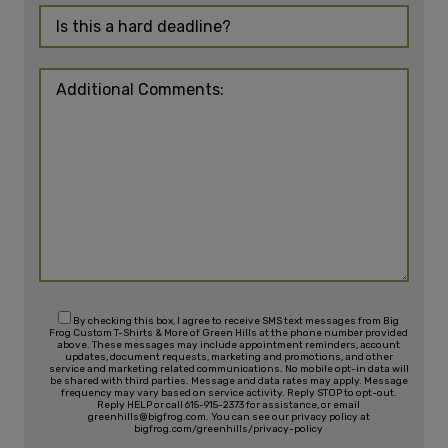
By checking this box, I agree to receive SMS text messages from Big
Frog Custom T-Shirts & More of Green Hills at the phone number provided
above. These messages may include appointment reminders, account
updates, document requests, marketing and promotions, and other
service and marketing related communications. No mobile opt-in data will
be shared with third parties. Message and data rates may apply. Message
frequency may vary based on service activity. Reply STOP to opt-out.
Reply HELP or call 615-915-2373 for assistance, or email
greenhills@bigfrog.com. You can see our privacy policy at
bigfrog.com/greenhills/privacy-policy