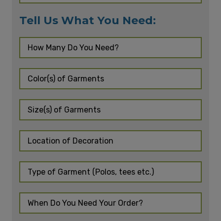
Tell Us What You Need: