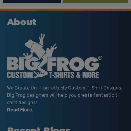
About
We Create Un-frog-ettable Custom T-Shirt Designs.
Big Frog designers will help you create fantastic t-
shirt designs!
Read More
Recent Blogs