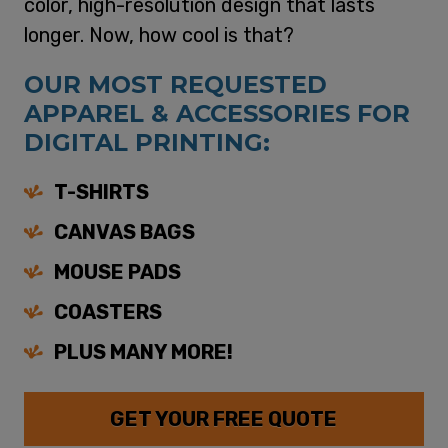
color, high-resolution design that lasts
longer. Now, how cool is that?
OUR MOST REQUESTED
APPAREL & ACCESSORIES FOR
DIGITAL PRINTING:
T-SHIRTS
CANVAS BAGS
MOUSE PADS
COASTERS
PLUS MANY MORE!
GET YOUR FREE QUOTE