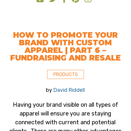
HOW TO PROMOTE YOUR
BRAND WITH CUSTOM
APPAREL | PART 6 –
FUNDRAISING AND RESALE
PRODUCTS
by
David Riddell
Having your brand visible on all types of
apparel will ensure you are staying
connected with current and potential
clients. There are many other advantages