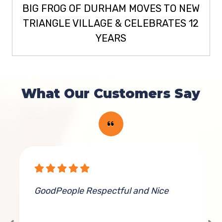
BIG FROG OF DURHAM MOVES TO NEW
TRIANGLE VILLAGE & CELEBRATES 12
YEARS
What Our Customers Say
GoodPeople Respectful and Nice
G