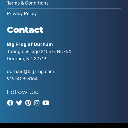
Terms & Conditions
Privacy Policy
Contact
Big Frog of Durham
Triangle Village 2105 E, NC-54
Durham, NC 27713
durham@bigfrog.com
919-403-3164
Follow Us: