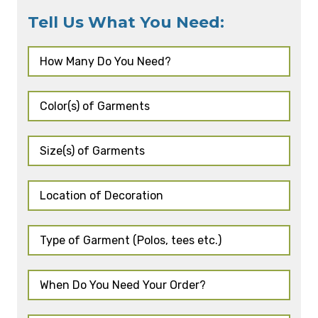
Tell Us What You Need: