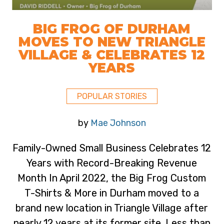
BIG FROG OF DURHAM
MOVES TO NEW TRIANGLE
VILLAGE & CELEBRATES 12
YEARS
POPULAR STORIES
by
Mae Johnson
Family-Owned Small Business Celebrates 12
Years with Record-Breaking Revenue
Month In April 2022, the Big Frog Custom
T-Shirts & More in Durham moved to a
brand new location in Triangle Village after
nearly 12 years at its former site. Less than