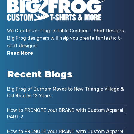
r
We Create Un-frog-ettable Custom T-Shirt Designs.
Big Frog designers will help you create fantastic t-
shirt designs!
Read More
Recent Blogs
Big Frog of Durham Moves to New Triangle Village &
Celebrates 12 Years
How to PROMOTE your BRAND with Custom Apparel |
PART 2
How to PROMOTE your BRAND with Custom Apparel |