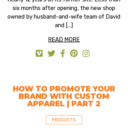
six months after opening, the new shop
owned by husband-and-wife team of David
and […]
READ MORE
HOW TO PROMOTE YOUR
BRAND WITH CUSTOM
APPAREL | PART 2
PRODUCTS