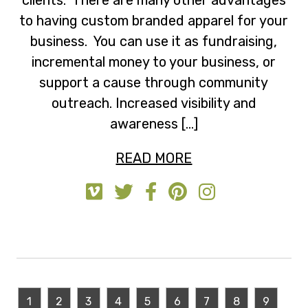
to having custom branded apparel for your
business. You can use it as fundraising,
incremental money to your business, or
support a cause through community
outreach. Increased visibility and
awareness […]
READ MORE
1
2
3
4
5
6
7
8
9