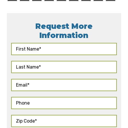
Request More
Information