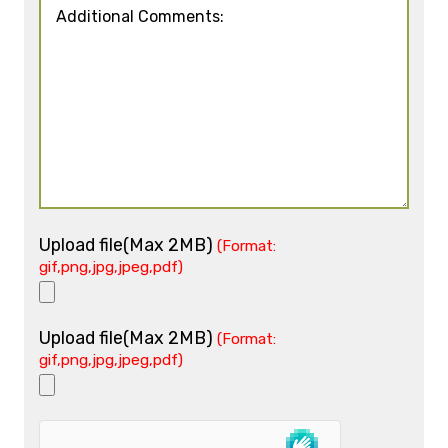
Upload file(Max 2MB)
(Format:
gif,png,jpg,jpeg,pdf)
Upload file(Max 2MB)
(Format:
gif,png,jpg,jpeg,pdf)