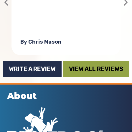
n
By Chris Mason
WRITE A REVIEW
VIEW ALL REVIEWS
About
d