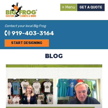
Menu
GET A QUOTE
Contact your local Big Frog
919-403-3164
START DESIGNING
BLOG