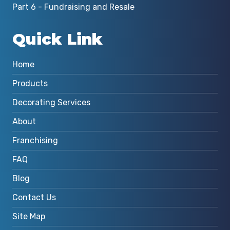
Part 6 - Fundraising and Resale
Quick Link
Home
Products
Decorating Services
About
Franchising
FAQ
Blog
Contact Us
Site Map