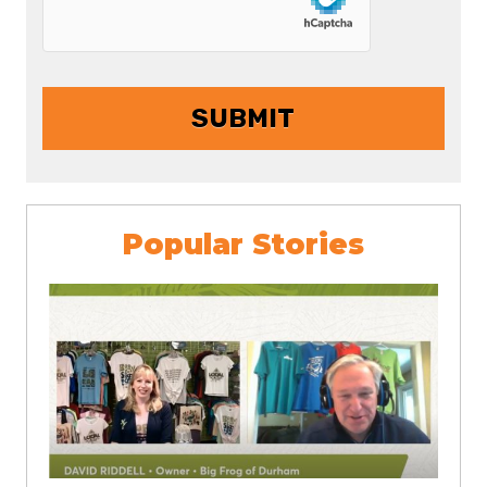
Popular Stories