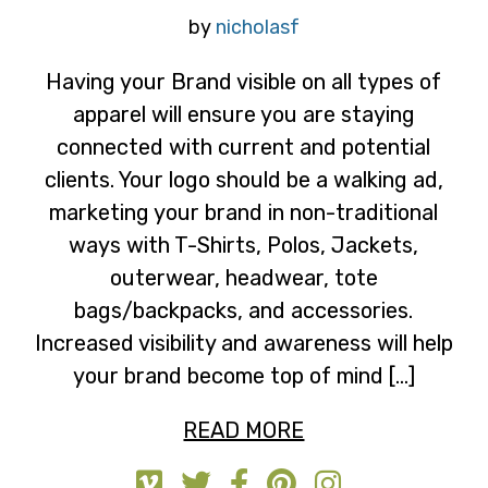
by
nicholasf
Having your Brand visible on all types of
apparel will ensure you are staying
connected with current and potential
clients. Your logo should be a walking ad,
marketing your brand in non-traditional
ways with T-Shirts, Polos, Jackets,
outerwear, headwear, tote
bags/backpacks, and accessories.
Increased visibility and awareness will help
your brand become top of mind […]
READ MORE